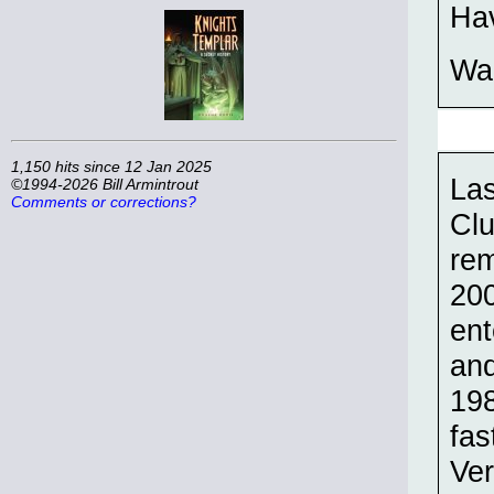
Hav
Wal
1,150 hits since 12 Jan 2025
Las
©1994-2026 Bill Armintrout
Comments or corrections?
Clu
re
200
ent
and
198
fas
Ver