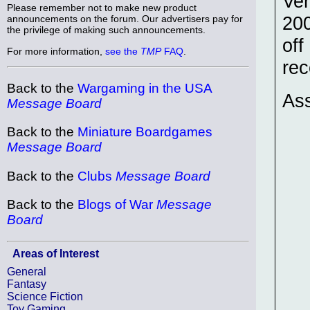
Ver
Please remember not to make new product
200
announcements on the forum. Our advertisers pay for
the privilege of making such announcements.
off
For more information,
see the
TMP
FAQ
.
rec
Back to the
Wargaming in the USA
Ass
Message Board
Back to the
Miniature Boardgames
Message Board
Back to the
Clubs
Message Board
Back to the
Blogs of War
Message
Board
Areas of Interest
General
Fantasy
Science Fiction
Toy Gaming