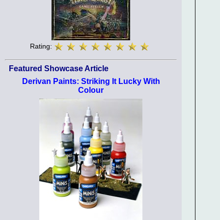
Rating:
Featured Showcase Article
Derivan Paints: Striking It Lucky With
Colour