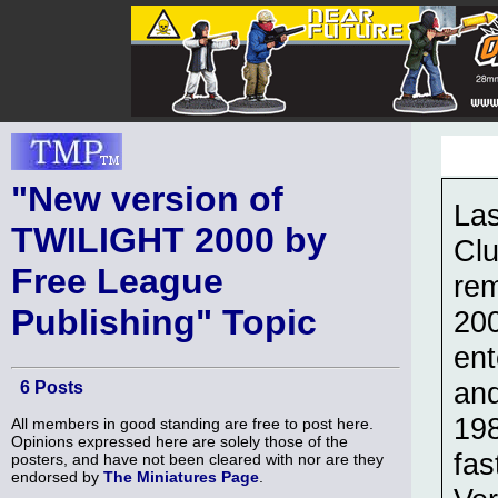
"New version of
Las
TWILIGHT 2000 by
Clu
Free League
re
Publishing" Topic
200
ent
and
6 Posts
198
All members in good standing are free to post here.
Opinions expressed here are solely those of the
fas
posters, and have not been cleared with nor are they
endorsed by
The Miniatures Page
.