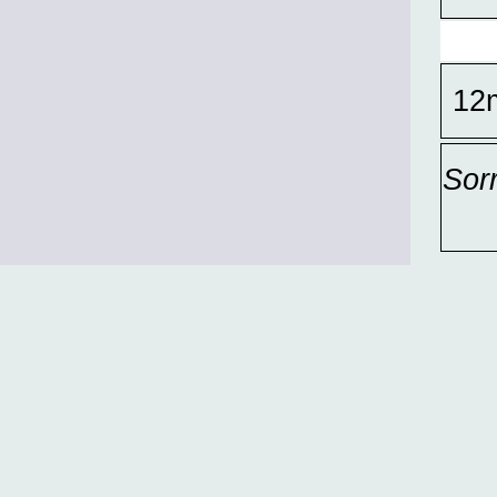
12
Sor