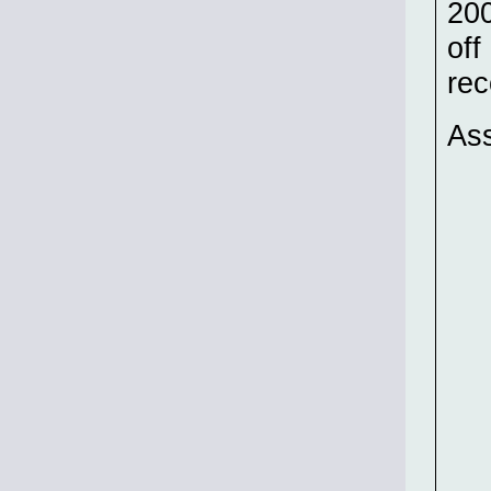
200
off
rec
Ass