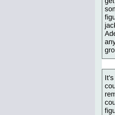
get
som
fig
jac
Ade
any
gro
It'
cou
rem
cou
fig