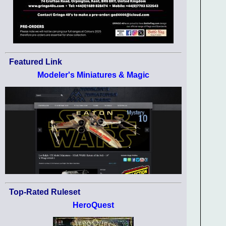
Featured Link
Modeler's Miniatures & Magic
Top-Rated Ruleset
HeroQuest