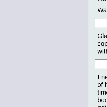
Wal
Gla
cop
wit
I n
of 
tim
boo