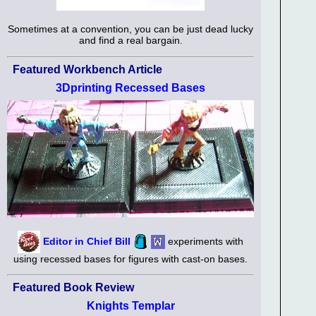
Sometimes at a convention, you can be just dead lucky
and find a real bargain.
Featured Workbench Article
3Dprinting Recessed Bases
Editor in Chief Bill
experiments with
using recessed bases for figures with cast-on bases.
Featured Book Review
Knights Templar