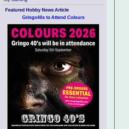
Featured Hobby News Article
Gringo40s to Attend
Colours