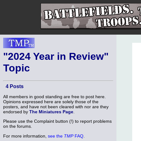
"2024 Year in Review"
Topic
4 Posts
All members in good standing are free to post here.
Opinions expressed here are solely those of the
posters, and have not been cleared with nor are they
endorsed by
The Miniatures Page
.
Please use the Complaint button (!) to report problems
on the forums.
For more information,
see the
TMP
FAQ
.