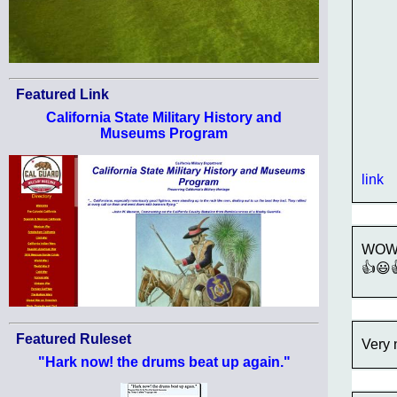
Featured Link
California State Military History and
Museums Program
link
WOW!!
👍😃
Featured Ruleset
Very 
"Hark now! the drums beat up again."