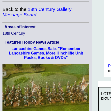
Back to the
18th Century Gallery
Message Board
Areas of Interest
18th Century
Featured Hobby News Article
Lancashire Games Sale: "Remember
Lancashire Games, More Hinchliffe Unit
Packs, Books & DVDs"
P
m
LOTS 
pictur