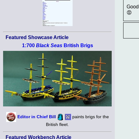
Good 
😡
Featured Showcase Article
1:700
Black Seas
British Brigs
Editor in Chief Bill
paints brigs for the
British fleet.
Featured Workbench Article