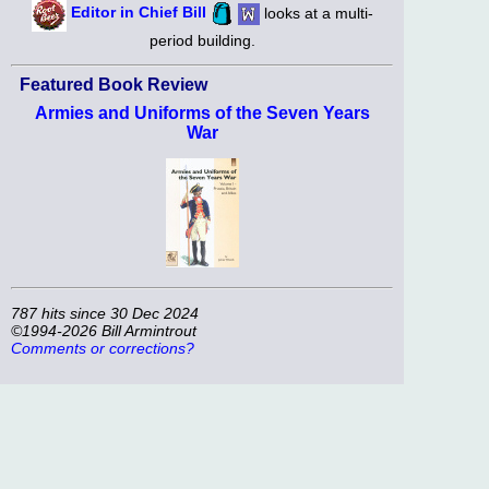
Editor in Chief Bill
looks at a multi-
period building.
Featured Book Review
Armies and Uniforms of the Seven Years
War
787 hits since 30 Dec 2024
©1994-2026 Bill Armintrout
Comments or corrections?