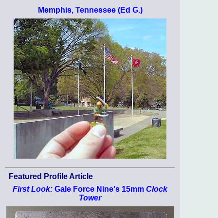
Memphis, Tennessee (Ed G.)
Featured Profile Article
First Look:
Gale Force Nine's 15mm
Clock
Tower