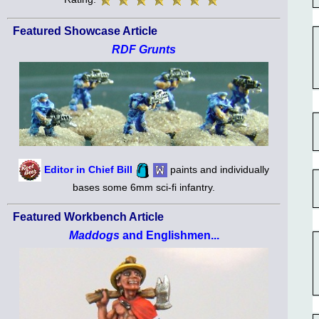
Featured Showcase Article
RDF Grunts
Editor in Chief Bill
paints and individually
bases some 6mm sci-fi infantry.
Featured Workbench Article
Maddogs
and Englishmen...