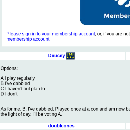
Please sign in to your membership account
, or, if you are n
membership account
.
Deucey
Options:
A I play regularly
B I've dabbled
C I haven't but plan to
D I don't
As for me, B. I've dabbled. Played once at a con and am now bui
the light of day, I'll be voting A.
doubleones