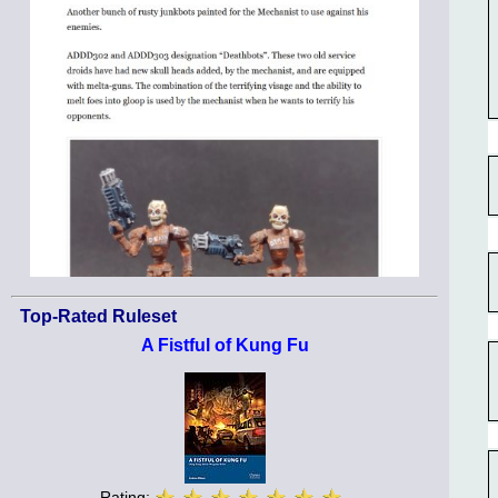
Top-Rated Ruleset
A Fistful of Kung Fu
Rating: