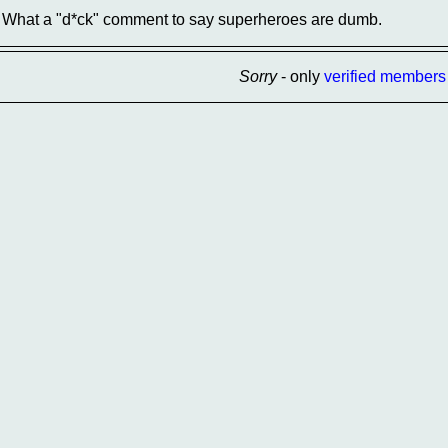
What a "d*ck" comment to say superheroes are dumb.
Sorry
- only
verified members