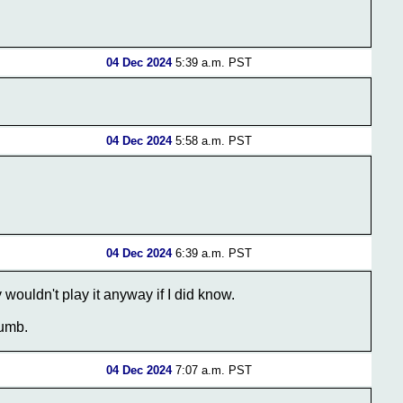
04 Dec 2024
5:39 a.m. PST
04 Dec 2024
5:58 a.m. PST
04 Dec 2024
6:39 a.m. PST
y wouldn't play it anyway if I did know.
dumb.
04 Dec 2024
7:07 a.m. PST