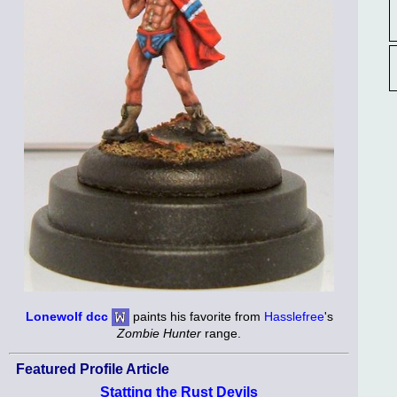
Lonewolf dcc
paints his favorite from
Hasslefree
's
Zombie Hunter
range.
Featured Profile Article
Statting the Rust Devils