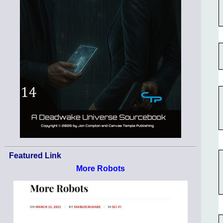
Featured Link
More Robots