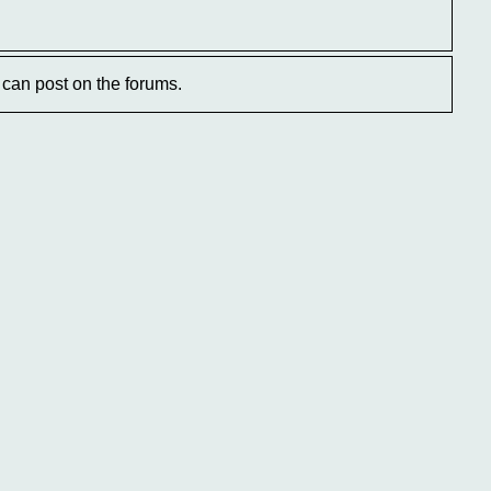
can post on the forums.