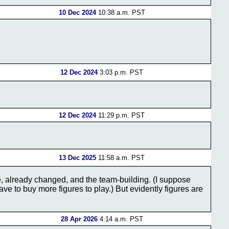
10 Dec 2024
10:38 a.m. PST
12 Dec 2024
3:03 p.m. PST
12 Dec 2024
11:29 p.m. PST
13 Dec 2025
11:58 a.m. PST
e, already changed, and the team-building. (I suppose
e to buy more figures to play.) But evidently figures are
28 Apr 2026
4:14 a.m. PST