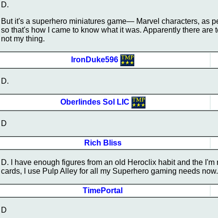
D.
But it's a superhero miniatures game— Marvel characters, as 
so that's how I came to know what it was. Apparently there are 
not my thing.
IronDuke596
D.
Oberlindes Sol LIC
D
Rich Bliss
D. I have enough figures from an old Heroclix habit and the I'm 
cards, I use Pulp Alley for all my Superhero gaming needs now.
TimePortal
D