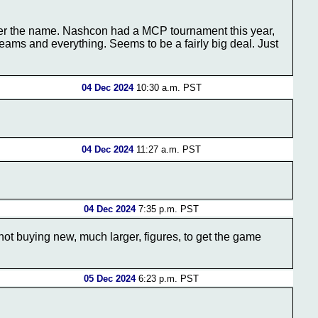
per the name. Nashcon had a MCP tournament this year,
teams and everything. Seems to be a fairly big deal. Just
04 Dec 2024
10:30 a.m. PST
04 Dec 2024
11:27 a.m. PST
04 Dec 2024
7:35 p.m. PST
not buying new, much larger, figures, to get the game
05 Dec 2024
6:23 p.m. PST