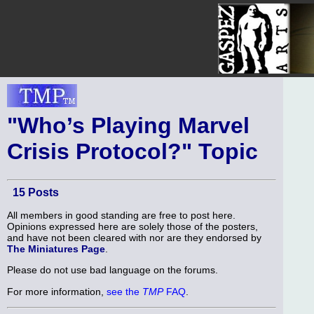
"Who’s Playing Marvel
Crisis Protocol?" Topic
15 Posts
All members in good standing are free to post here.
Opinions expressed here are solely those of the posters,
and have not been cleared with nor are they endorsed by
The Miniatures Page
.
Please do not use bad language on the forums.
For more information,
see the
TMP
FAQ
.