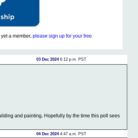
ot yet a member,
please sign up for your free
03 Dec 2024
6:12 p.m. PST
lding and painting. Hopefully by the time this poll sees
04 Dec 2024
4:47 a.m. PST