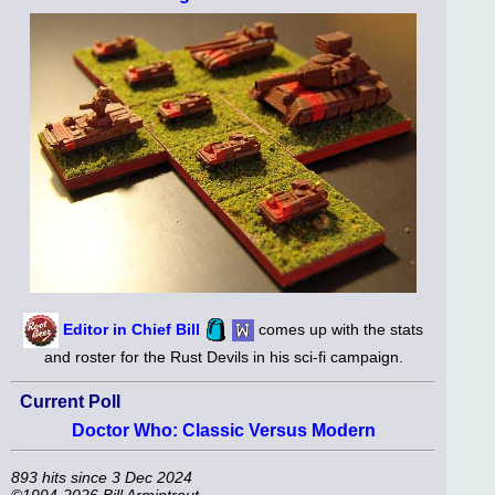
Editor in Chief Bill
comes up with the stats
and roster for the Rust Devils in his sci-fi campaign.
Current Poll
Doctor Who: Classic Versus Modern
893 hits since 3 Dec 2024
©1994-2026 Bill Armintrout