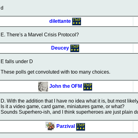
d
dilettante
E. There's a Marvel Crisis Protocol?
Deucey
E falls under D
These polls get convoluted with too many choices.
John the OFM
D. With the addition that I have no idea what it is, but most likel
Is it a video game, card game, miniatures game, or what?
Sounds Superhero-ish, and I think superheroes are just plain 
Parzival