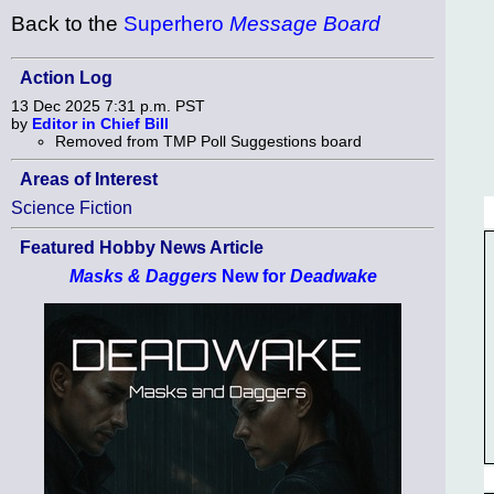
Back to the
Superhero
Message Board
Action Log
13 Dec 2025 7:31 p.m. PST
by
Editor in Chief Bill
Removed from TMP Poll Suggestions board
Areas of Interest
Science Fiction
Featured Hobby News Article
Masks & Daggers
New for
Deadwake