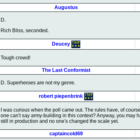
Augustus
D.
Rich Bliss, seconded.
Deucey
Tough crowd!
The Last Conformist
D. Superheroes are not my genre.
robert piepenbrink
I was curious when the poll came out. The rules have, of cours
one can't say army-building in this context? Anyway, you may hav
still in production and no one's changed the scale yet.
captaincold69