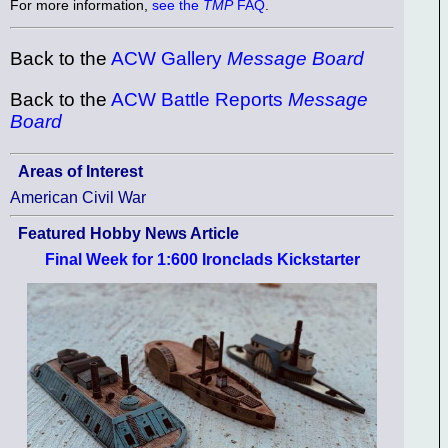
For more information,
see the
TMP
FAQ
.
Back to the
ACW Gallery
Message Board
Back to the
ACW Battle Reports
Message
Board
Areas of Interest
American Civil War
Featured Hobby News Article
Final Week for 1:600 Ironclads Kickstarter