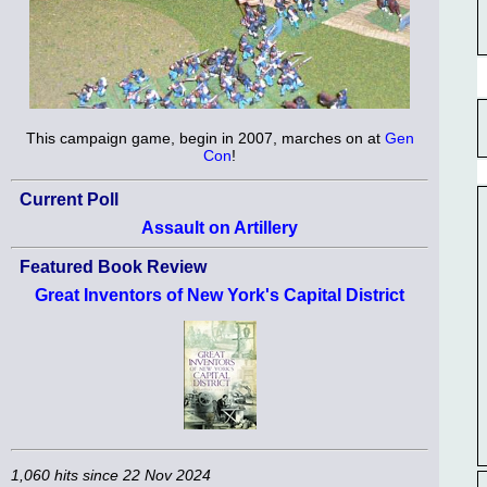
This campaign game, begin in 2007, marches on at
Gen
Con
!
Current Poll
Assault on Artillery
Featured Book Review
Great Inventors of New York's Capital District
1,060 hits since 22 Nov 2024