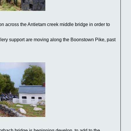
n across the Antietam creek middle bridge in order to
lery support are moving along the Boonstown Pike, past
rbach bridge is beginning develop, to add to the