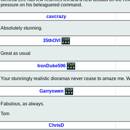
pressure on his beleaguered command.
cavcrazy
Absolutely stunning.
35thOVI
Great as usual
IronDuke596
Your stunningly realistic dioramas never cease to amaze me. W
Garryowen
Fabulous, as always.
Tom
ChrisD