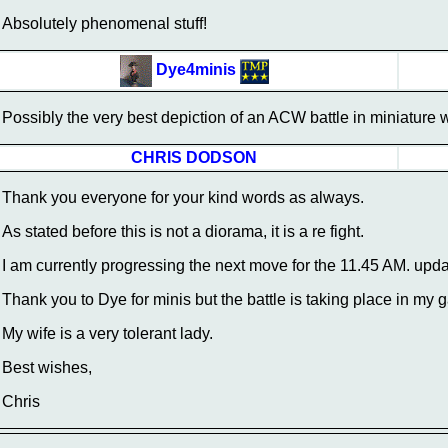
Absolutely phenomenal stuff!
Dye4minis
Possibly the very best depiction of an ACW battle in miniature 
CHRIS DODSON
Thank you everyone for your kind words as always.
As stated before this is not a diorama, it is a re fight.
I am currently progressing the next move for the 11.45 AM. upda
Thank you to Dye for minis but the battle is taking place in my g
My wife is a very tolerant lady.
Best wishes,
Chris