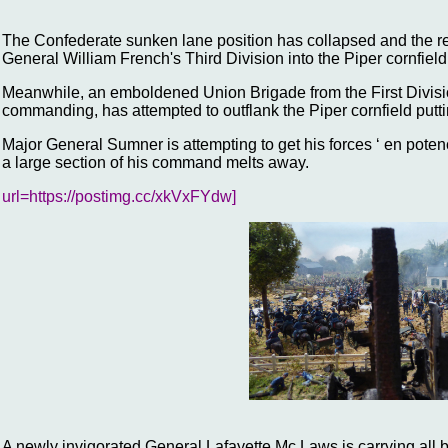
The Confederate sunken lane position has collapsed and the r
General William French's Third Division into the Piper cornfield
Meanwhile, an emboldened Union Brigade from the First Divisi
commanding, has attempted to outflank the Piper cornfield puttin
Major General Sumner is attempting to get his forces ‘ en potenc
a large section of his command melts away.
url=https://postimg.cc/xkVxFYdw]
A newly invigorated General Lafayette Mc Laws is carrying all be