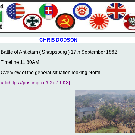
CHRIS DODSON
Battle of Antietam ( Sharpsburg ) 17th September 1862
Timeline 11.30AM
Overview of the general situation looking North.
url=https://postimg.cc/hXdZrhK8]