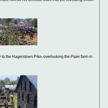
 to the Hagerstown Pike, overlooking the Piper farm in