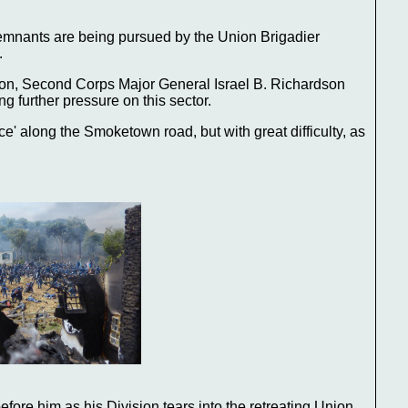
emnants are being pursued by the Union Brigadier
.
on, Second Corps Major General Israel B. Richardson
g further pressure on this sector.
e' along the Smoketown road, but with great difficulty, as
fore him as his Division tears into the retreating Union