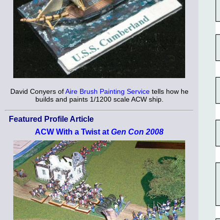
David Conyers of
Aire Brush Painting Service
tells how he
builds and paints 1/1200 scale ACW ship.
Featured Profile Article
ACW With a Twist at
Gen Con 2008