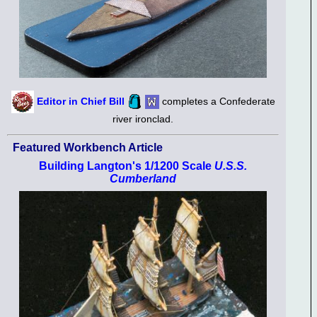
Editor in Chief Bill
completes a Confederate
river ironclad.
Featured Workbench Article
Building Langton's 1/1200 Scale
U.S.S.
Cumberland