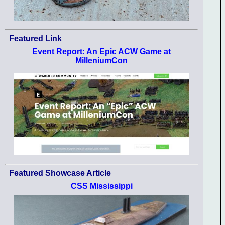
Featured Link
Event Report: An Epic ACW Game at
MilleniumCon
Featured Showcase Article
CSS Mississippi