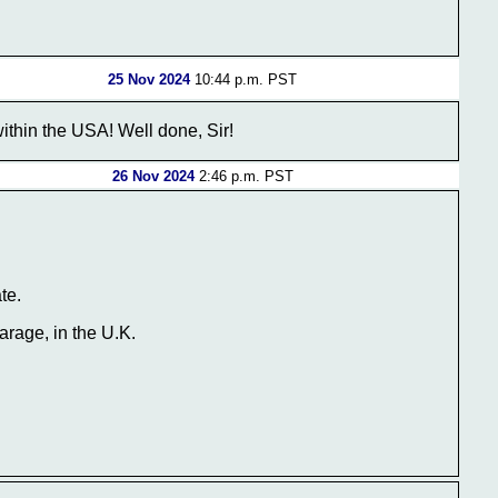
25 Nov 2024
10:44 p.m. PST
within the USA! Well done, Sir!
26 Nov 2024
2:46 p.m. PST
te.
arage, in the U.K.