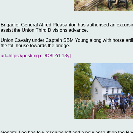
Brigadier General Alfred Pleasanton has authorised an excursio
assist the Union Third Divisions advance.
Union Cavalry under Captain SBM Young along with horse artil
the toll house towards the bridge.
url=https://postimg.cc/D8DYL13y]
General Lee has few reserves left and a new assault on the Rho