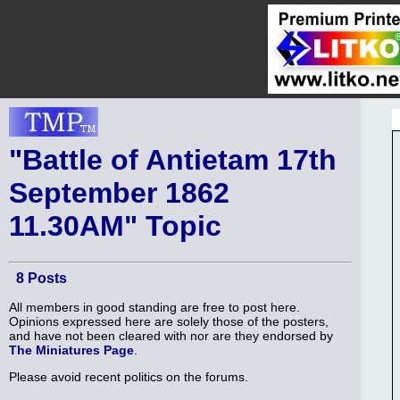
"Battle of Antietam 17th
September 1862
11.30AM" Topic
8 Posts
All members in good standing are free to post here.
Opinions expressed here are solely those of the posters,
and have not been cleared with nor are they endorsed by
The Miniatures Page
.
Please avoid recent politics on the forums.