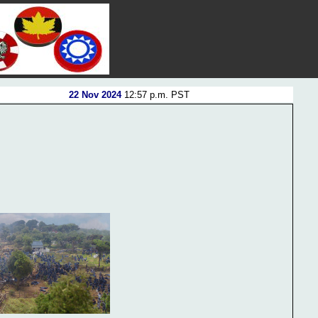
22 Nov 2024
12:57 p.m. PST