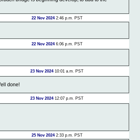
22 Nov 2024
2:46 p.m. PST
22 Nov 2024
6:06 p.m. PST
23 Nov 2024
10:01 a.m. PST
ell done!
23 Nov 2024
12:07 p.m. PST
25 Nov 2024
2:33 p.m. PST