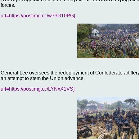
forces.
url=https://postimg.cc/w73G10PG]
General Lee oversees the redeployment of Confederate artillery
an attempt to stem the Union advance.
url=https://postimg.cc/LYNxX1VS]