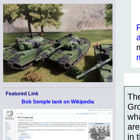
Featured Link
The
Bob Semple tank on Wikipedia
Gro
wha
are
in 