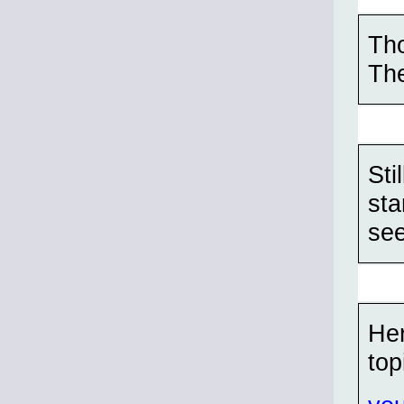
Tho
The
Sti
sta
see
Her
top