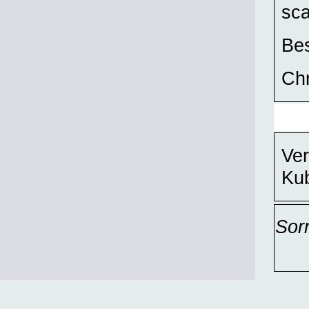
sca
Bes
Chr
Ver
Ku
Sor