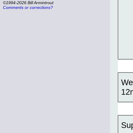
©1994-2026 Bill Armintrout
Comments or corrections?
Wel
12
Su