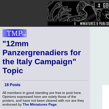
"12mm
Panzergrenadiers for
the Italy Campaign"
Topic
18 Posts
All members in good standing are free to post here.
Opinions expressed here are solely those of the
posters, and have not been cleared with nor are they
endorsed by
The Miniatures Page
.