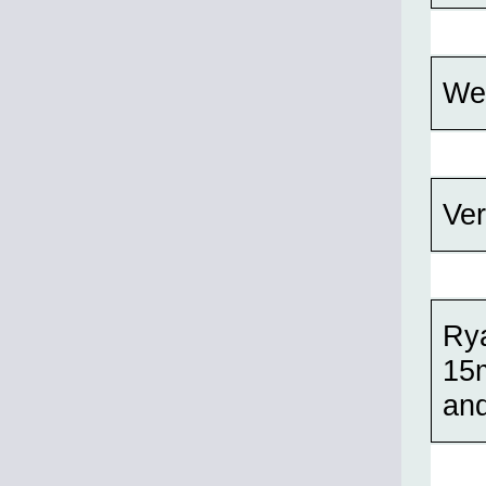
Wel
Ver
Rya
15m
and