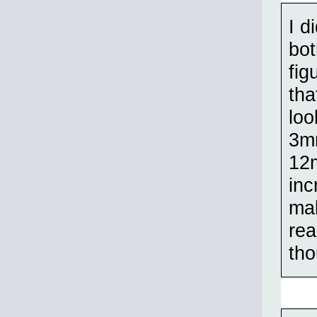
I d
bot
fig
tha
loo
3mm
12m
inc
mak
rea
tho