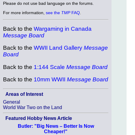
Please do not use bad language on the forums.
For more information,
see the
TMP
FAQ
.
Back to the
Wargaming in Canada
Message Board
Back to the
WWII Land Gallery
Message
Board
Back to the
1:144 Scale
Message Board
Back to the
10mm WWII
Message Board
Areas of Interest
General
World War Two on the Land
Featured Hobby News Article
Butler: "Big News – Better Is Now
Cheaper!"