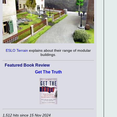
ESLO Terrain
explains about their range of modular
buildings.
Featured Book Review
Get The Truth
1,512 hits since 15 Nov 2024