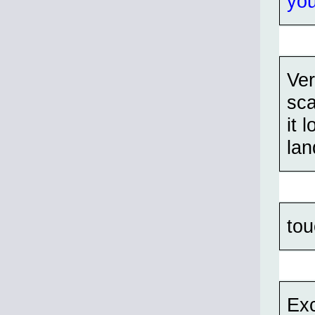
yo
Ver
sca
it 
lan
to
Exc