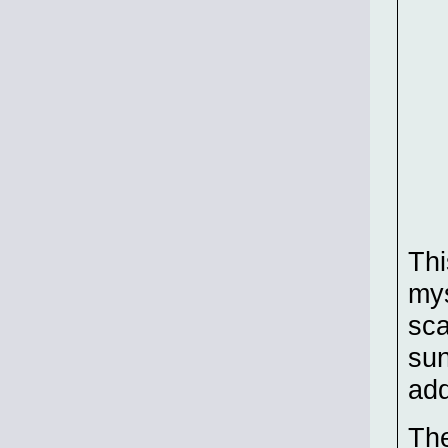
Thi
mys
sca
sun
add
The