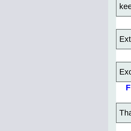
kee
Ext
Exc
F
Tha