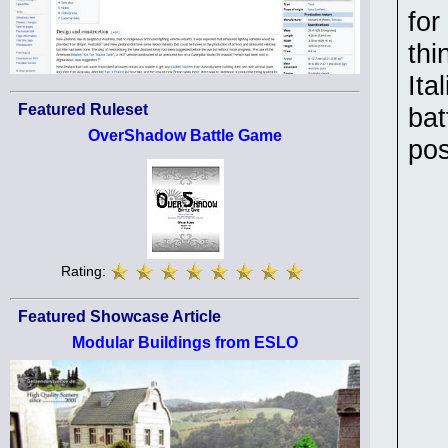
for
thi
Ita
Featured Ruleset
bat
OverShadow Battle Game
pos
Rating:
Featured Showcase Article
Modular Buildings from ESLO