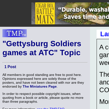
La
"Gettysburg Soldiers
A c
games at ATC" Topic
ga
we
1 Post
The
All members in good standing are free to post here.
Opinions expressed here are solely those of the
an
posters, and have not been cleared with nor are they
endorsed by
The Miniatures Page
.
CO
In order to respect possible copyright issues, when
quoting from a book or article, please quote no more
Mor
than three paragraphs.
For more information,
see the
TMP
FAQ
.