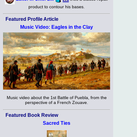
product to contour his bases.
Featured Profile Article
Music Video: Eagles in the Clay
Music video about the 1st Battle of Puebla, from the
perspective of a French Zouave.
Featured Book Review
Sacred Ties