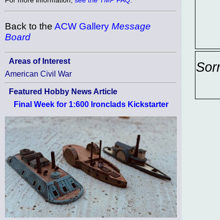
Back to the
ACW Gallery
Message
Board
Areas of Interest
Sor
American Civil War
Featured Hobby News Article
Final Week for 1:600 Ironclads Kickstarter