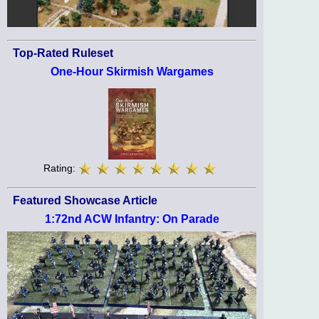
Top-Rated Ruleset
One-Hour Skirmish Wargames
Rating:
Featured Showcase Article
1:72nd ACW Infantry: On Parade