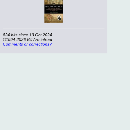
824 hits since 13 Oct 2024
©1994-2026 Bill Armintrout
Comments or corrections?