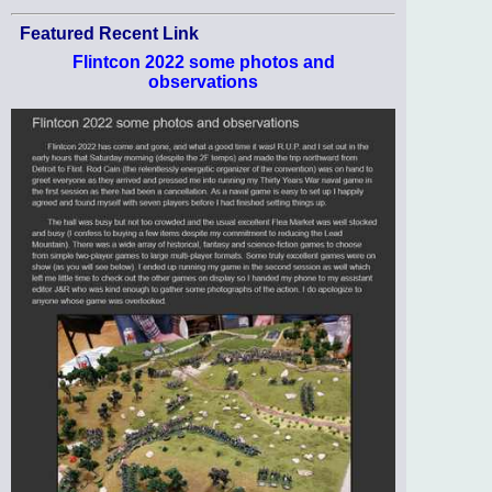
Featured Recent Link
Flintcon 2022 some photos and
observations