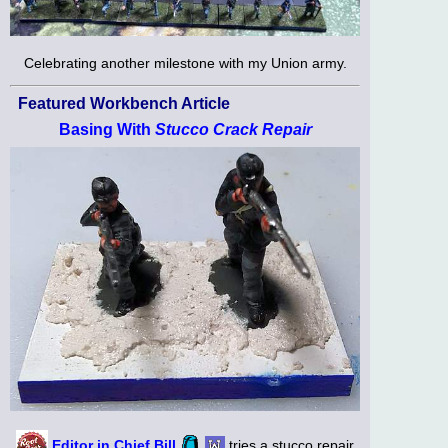
Celebrating another milestone with my Union army.
Featured Workbench Article
Basing With
Stucco Crack Repair
Editor in Chief Bill
tries a stucco repair