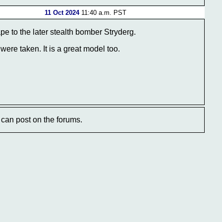
11 Oct 2024
11:40 a.m. PST
e to the later stealth bomber Stryderg.
ere taken. It is a great model too.
can post on the forums.