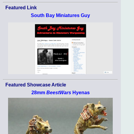
Featured Link
South Bay Miniatures Guy
Featured Showcase Article
28mm
BeestWars
Hyenas