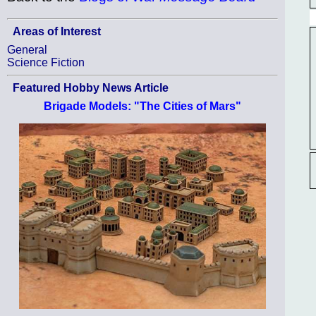
Areas of Interest
General
Science Fiction
Featured Hobby News Article
Brigade Models: "The Cities of Mars"