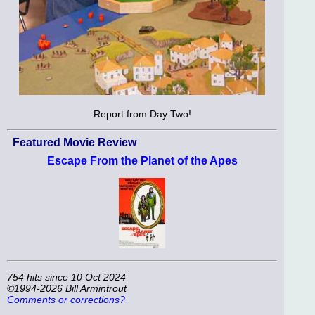
Report from Day Two!
Featured Movie Review
Escape From the Planet of the Apes
754 hits since 10 Oct 2024
©1994-2026 Bill Armintrout
Comments or corrections?