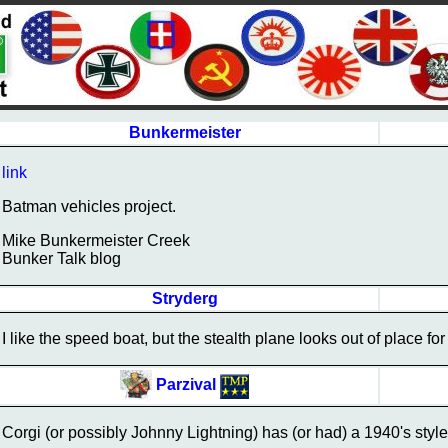
Bunkermeister
link
Batman vehicles project.
Mike Bunkermeister Creek
Bunker Talk blog
Stryderg
I like the speed boat, but the stealth plane looks out of place for 
Parzival
Corgi (or possibly Johnny Lightning) has (or had) a 1940's style 