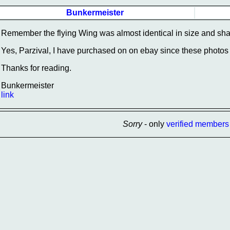
Bunkermeister
Remember the flying Wing was almost identical in size and shap
Yes, Parzival, I have purchased on on ebay since these photos w
Thanks for reading.
Bunkermeister
link
Sorry
- only
verified members