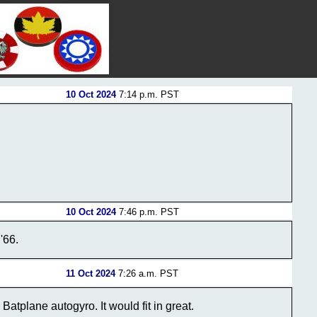
10 Oct 2024
7:14 p.m. PST
10 Oct 2024
7:46 p.m. PST
'66.
11 Oct 2024
7:26 a.m. PST
Batplane autogyro. It would fit in great.