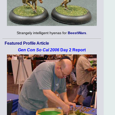
Strangely intelligent hyenas for
BeestWars
.
Featured Profile Article
Gen Con So Cal 2006
Day 2 Report