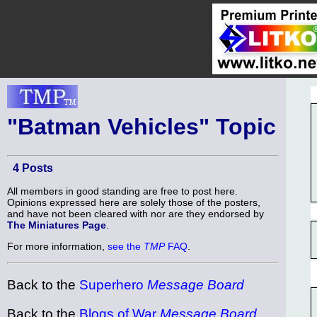
"Batman Vehicles" Topic
4 Posts
All members in good standing are free to post here.
Opinions expressed here are solely those of the posters,
and have not been cleared with nor are they endorsed by
The Miniatures Page
.
For more information,
see the
TMP
FAQ
.
Back to the
Superhero
Message Board
Back to the
Blogs of War
Message Board