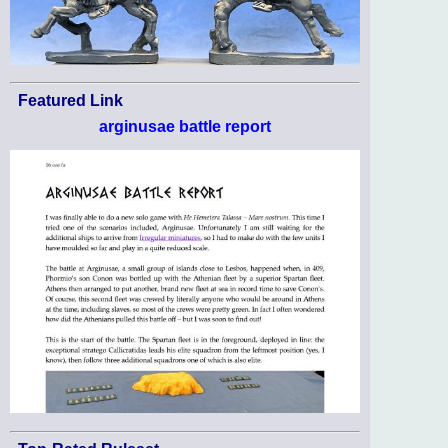
Featured Link
arginusae battle report