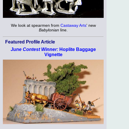
We look at spearmen from
Castaway Arts
' new
Babylonian
line.
Featured Profile Article
June Contest Winner:
Hoplite Baggage
Vignette