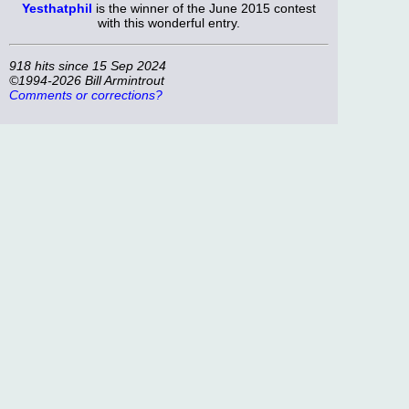
Yesthatphil
is the winner of the June 2015 contest
with this wonderful entry.
918 hits since 15 Sep 2024
©1994-2026 Bill Armintrout
Comments or corrections?