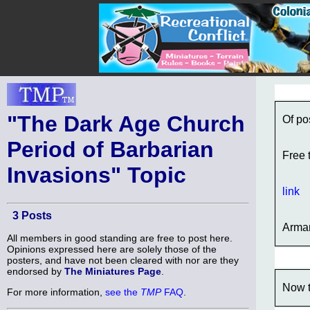
"The Dark Age Church
Of po
Period of Barbarian
Free 
Invasions" Topic
link
3 Posts
Arma
All members in good standing are free to post here.
Opinions expressed here are solely those of the
posters, and have not been cleared with nor are they
endorsed by
The Miniatures Page
.
Now t
For more information,
see the
TMP
FAQ
.