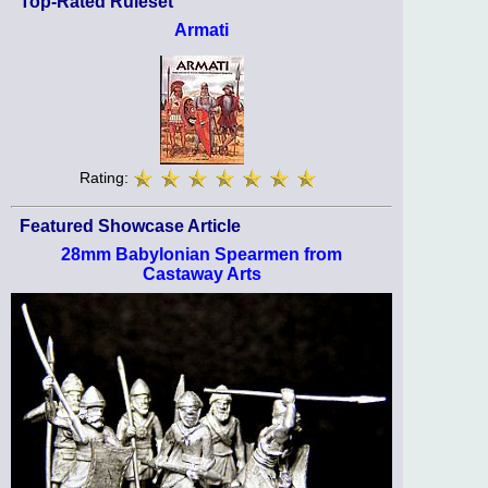
Top-Rated Ruleset
Armati
Rating:
Featured Showcase Article
28mm Babylonian Spearmen from
Castaway Arts