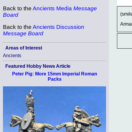
Back to the
Ancients Media
Message
(smil
Board
Arma
Back to the
Ancients Discussion
Message Board
Areas of Interest
Ancients
Featured Hobby News Article
Peter Pig: More 15mm Imperial Roman
Packs