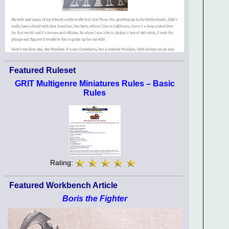
Featured Ruleset
GRIT Multigenre Miniatures Rules – Basic
Rules
Rating:
Featured Workbench Article
Boris the Fighter