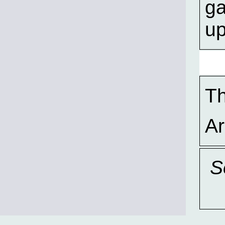
ga
u
T
A
S