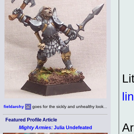
Li
li
fieldarchy
goes for the sickly and unhealthy look...
Featured Profile Article
A
Mighty Armies:
Julia Undefeated