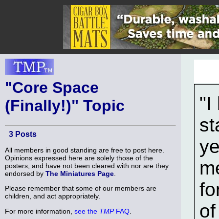
"Core Space
"I
(Finally!)" Topic
st
3 Posts
ye
All members in good standing are free to post here.
Opinions expressed here are solely those of the
me
posters, and have not been cleared with nor are they
endorsed by
The Miniatures Page
.
fo
Please remember that some of our members are
children, and act appropriately.
of
For more information,
see the
TMP
FAQ
.