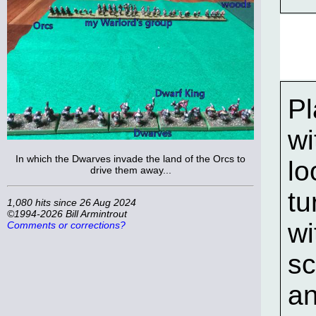
Pl
wi
In which the Dwarves invade the land of the Orcs to
lo
drive them away...
tu
1,080 hits since 26 Aug 2024
©1994-2026 Bill Armintrout
wi
Comments or corrections?
sc
an