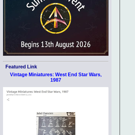
Featured Link
Vintage Miniatures: West End Star Wars,
1987