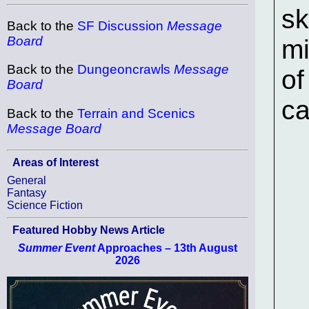
sk
Back to the
SF Discussion
Message
Board
mi
Back to the
Dungeoncrawls
Message
of
Board
ca
Back to the
Terrain and Scenics
Message Board
Areas of Interest
General
Fantasy
Science Fiction
Featured Hobby News Article
Summer Event
Approaches – 13th August
2026