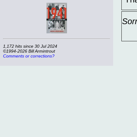
Sor
1,172 hits since 30 Jul 2024
©1994-2026 Bill Armintrout
Comments or corrections?