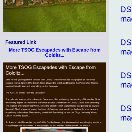
DS
ma
DS
Featured Link
ma
More TSOG Escapades with Escape from
Colditz...
DS
ma
DS
ma