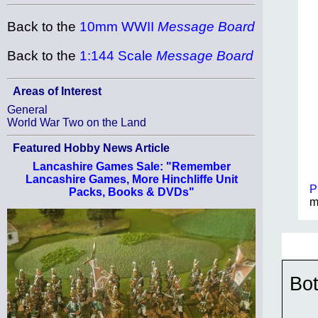
Back to the
10mm WWII
Message Board
Back to the
1:144 Scale
Message Board
Areas of Interest
General
World War Two on the Land
Featured Hobby News Article
Lancashire Games Sale: "Remember
Lancashire Games, More Hinchliffe Unit
P
Packs, Books & DVDs"
m
Bot