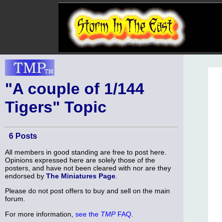
"A couple of 1/144
Tigers" Topic
6 Posts
All members in good standing are free to post here.
Opinions expressed here are solely those of the
posters, and have not been cleared with nor are they
endorsed by
The Miniatures Page
.
Please do not post offers to buy and sell on the main
forum.
For more information,
see the
TMP
FAQ
.