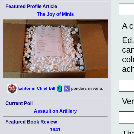
Featured Profile Article
The Joy of Minis
A c
Ed,
cam
col
ach
Editor in Chief Bill
ponders nirvana.
Ver
Current Poll
Assault on Artillery
Featured Book Review
1941
Tha