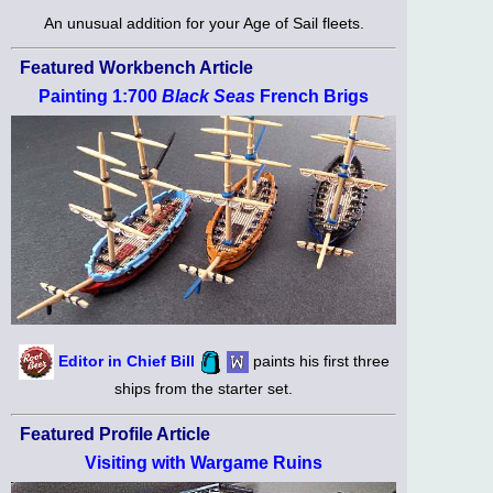
An unusual addition for your Age of Sail fleets.
Featured Workbench Article
Painting 1:700
Black Seas
French Brigs
Editor in Chief Bill
paints his first three
ships from the starter set.
Featured Profile Article
Visiting with Wargame Ruins