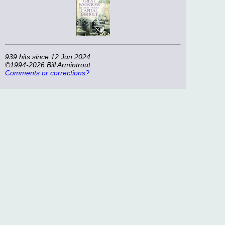
939 hits since 12 Jun 2024
©1994-2026 Bill Armintrout
Comments or corrections?