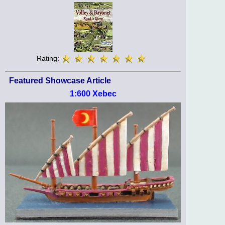
Rating:
Featured Showcase Article
1:600 Xebec