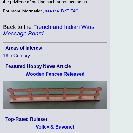
the privilege of making such announcements.
For more information,
see the
TMP
FAQ
.
Back to the
French and Indian Wars
Message Board
Areas of Interest
18th Century
Featured Hobby News Article
Wooden Fences Released
Top-Rated Ruleset
Volley & Bayonet