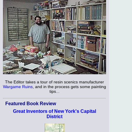
The Editor takes a tour of resin scenics manufacturer
Wargame Ruins
, and in the process gets some painting
tips...
Featured Book Review
Great Inventors of New York's Capital
District