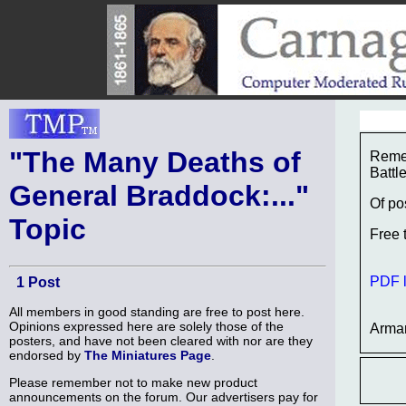
"The Many Deaths of
Remem
Battl
General Braddock:..."
Of po
Topic
Free 
PDF l
1 Post
All members in good standing are free to post here.
Opinions expressed here are solely those of the
Arma
posters, and have not been cleared with nor are they
endorsed by
The Miniatures Page
.
Please remember not to make new product
announcements on the forum. Our advertisers pay for