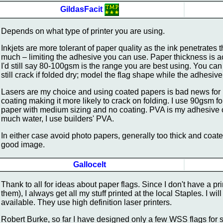
GildasFacit
Depends on what type of printer you are using.
Inkjets are more tolerant of paper quality as the ink penetrates 
much – limiting the adhesive you can use. Paper thickness is act
I'd still say 80-100gsm is the range you are best using. You ca
still crack if folded dry; model the flag shape while the adhesiv
Lasers are my choice and using coated papers is bad news for la
coating making it more likely to crack on folding. I use 90gsm f
paper with medium sizing and no coating. PVA is my adhesive of 
much water, I use builders' PVA.
In either case avoid photo papers, generally too thick and coate
good image.
Gallocelt
Thank to all for ideas about paper flags. Since I don't have a p
them), I always get all my stuff printed at the local Staples. I wi
available. They use high definition laser printers.
Robert Burke, so far I have designed only a few WSS flags for 