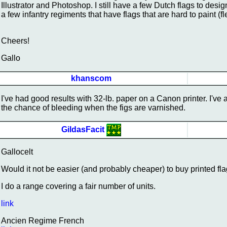
Illustrator and Photoshop. I still have a few Dutch flags to des
a few infantry regiments that have flags that are hard to paint (fleu
Cheers!
Gallo
khanscom
I've had good results with 32-lb. paper on a Canon printer. I've 
the chance of bleeding when the figs are varnished.
GildasFacit
Gallocelt
Would it not be easier (and probably cheaper) to buy printed fl
I do a range covering a fair number of units.
link
Ancien Regime French