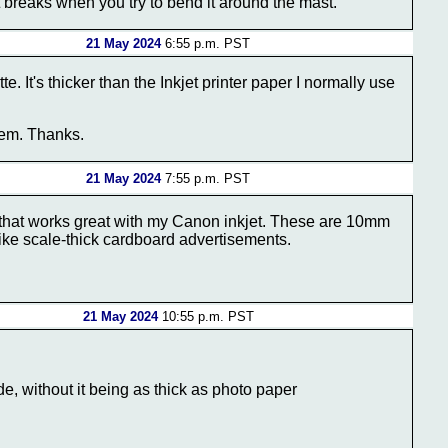
it breaks when you try to bend it around the mast.
21 May 2024
6:55 p.m. PST
It's thicker than the Inkjet printer paper I normally use
them. Thanks.
21 May 2024
7:55 p.m. PST
r that works great with my Canon inkjet. These are 10mm
like scale-thick cardboard advertisements.
21 May 2024
10:55 p.m. PST
de, without it being as thick as photo paper