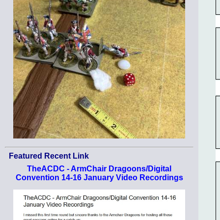
Featured Recent Link
TheACDC - ArmChair Dragoons/Digital
Convention 14-16 January Video Recordings