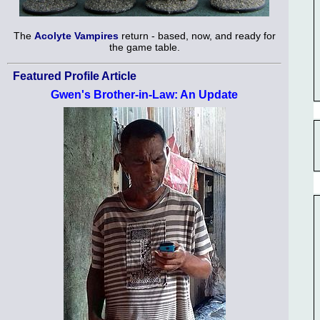
The
Acolyte Vampires
return - based, now, and ready for
the game table.
Featured Profile Article
Gwen's Brother-in-Law: An Update