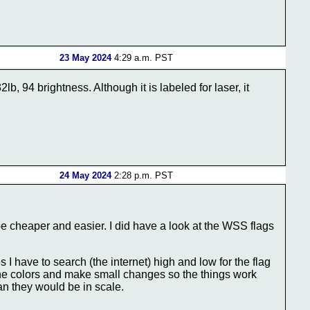
23 May 2024
4:29 a.m. PST
, 94 brightness. Although it is labeled for laser, it
24 May 2024
2:28 p.m. PST
 be cheaper and easier. I did have a look at the WSS flags
I have to search (the internet) high and low for the flag
ak the colors and make small changes so the things work
han they would be in scale.