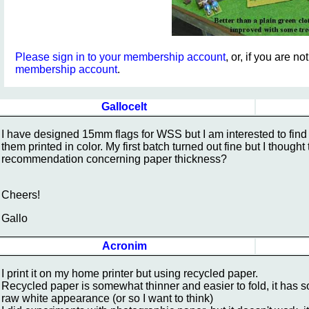
Please sign in to your membership account
, or, if you are n
membership account
.
Gallocelt
I have designed 15mm flags for WSS but I am interested to find 
them printed in color. My first batch turned out fine but I thoug
recommendation concerning paper thickness?
Cheers!
Gallo
Acronim
I print it on my home printer but using recycled paper.
Recycled paper is somewhat thinner and easier to fold, it has som
raw white appearance (or so I want to think)