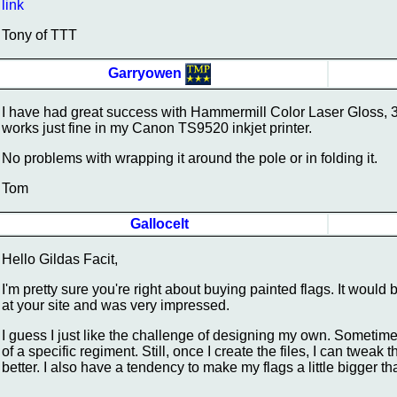
link
Tony of TTT
Garryowen
I have had great success with Hammermill Color Laser Gloss, 32lb
works just fine in my Canon TS9520 inkjet printer.
No problems with wrapping it around the pole or in folding it.
Tom
Gallocelt
Hello Gildas Facit,
I'm pretty sure you're right about buying painted flags. It would
at your site and was very impressed.
I guess I just like the challenge of designing my own. Sometimes 
of a specific regiment. Still, once I create the files, I can twe
better. I also have a tendency to make my flags a little bigger t