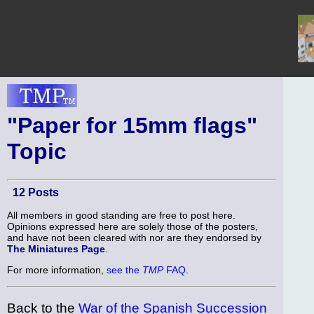
"Paper for 15mm flags"
Topic
12 Posts
All members in good standing are free to post here.
Opinions expressed here are solely those of the posters,
and have not been cleared with nor are they endorsed by
The Miniatures Page
.
For more information,
see the
TMP
FAQ
.
Back to the
War of the Spanish Succession