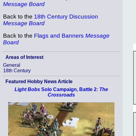
Message Board
Back to the
18th Century Discussion
Message Board
Back to the
Flags and Banners
Message
Board
Areas of Interest
General
18th Century
Featured Hobby News Article
Light Bobs
Solo Campaign, Battle 2:
The
Crossroads