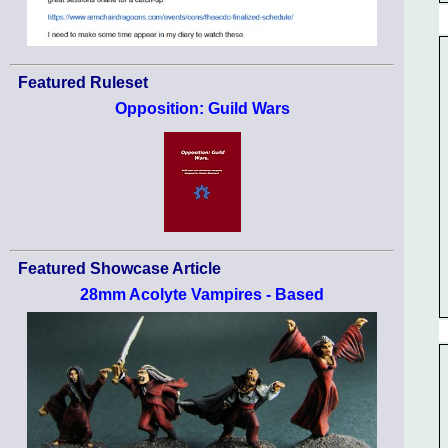
Featured Ruleset
Opposition: Guild Wars
Featured Showcase Article
28mm Acolyte Vampires - Based