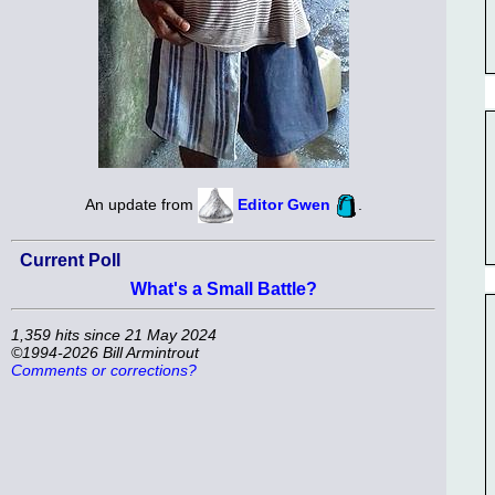
An update from
Editor Gwen
.
Current Poll
What's a Small Battle?
1,359 hits since 21 May 2024
©1994-2026 Bill Armintrout
Comments or corrections?