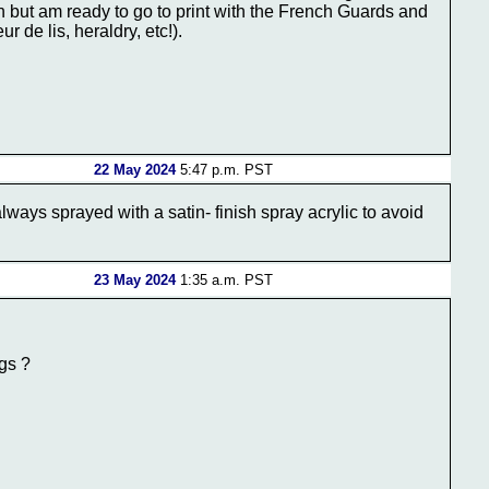
ign but am ready to go to print with the French Guards and
r de lis, heraldry, etc!).
22 May 2024
5:47 p.m. PST
always sprayed with a satin- finish spray acrylic to avoid
23 May 2024
1:35 a.m. PST
ags ?