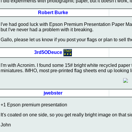
I did experiments with photographic paper, but it doesn't work, 
Robert Burke
I've had good luck with Epson Premium Presentation Paper Matte. 
but I've never had a problem with it breaking.
Gallo, please let us know if you post your flags or plan to sell 
3rd5ODeuce
I'm with Acronim. I found some 15# bright white recycled pape
miniatures. IMHO, most pre-printed flag sheets end up looking 
jwebster
+1 Epson premium presentation
It's coated on one side, so you get really bright image on that si
John