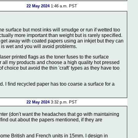
22 May 2024
1:46 a.m. PST
the surface but most inks will smudge or run if wetted too
ually more important than weight but is rarely specified.
n get away with coated papers using an inkjet but they can
e is wet and you will avoid problems.
ser printed flags as the toner fuses to the surface
or all my products and choose a high quality hot pressed
choice but avoid the thin 'craft' types as they have too
d. I find recycled paper has too coarse a surface for a
22 May 2024
3:32 p.m. PST
rinter (don't want the headaches that go with maintaining
ll find out about the papers mentioned, if they are
some British and French units in 15mm. I design in