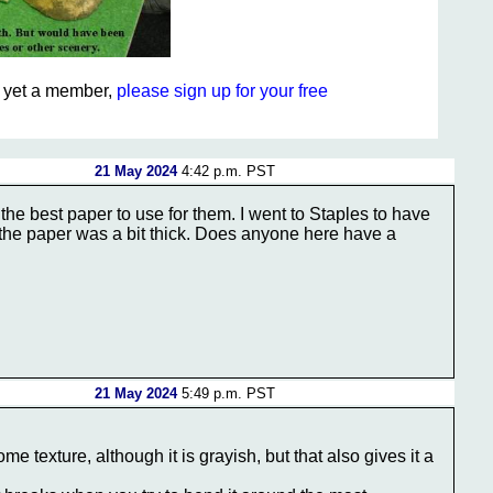
ot yet a member,
please sign up for your free
21 May 2024
4:42 p.m. PST
the best paper to use for them. I went to Staples to have
ht the paper was a bit thick. Does anyone here have a
21 May 2024
5:49 p.m. PST
e texture, although it is grayish, but that also gives it a