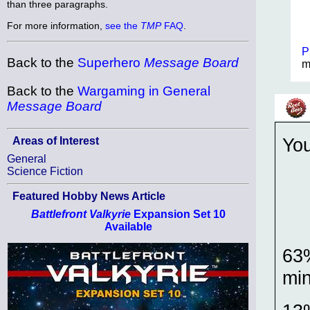
than three paragraphs.
For more information,
see the
TMP
FAQ
.
P
Back to the
Superhero
Message Board
m
Back to the
Wargaming in General
Message Board
Yo
Areas of Interest
General
Science Fiction
Featured Hobby News Article
Battlefront Valkyrie
Expansion Set 10
Available
63%
mi