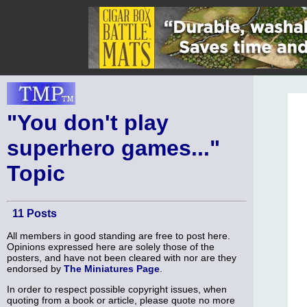
"You don't play
superhero games..."
Topic
11 Posts
All members in good standing are free to post here.
Opinions expressed here are solely those of the
posters, and have not been cleared with nor are they
endorsed by
The Miniatures Page
.
In order to respect possible copyright issues, when
quoting from a book or article, please quote no more