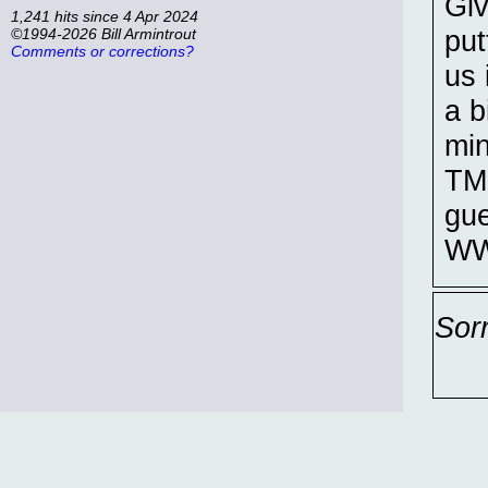
Giv
1,241 hits since 4 Apr 2024
put
©1994-2026 Bill Armintrout
Comments or corrections?
us 
a b
min
TM
gue
WW
Sor