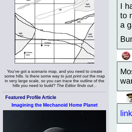
I h
to 
a g
Bu
Mos
You've got a scenario map, and you need to create
some hills. Is there some way to just
print out
the map
war
in very large scale, so you can trace the outline of the
hills you need to build?
The Editor finds out...
Featured Profile Article
Imagining the Mechanoid Home Planet
lin