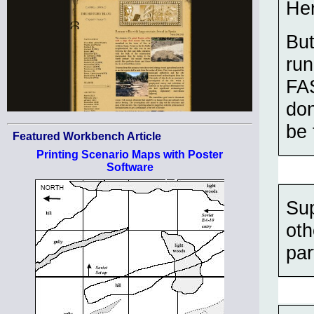
Her
But
ru
FAS
don
be 
Featured Workbench Article
Printing Scenario Maps with Poster
Software
Sup
oth
par