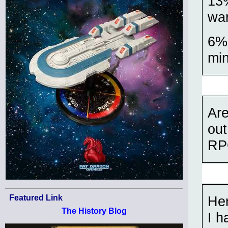
13%
war
6% 
mi
Ar
out
RP
Her
Featured Link
The History Blog
I h