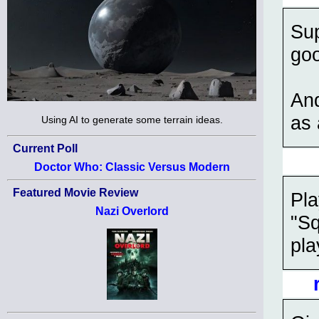
Sup
go
And
as
Using AI to generate some terrain ideas.
Current Poll
Doctor Who: Classic Versus Modern
Featured Movie Review
Pl
Nazi Overlord
"Sq
pla