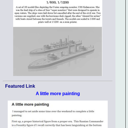
Featured Link
A little more painting