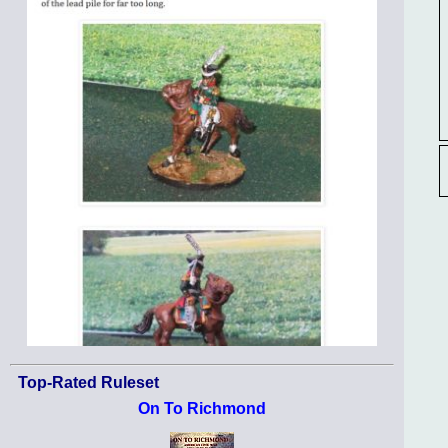
Top-Rated Ruleset
On To Richmond