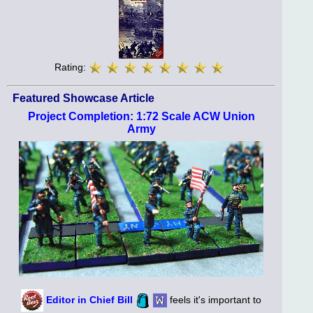
Rating:
Featured Showcase Article
Project Completion: 1:72 Scale ACW Union
Army
Editor in Chief Bill
feels it's important to