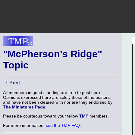
"McPherson's Ridge"
Topic
1 Post
All members in good standing are free to post here.
Opinions expressed here are solely those of the posters,
and have not been cleared with nor are they endorsed by
The Miniatures Page
.
Please be courteous toward your fellow
TMP
members.
For more information,
see the
TMP
FAQ
.