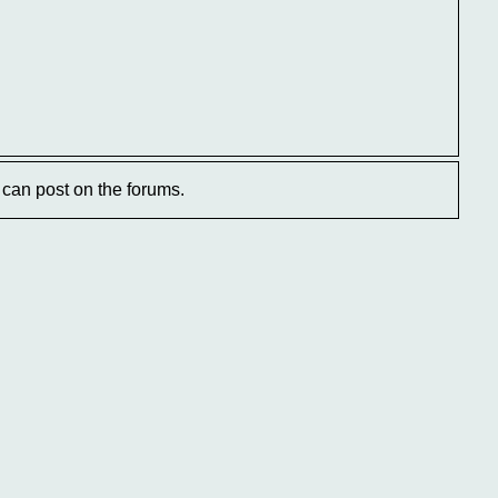
can post on the forums.