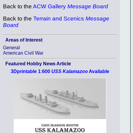
Back to the
ACW Gallery
Message Board
Back to the
Terrain and Scenics
Message
Board
Areas of Interest
General
American Civil War
Featured Hobby News Article
3Dprintable 1:600
USS Kalamazoo
Available