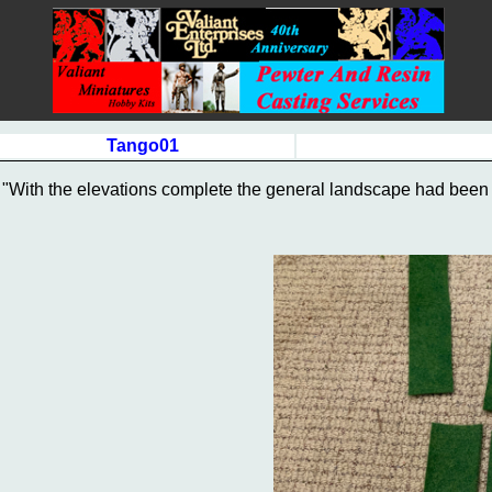
Tango01
"With the elevations complete the general landscape had been