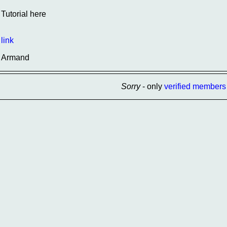
Tutorial here
link
Armand
Sorry
- only
verified members