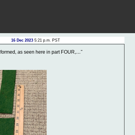
16 Dec 2023
5:21 p.m. PST
 formed, as seen here in part FOUR,…"