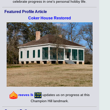
celebrate progress in one's personal hobby life.
Featured Profile Article
Coker House Restored
reeves lk
updates us on progress at this
Champion Hill landmark.