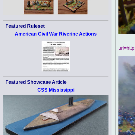
Featured Ruleset
American Civil War Riverine Actions
url=htt
Featured Showcase Article
CSS Mississippi