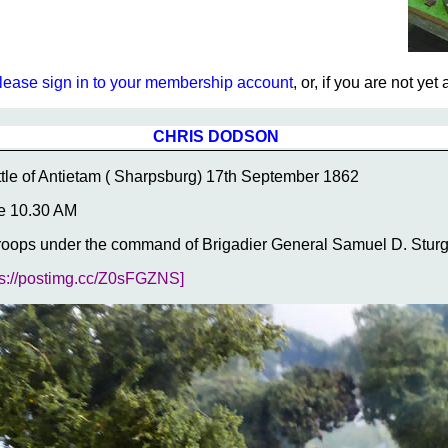
lease sign in to your membership account
, or, if you are not ye
CHRIS DODSON
tle of Antietam ( Sharpsburg) 17th September 1862
e 10.30 AM
roops under the command of Brigadier General Samuel D. Sturgi
ps://postimg.cc/Z0sFGZNS]