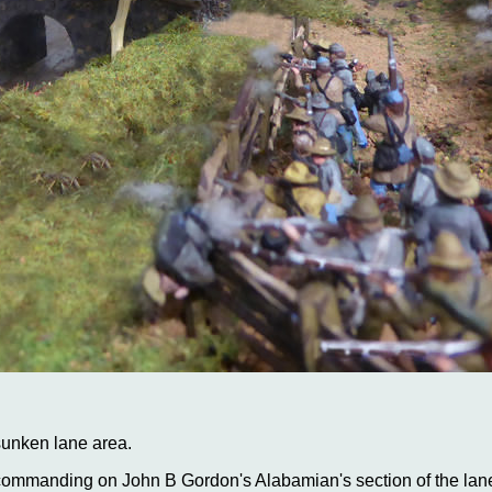
sunken lane area.
 commanding on John B Gordon's Alabamian's section of the lane 