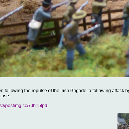
, following the repulse of the Irish Brigade, a following attack 
ouse.
ps://postimg.cc/7Jh15tpd]