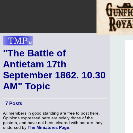
"The Battle of
Antietam 17th
September 1862. 10.30
AM" Topic
7 Posts
All members in good standing are free to post here.
Opinions expressed here are solely those of the
posters, and have not been cleared with nor are they
endorsed by
The Miniatures Page
.