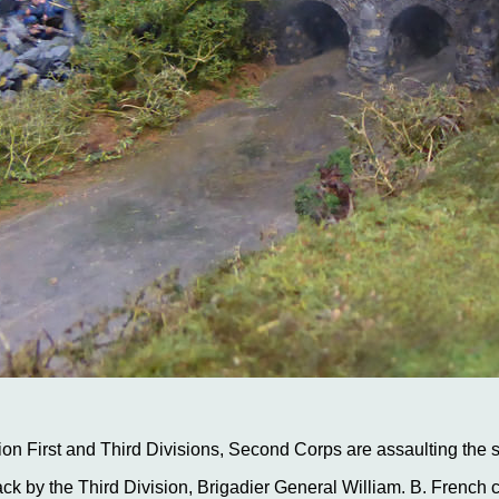
on First and Third Divisions, Second Corps are assaulting the 
ack by the Third Division, Brigadier General William. B. French