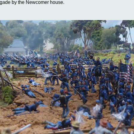
rigade by the Newcomer house.