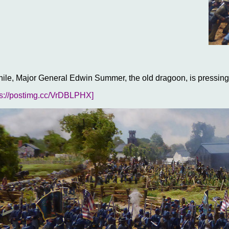
le, Major General Edwin Summer, the old dragoon, is pressing
ps://postimg.cc/VrDBLPHX]
rush to get to grips with the enemy he has not noticed Major Gen
 troops, tired from an overnight march from Harpers Ferry to S
t blunder dice roll of the battle so far, results in a Divisional ri