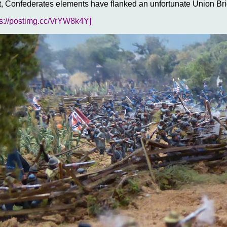
 Confederates elements have flanked an unfortunate Union B
ps://postimg.cc/VrYW8k4Y]