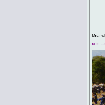
Meanwhi
url=htt
In his 
McLaw's
The firs