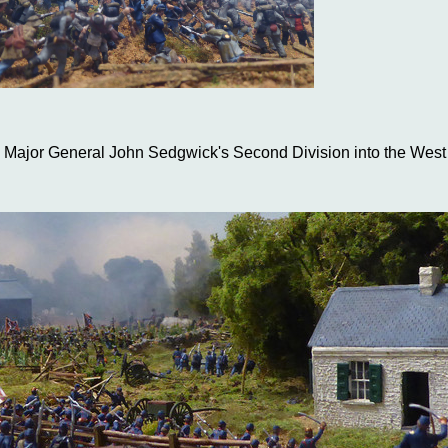
 Major General John Sedgwick's Second Division into the Wes
eral Lafayette McLaws Confederate Division appearing on his left
harpsburg are nonetheless eager to crush their opponents, whe
ght wheel putting them on a collision course, with a friendly, suppo