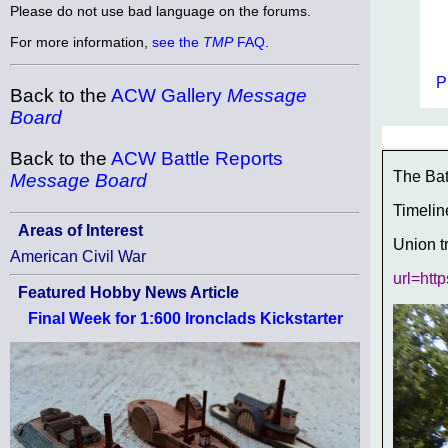
Please do not use bad language on the forums.
For more information,
see the
TMP
FAQ
.
P
Back to the
ACW Gallery
Message
Board
Back to the
ACW Battle Reports
The Bat
Message Board
Timelin
Areas of Interest
Union t
American Civil War
url=htt
Featured Hobby News Article
Final Week for 1:600 Ironclads Kickstarter