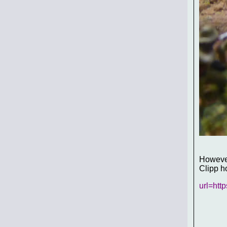
However
Clipp h
url=htt