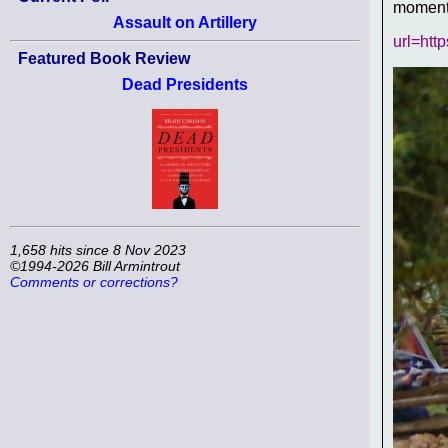
moment,
Assault on Artillery
url=htt
Featured Book Review
Dead Presidents
1,658 hits since 8 Nov 2023
©1994-2026 Bill Armintrout
Comments or corrections?