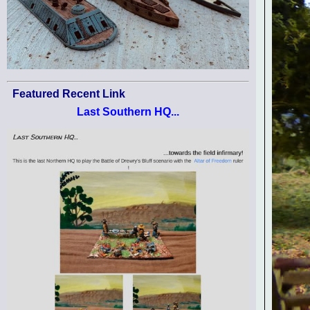
Featured Recent Link
Last Southern HQ...