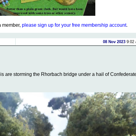
t a member,
please sign up for your free membership account
.
08 Nov 2023
9:02 
s are storming the Rhorbach bridge under a hail of Confederat