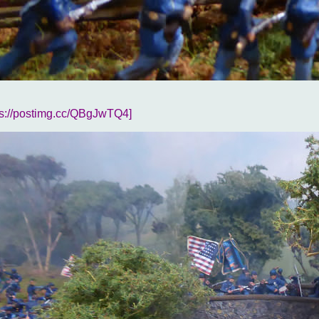
ps://postimg.cc/QBgJwTQ4]