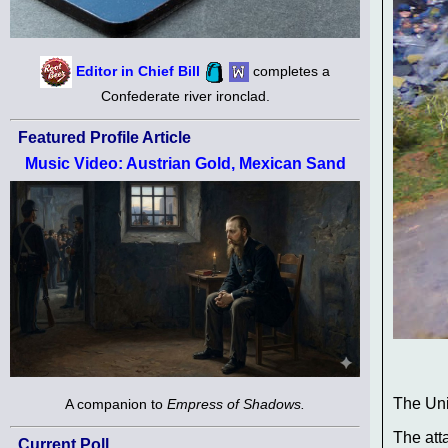
Editor in Chief Bill
completes a
Confederate river ironclad.
Featured Profile Article
Music Video: Austrian Gold, Mexican Sand
The Uni
A companion to
Empress of Shadows.
The att
Current Poll