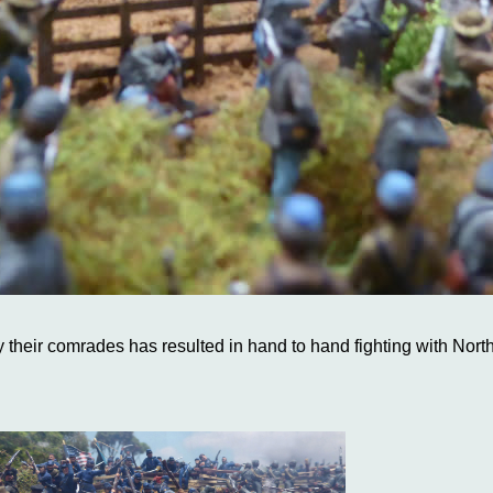
by their comrades has resulted in hand to hand fighting with Nort