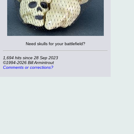
Need skulls for your battlefield?
1,694 hits since 28 Sep 2023
©1994-2026 Bill Armintrout
Comments or corrections?