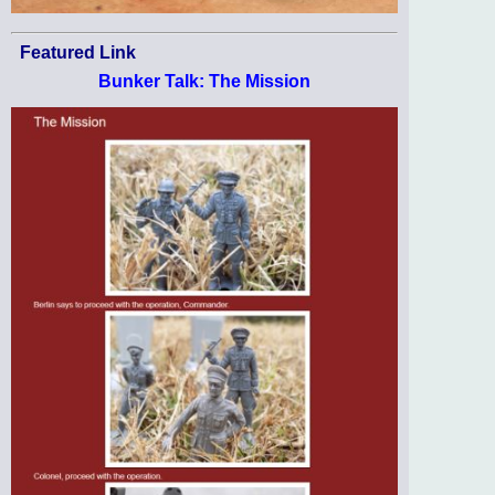
Featured Link
Bunker Talk: The Mission