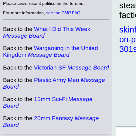
stea
Please avoid recent politics on the forums.
For more information,
see the
TMP
FAQ
.
fact
skin
Back to the
What I Did This Week
Message Board
on-p
301s
Back to the
Wargaming in the United
Kingdom
Message Board
Back to the
Victorian SF
Message Board
Back to the
Plastic Army Men
Message
Board
Back to the
15mm Sci-Fi
Message
Board
Back to the
20mm Fantasy
Message
Board