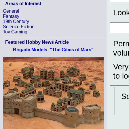
Areas of Interest
Look
General
Fantasy
19th Century
Science Fiction
Toy Gaming
Perm
Featured Hobby News Article
Brigade Models: "The Cities of Mars"
volu
Very
to l
So