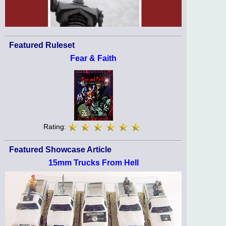
Featured Ruleset
Fear & Faith
Rating:
Featured Showcase Article
15mm Trucks From Hell