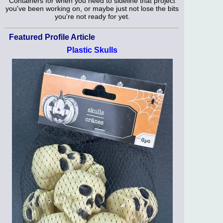
Containers for when you need to sideline that project
you've been working on, or maybe just not lose the bits
you're not ready for yet.
Featured Profile Article
Plastic Skulls