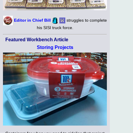
Editor in Chief Bill
struggles to complete
his SISI truck force.
Featured Workbench Article
Storing Projects