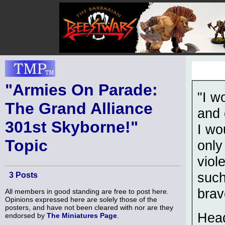
"Armies On Parade:
"I w
The Grand Alliance
and 
301st Skyborne!"
I wo
Topic
only
viol
such
3 Posts
brav
All members in good standing are free to post here.
Opinions expressed here are solely those of the
posters, and have not been cleared with nor are they
Head
endorsed by
The Miniatures Page
.