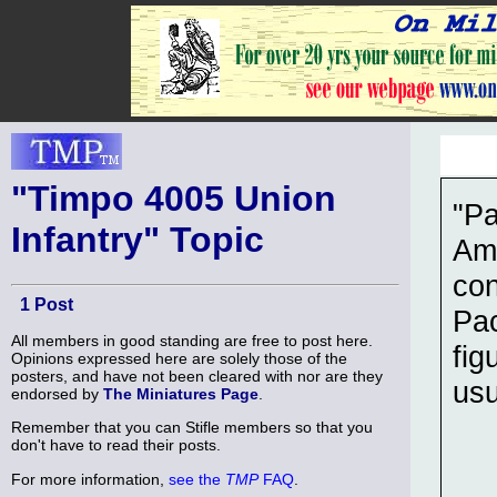
"Timpo 4005 Union
"Pa
Infantry" Topic
Ame
con
1 Post
Pac
All members in good standing are free to post here.
fig
Opinions expressed here are solely those of the
posters, and have not been cleared with nor are they
usu
endorsed by
The Miniatures Page
.
Remember that you can Stifle members so that you
don't have to read their posts.
For more information,
see the
TMP
FAQ
.