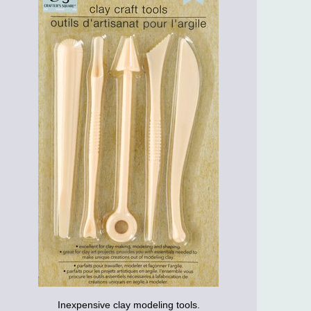
Inexpensive clay modeling tools.