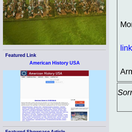
Mo
lin
Featured Link
American History USA
Ar
Sor
Featured Showcase Article