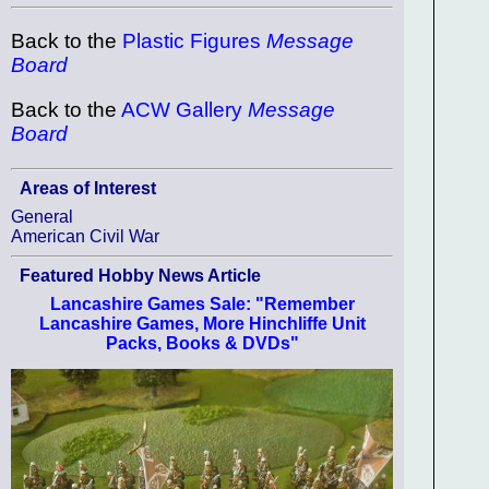
Back to the
Plastic Figures
Message
Board
Back to the
ACW Gallery
Message
Board
Areas of Interest
General
American Civil War
Featured Hobby News Article
Lancashire Games Sale: "Remember
Lancashire Games, More Hinchliffe Unit
Packs, Books & DVDs"