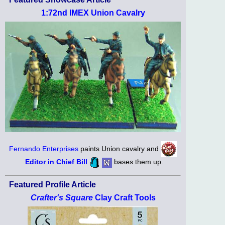
1:72nd IMEX Union Cavalry
Fernando Enterprises
paints Union cavalry and
Editor in Chief Bill
bases them up.
Featured Profile Article
Crafter's Square
Clay Craft Tools