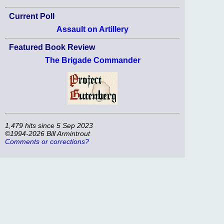
Current Poll
Assault on Artillery
Featured Book Review
The Brigade Commander
1,479 hits since 5 Sep 2023
©1994-2026 Bill Armintrout
Comments or corrections?