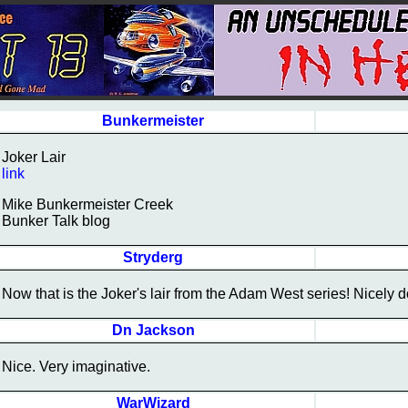
Bunkermeister
Joker Lair
link
Mike Bunkermeister Creek
Bunker Talk blog
Stryderg
Now that is the Joker's lair from the Adam West series! Nicely 
Dn Jackson
Nice. Very imaginative.
WarWizard