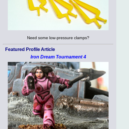
Need some low-pressure clamps?
Featured Profile Article
Iron Dream Tournament 4