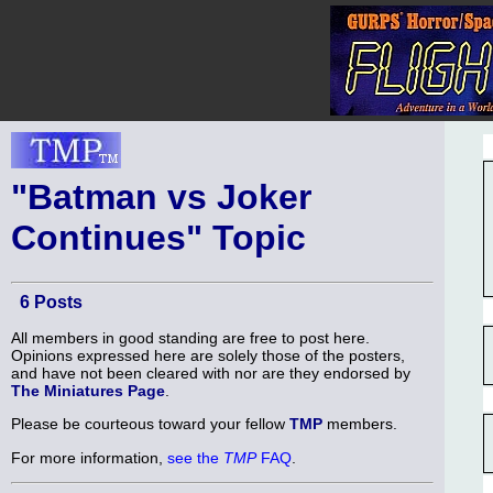
"Batman vs Joker
Continues" Topic
6 Posts
All members in good standing are free to post here.
Opinions expressed here are solely those of the posters,
and have not been cleared with nor are they endorsed by
The Miniatures Page
.
Please be courteous toward your fellow
TMP
members.
For more information,
see the
TMP
FAQ
.