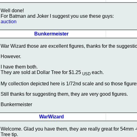
Well done!
For Batman and Joker I suggest you use these guys:
auction
Bunkermeister
War Wizard those are excellent figures, thanks for the suggesti
However.
I have them both.
They are sold at Dollar Tree for $1.25
each.
USD
My collection depicted here is 1/72nd scale and so those figures
Still thanks for suggesting them, they are very good figures.
Bunkermeister
WarWizard
Welcome. Glad you have them, they are really great for 54mm -60
Tree tip.