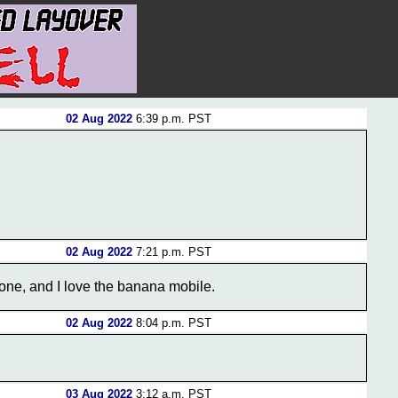
02 Aug 2022
6:39 p.m. PST
02 Aug 2022
7:21 p.m. PST
done, and I love the banana mobile.
02 Aug 2022
8:04 p.m. PST
03 Aug 2022
3:12 a.m. PST