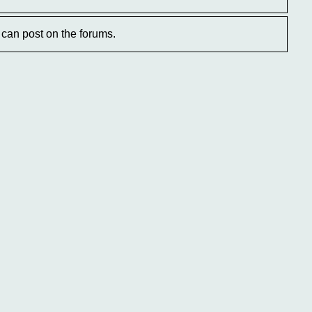
can post on the forums.