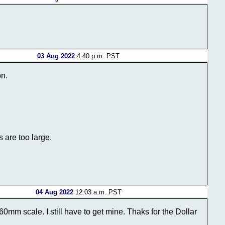
03 Aug 2022
4:40 p.m. PST
on.
 are too large.
04 Aug 2022
12:03 a.m. PST
mm scale. I still have to get mine. Thaks for the Dollar