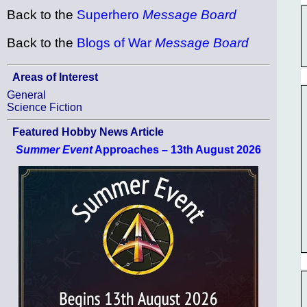
Back to the
Superhero
Message Board
Back to the
Blogs of War
Message Board
Areas of Interest
General
Science Fiction
Featured Hobby News Article
Summer Event
Approaches – 13th August 2026