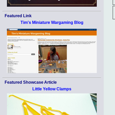
Featured Link
Tim's Miniature Wargaming Blog
Featured Showcase Article
Little Yellow Clamps