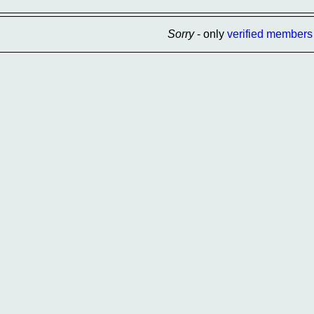
Sorry
- only
verified members