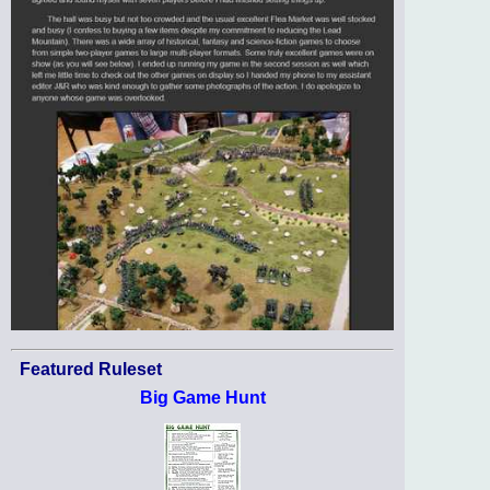
Featured Ruleset
Big Game Hunt