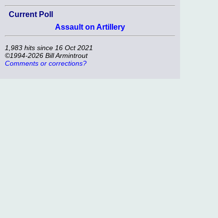
Current Poll
Assault on Artillery
1,983 hits since 16 Oct 2021
©1994-2026 Bill Armintrout
Comments or corrections?