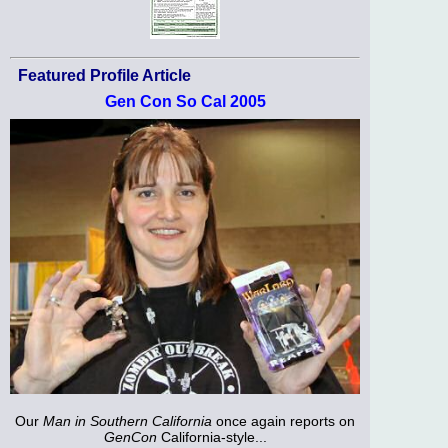
Featured Profile Article
Gen Con So Cal 2005
Our
Man in Southern California
once again reports on
GenCon
California-style...