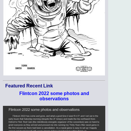
Featured Recent Link
Flintcon 2022 some photos and
observations