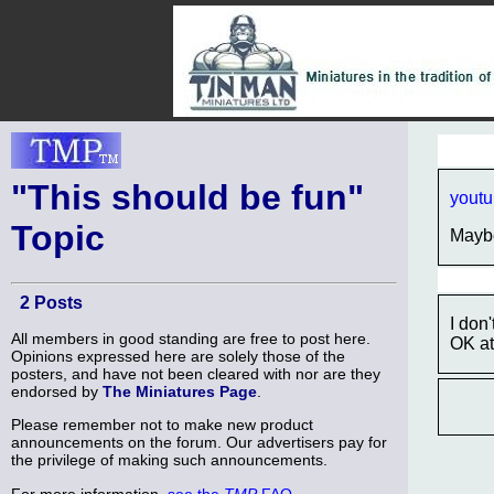
"This should be fun"
yout
Topic
Maybe
2 Posts
I don
All members in good standing are free to post here.
OK at 
Opinions expressed here are solely those of the
posters, and have not been cleared with nor are they
endorsed by
The Miniatures Page
.
Please remember not to make new product
announcements on the forum. Our advertisers pay for
the privilege of making such announcements.
For more information,
see the
TMP
FAQ
.