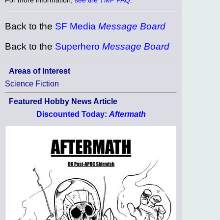
Back to the
SF Media
Message Board
Back to the
Superhero
Message Board
Areas of Interest
Science Fiction
Featured Hobby News Article
Discounted Today:
Aftermath