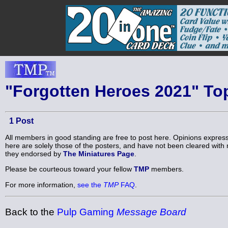
"Forgotten Heroes 2021" To
1 Post
All members in good standing are free to post here. Opinions expres
here are solely those of the posters, and have not been cleared with 
they endorsed by
The Miniatures Page
.
Please be courteous toward your fellow
TMP
members.
For more information,
see the
TMP
FAQ
.
Back to the
Pulp Gaming
Message Board