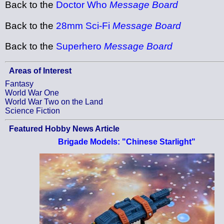
Back to the
Doctor Who
Message Board
Back to the
28mm Sci-Fi
Message Board
Back to the
Superhero
Message Board
Areas of Interest
Fantasy
World War One
World War Two on the Land
Science Fiction
Featured Hobby News Article
Brigade Models: "Chinese Starlight"