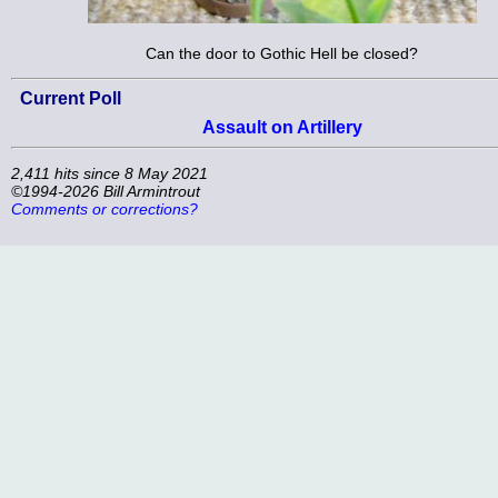
Can the door to Gothic Hell be closed?
Current Poll
Assault on Artillery
2,411 hits since 8 May 2021
©1994-2026 Bill Armintrout
Comments or corrections?