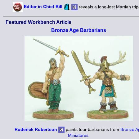
Editor in Chief Bill
reveals a long-lost Martian trip
Featured Workbench Article
Bronze Age Barbarians
Roderick Robertson
paints four barbarians from
Bronze A
Miniatures
.