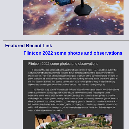
Featured Recent Link
Flintcon 2022 some photos and observations