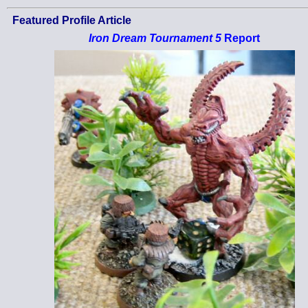
Featured Profile Article
Iron Dream Tournament 5
Report