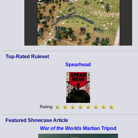
Top-Rated Ruleset
Spearhead
Rating:
Featured Showcase Article
War of the Worlds
Martian Tripod