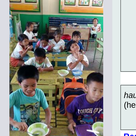
hau
(he