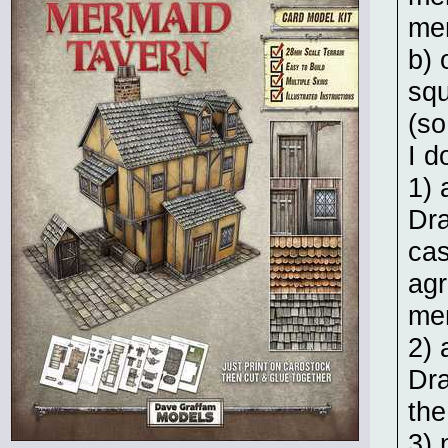
me
b) 
squ
(so
I d
1) 
Dr
cas
agr
me
2) 
Dra
the
3) 