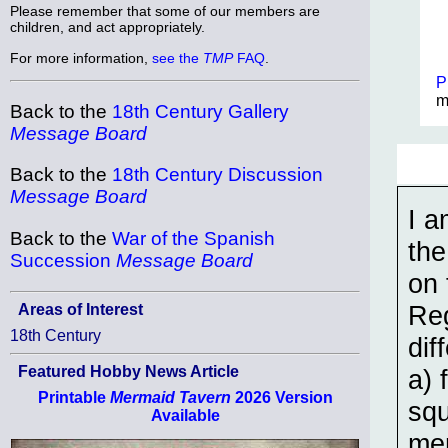
Please remember that some of our members are
children, and act appropriately.
For more information,
see the
TMP
FAQ
.
P
m
Back to the
18th Century Gallery
Message Board
Back to the
18th Century Discussion
Message Board
I a
Back to the
War of the Spanish
the
Succession
Message Board
on 
Reg
Areas of Interest
18th Century
dif
Featured Hobby News Article
a) 
Printable
Mermaid Tavern
2026 Version
squ
Available
men