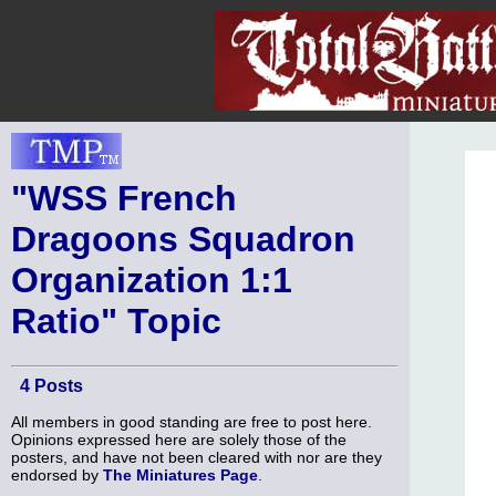
"WSS French
Dragoons Squadron
Organization 1:1
Ratio" Topic
4 Posts
All members in good standing are free to post here.
Opinions expressed here are solely those of the
posters, and have not been cleared with nor are they
endorsed by
The Miniatures Page
.