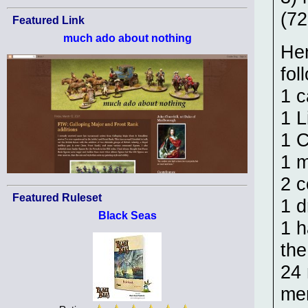
(7
Featured Link
much ado about nothing
Hen
fol
1 c
1 L
1 C
1 m
2 c
Featured Ruleset
1 
Black Seas
1 h
the
24 
men