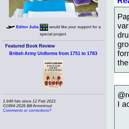
Re
Pap
var
Editor Julia
would like your support for a
dru
special project.
gro
Featured Book Review
for
British Army Uniforms from 1751 to 1783
the
@r
1,649 hits since 12 Feb 2021
I a
©1994-2026 Bill Armintrout
Comments or corrections?