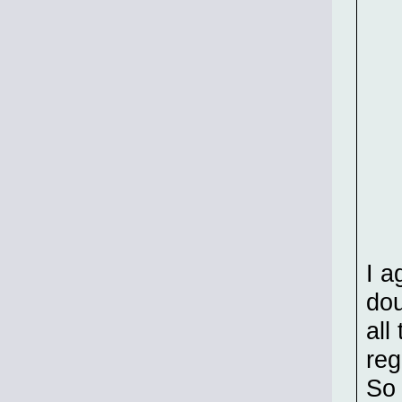
I a
dou
all
reg
So 