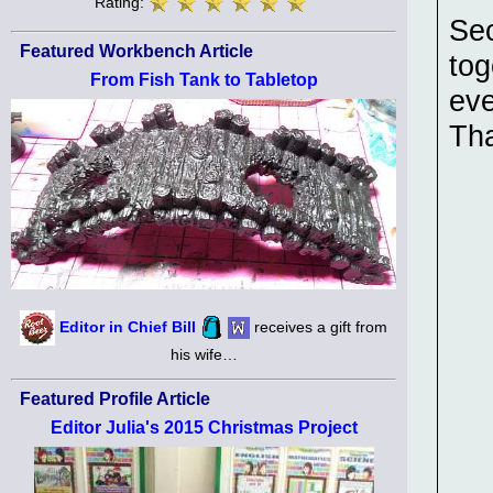
Rating:
Sec
Featured Workbench Article
tog
From Fish Tank to Tabletop
eve
Th
Editor in Chief Bill
receives a gift from
his wife…
Featured Profile Article
Editor Julia's 2015 Christmas Project