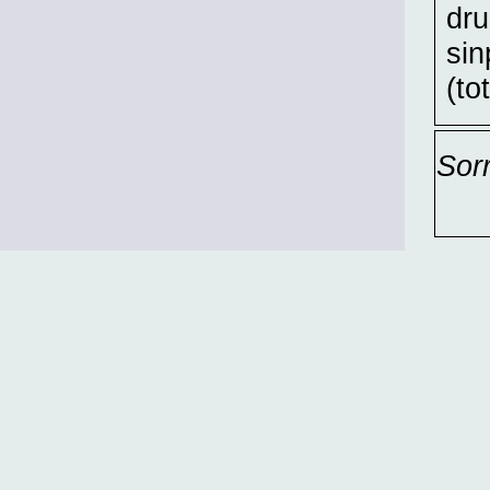
dru
sin
(to
Sor