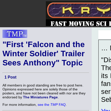
"First 'Falcon and the
… 
Winter Soldier' Trailer
"Di
Sees Anthony" Topic
The
its
1 Post
fan
All members in good standing are free to post here.
Opinions expressed here are solely those of the
ser
posters, and have not been cleared with nor are they
endorsed by
The Miniatures Page
.
Se
For more information,
see the
TMP
FAQ
.