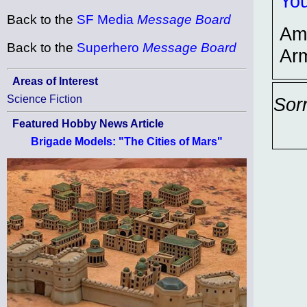
You
Back to the
SF Media
Message Board
Am
Back to the
Superhero
Message Board
Ar
Areas of Interest
Science Fiction
Sor
Featured Hobby News Article
Brigade Models: "The Cities of Mars"