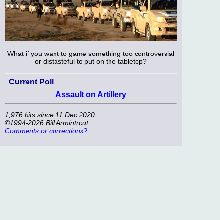
What if you want to game something too controversial
or distasteful to put on the tabletop?
Current Poll
Assault on Artillery
1,976 hits since 11 Dec 2020
©1994-2026 Bill Armintrout
Comments or corrections?