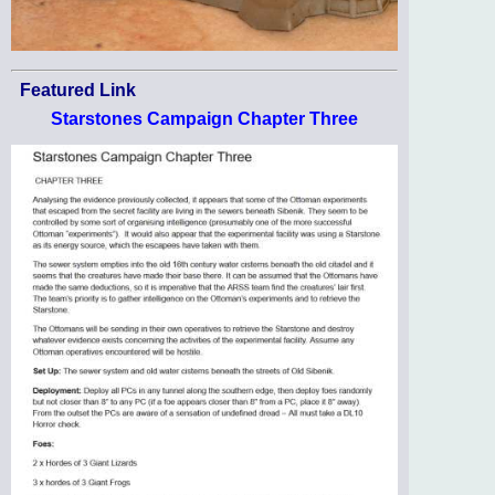
Featured Link
Starstones Campaign Chapter Three