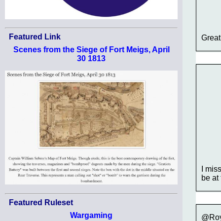
Featured Link
Great
Scenes from the Siege of Fort Meigs, April
30 1813
I mis
be at
Featured Ruleset
Wargaming
@Roy