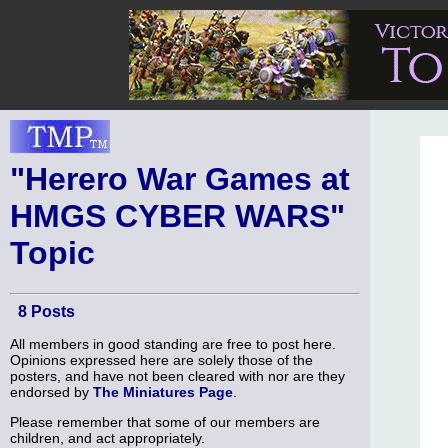
"Herero War Games at
HMGS CYBER WARS"
Topic
8 Posts
All members in good standing are free to post here.
Opinions expressed here are solely those of the
posters, and have not been cleared with nor are they
endorsed by
The Miniatures Page
.
Please remember that some of our members are
children, and act appropriately.