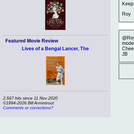
Keep 
Roy
@Roy,
Featured Movie Review
modeli
Cheer
Lives of a Bengal Lancer, The
JB
2,567 hits since 11 Nov 2020
©1994-2026 Bill Armintrout
Comments or corrections?