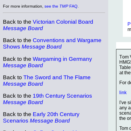
For more information,
see the
TMP
FAQ
.
Back to the
Victorian Colonial Board
P
Message Board
m
Back to the
Conventions and Wargame
Shows
Message Board
Tom V
Back to the
Wargaming in Germany
HMGS 
Message Board
Table
at t
Back to
The Sword and The Flame
For d
Message Board
link
Back to the
19th Century Scenarios
Message Board
I've 
any a
scenar
Back to the
Early 20th Century
the o
Scenarios
Message Board
Tom d