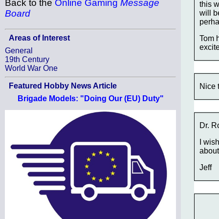
Back to the
Online Gaming
Message
this 
Board
will 
perha
Areas of Interest
Tom h
excite
General
19th Century
World War One
Featured Hobby News Article
Nice 
Brigade Models: "Doing Our (EU) Duty"
Dr. R
I wish
about
Jeff