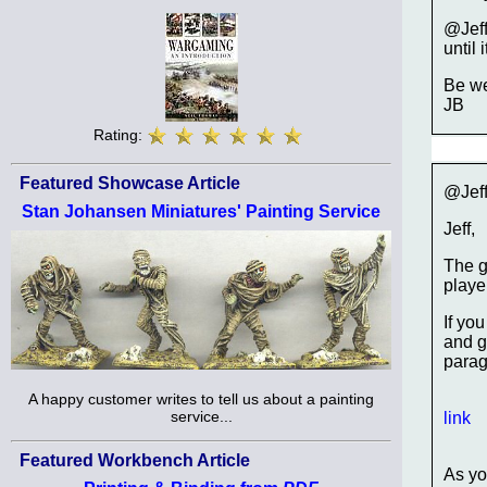
@Jeff
until
Be we
JB
Rating:
Featured Showcase Article
@Jeff
Stan Johansen Miniatures' Painting Service
Jeff,
The g
player
If yo
and g
parag
A happy customer writes to tell us about a painting
service...
link
Featured Workbench Article
As yo