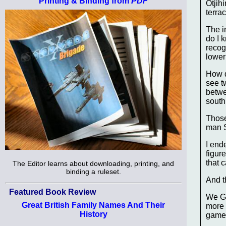
Printing & Binding from
PDF
Otjih
terra
The i
do I 
recog
lower
How d
see t
betwe
south 
Those
man Sc
I end
figur
that c
The Editor learns about downloading, printing, and
binding a ruleset.
And t
Featured Book Review
We Ge
Great British Family Names And Their
more 
History
game 