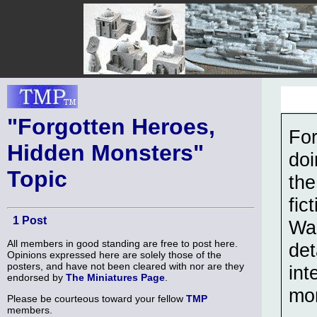
"Forgotten Heroes,
For
Hidden Monsters"
doi
Topic
the
fic
1 Post
War
All members in good standing are free to post here.
det
Opinions expressed here are solely those of the
posters, and have not been cleared with nor are they
int
endorsed by
The Miniatures Page
.
mo
Please be courteous toward your fellow
TMP
members.