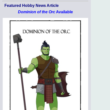
Featured Hobby News Article
Dominion of the Orc
Available