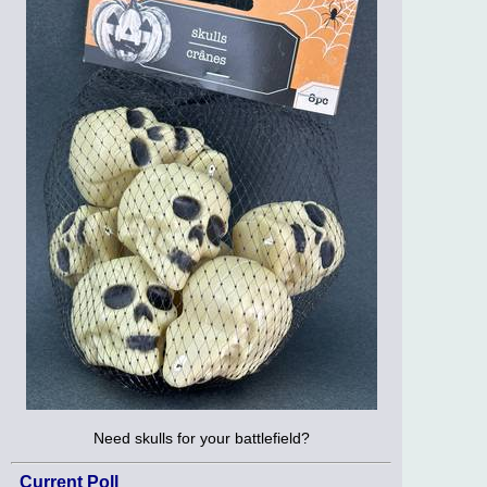
Need skulls for your battlefield?
Current Poll