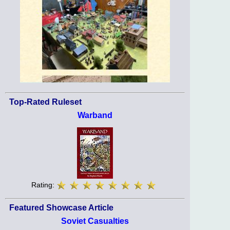
Top-Rated Ruleset
Warband
Rating:
Featured Showcase Article
Soviet Casualties