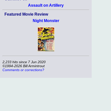
Assault on Artillery
Featured Movie Review
Night Monster
2,233 hits since 7 Jun 2020
©1994-2026 Bill Armintrout
Comments or corrections?