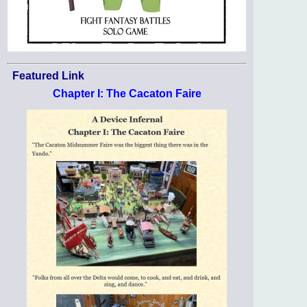
Featured Link
Chapter I: The Cacaton Faire