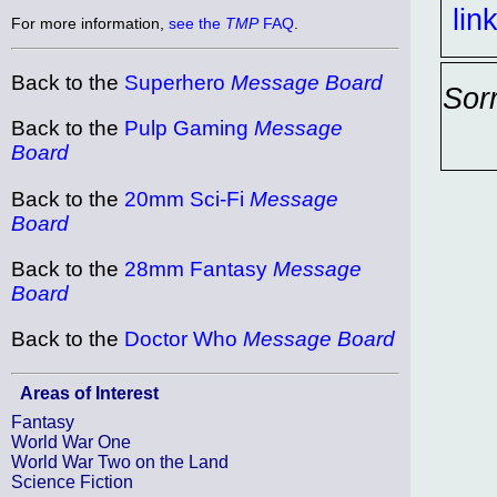
lin
For more information,
see the
TMP
FAQ
.
Back to the
Superhero
Message Board
Sor
Back to the
Pulp Gaming
Message
Board
Back to the
20mm Sci-Fi
Message
Board
Back to the
28mm Fantasy
Message
Board
Back to the
Doctor Who
Message Board
Areas of Interest
Fantasy
World War One
World War Two on the Land
Science Fiction