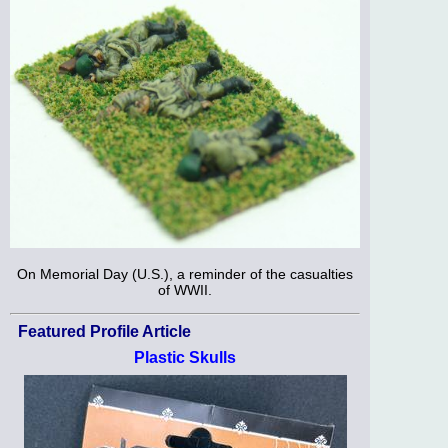
On Memorial Day (U.S.), a reminder of the casualties
of WWII.
Featured Profile Article
Plastic Skulls