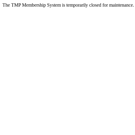
The TMP Membership System is temporarily closed for maintenance.