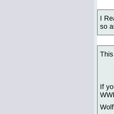
I Re
so a
This
If y
WWII
Wol