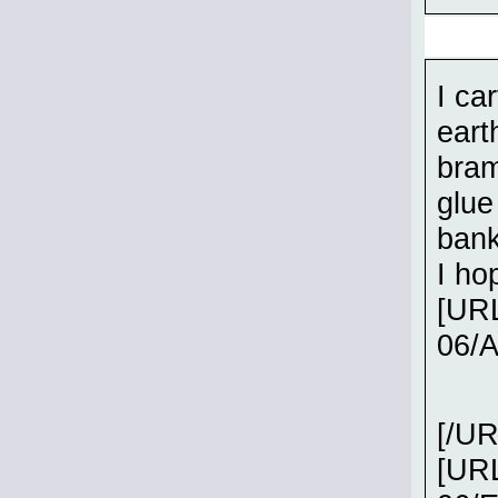
I ca
eart
bram
glue
bank
I ho
[URL
06/
[/UR
[URL