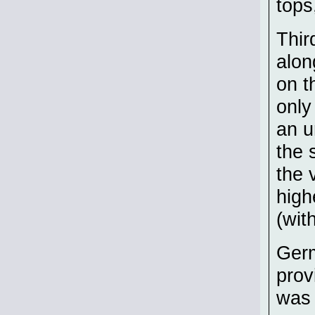
tops
Thir
alon
on t
only
an u
the 
the 
high
(wit
Germ
prov
was 