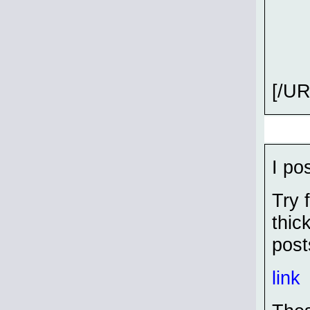
[/UR
I pos
Try 
thic
post
link