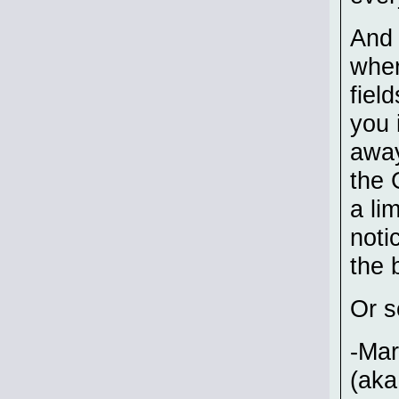
And 
wher
fiel
you 
away
the 
a li
noti
the 
Or s
-Ma
(aka