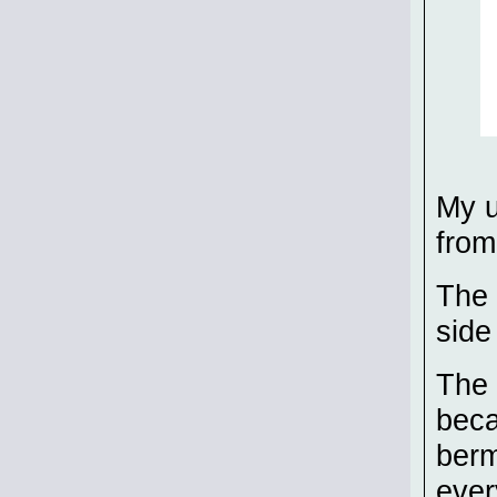
My u
fro
The 
side
The 
beca
berm
ever