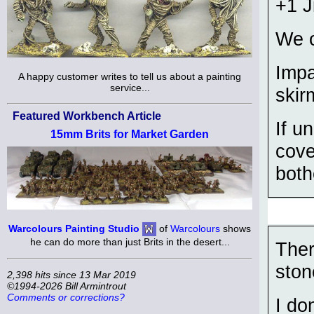
+1 
We o
Impa
A happy customer writes to tell us about a painting
service...
skir
Featured Workbench Article
If u
15mm Brits for Market Garden
cove
both
Warcolours Painting Studio
of
Warcolours
shows
he can do more than just Brits in the desert...
Ther
ston
2,398 hits since 13 Mar 2019
©1994-2026 Bill Armintrout
Comments or corrections?
I do