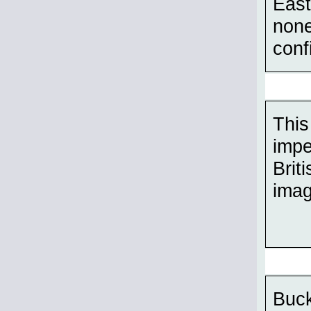
East
none
conf
This
impe
Brit
imag
Buck