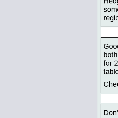
Hedg
some
regi
Good
both
for 
tabl
Chee
Don'