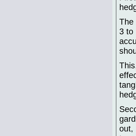
hedg
The 
3 to
accu
shou
This
effe
tang
hedg
Seco
gard
out,