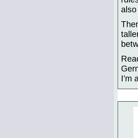
also
Ther
tall
betw
Read
Germ
I'm 