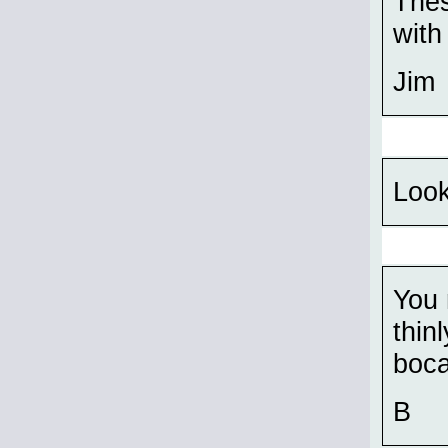
Thes
with
Jim
Look
You 
thin
boca
B