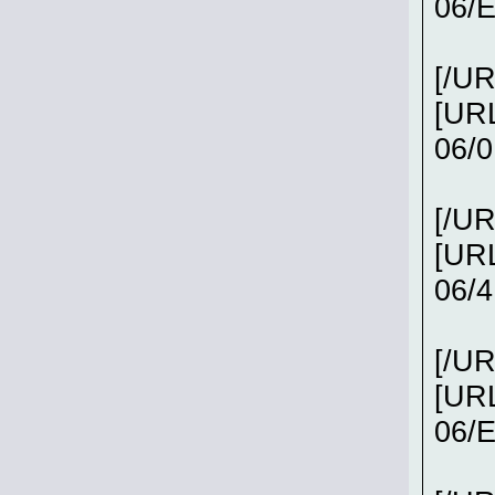
06/
[/UR
[URL
06/0
[/UR
[URL
06/
[/UR
[URL
06/