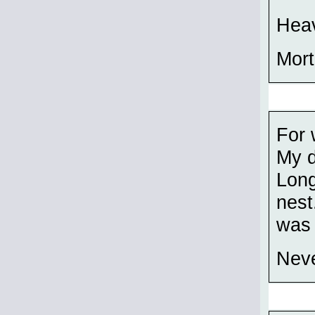
Heav
Mort
For 
My d
Long
nest
was 
Neve