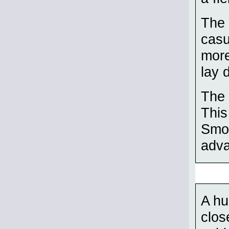
The 
casu
more
lay 
The 
This
Smok
adva
A hu
clos