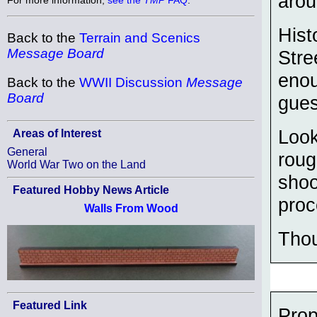
arou
Hist
Back to the
Terrain and Scenics
Message Board
Stre
enou
Back to the
WWII Discussion
Message
Board
gues
Look
Areas of Interest
General
roug
World War Two on the Land
shoo
Featured Hobby News Article
proc
Walls From Wood
Tho
Featured Link
Prop