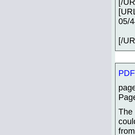
[/UR
[URL
05/
[/UR
PDF 
page
Page
The 
coul
from