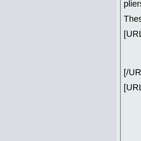
plie
Thes
[URL
[/UR
[URL