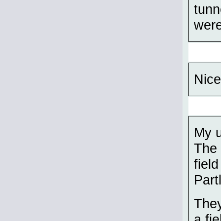
tunn
were
Nice
My u
The 
fiel
Part
They
a fie