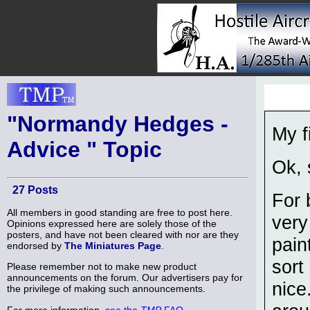
"Normandy Hedges -
My f
Advice " Topic
Ok, 
27 Posts
For 
All members in good standing are free to post here.
very
Opinions expressed here are solely those of the
posters, and have not been cleared with nor are they
pain
endorsed by
The Miniatures Page
.
sort
Please remember not to make new product
announcements on the forum. Our advertisers pay for
nice
the privilege of making such announcements.
For more information,
see the
TMP
FAQ
.