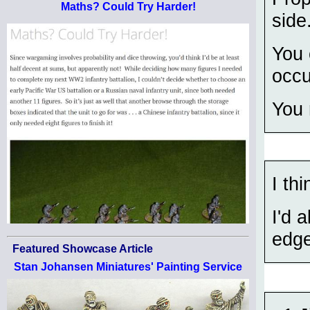
Maths? Could Try Harder!
side
You 
occu
You 
I th
I'd 
edge
Featured Showcase Article
Stan Johansen Miniatures' Painting Service