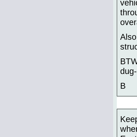
vehi
thro
over
Also
stru
BTW,
dug-
B
Keep
wher