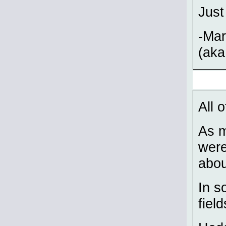
Just
-Ma
(aka
All 
As m
were
abou
In s
field