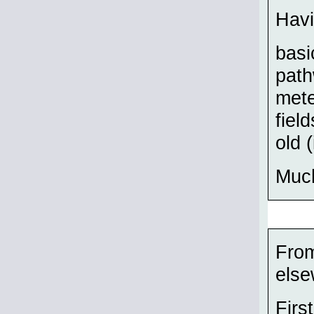
Havi
basi
path
mete
fiel
old 
Much
From
else
Firs