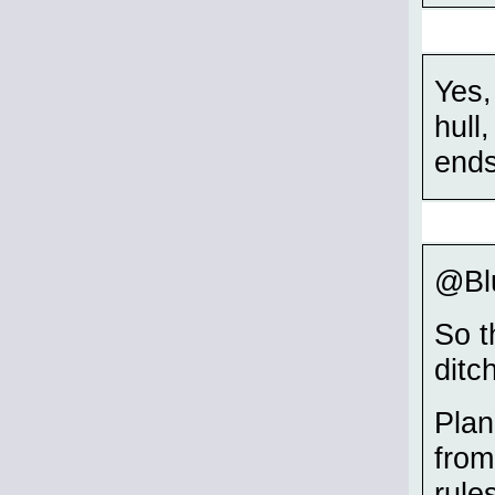
Yes,
hull
ends
@Blu
So t
ditc
Plan
from
rule