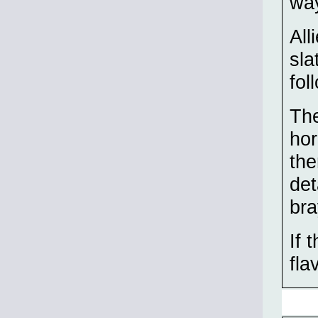
wa
All
sla
fol
The
hor
the
det
bra
If 
fla