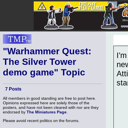
"Warhammer Quest:
I'm
The Silver Tower
ne
demo game" Topic
Att
sta
7 Posts
All members in good standing are free to post here.
Opinions expressed here are solely those of the
posters, and have not been cleared with nor are they
endorsed by
The Miniatures Page
.
Please avoid recent politics on the forums.