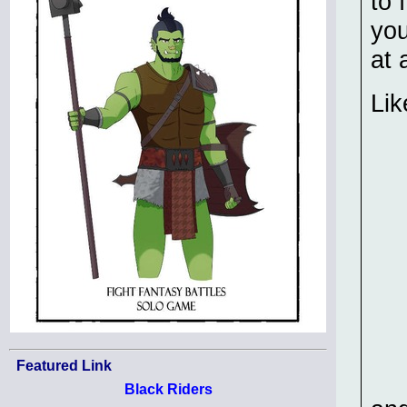
to 
you
at a
Lik
Featured Link
Black Riders