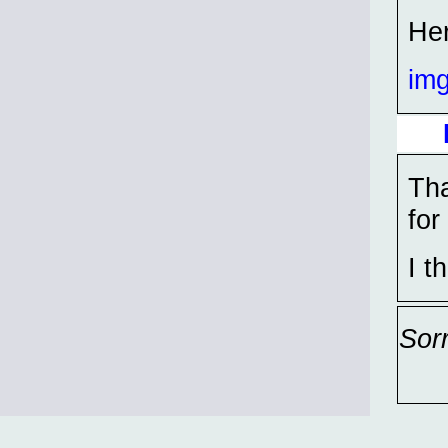
Her
im
Tha
for
I t
Sor