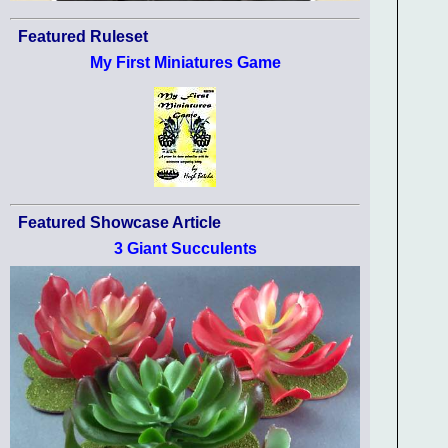
Featured Ruleset
My First Miniatures Game
Featured Showcase Article
3 Giant Succulents