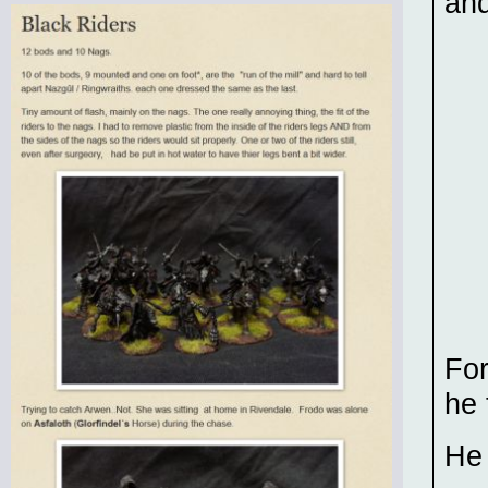
and
For
he
He 