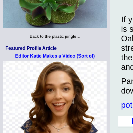
If 
is 
Back to the plastic jungle…
Oak
str
Featured Profile Article
the
Editor Katie Makes a Video (Sort of)
and
Par
dow
po