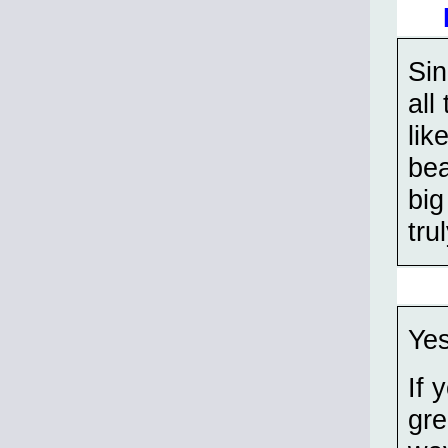
Sin
all
lik
bea
big
tru
Yes
If 
gre