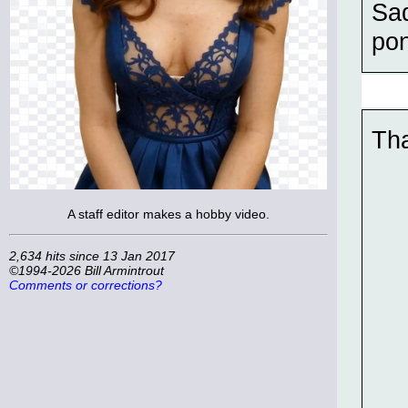
Sad
pon
Tha
A staff editor makes a hobby video.
2,634 hits since 13 Jan 2017
©1994-2026 Bill Armintrout
Comments or corrections?