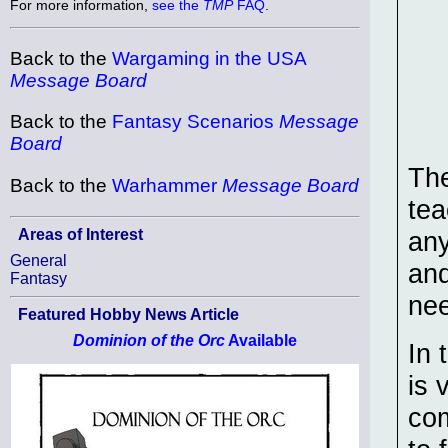
For more information,
see the
TMP
FAQ
.
Back to the
Wargaming in the USA
Message Board
Back to the
Fantasy Scenarios
Message
Board
The
Back to the
Warhammer
Message Board
tea
Areas of Interest
any
General
and
Fantasy
ne
Featured Hobby News Article
Dominion of the Orc
Available
In 
is 
com