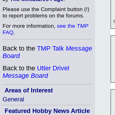
Please use the Complaint button (!)
to report problems on the forums.
I
For more information,
see the
TMP
FAQ
.
Back to the
TMP Talk
Message
Board
Back to the
Utter Drivel
Message Board
Areas of Interest
General
Featured Hobby News Article