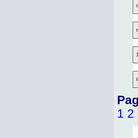
Pag
1
2