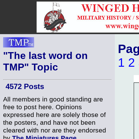
Pag
"The last word on
1
2
TMP" Topic
4572 Posts
All members in good standing are
free to post here. Opinions
expressed here are solely those of
the posters, and have not been
cleared with nor are they endorsed
by
The Miniatures Page
.