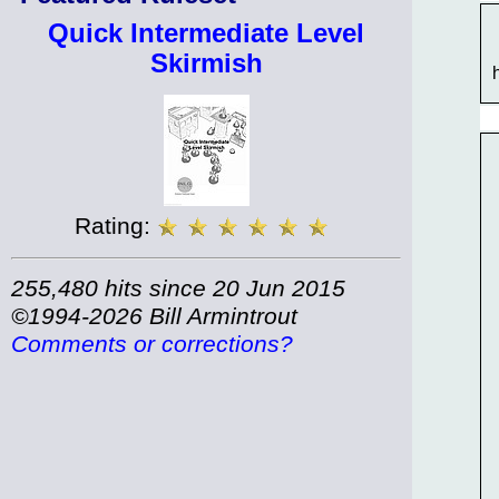
Quick Intermediate Level
Skirmish
Rating:
255,480 hits since 20 Jun 2015
©1994-2026 Bill Armintrout
Comments or corrections?