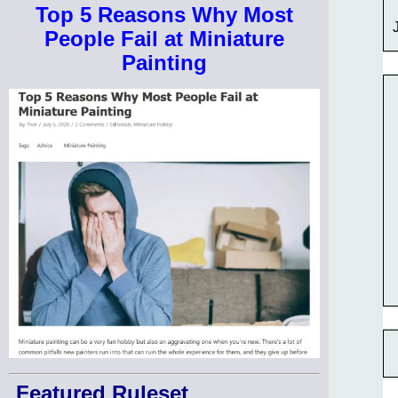
Top 5 Reasons Why Most
People Fail at Miniature
Painting
Featured Ruleset