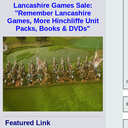
Lancashire Games Sale:
"Remember Lancashire
Games, More Hinchliffe Unit
Packs, Books & DVDs"
Featured Link