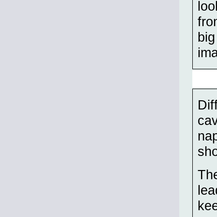
loo
fro
big
ima
Dif
cav
nap
sho
The
lea
kee