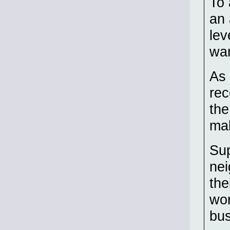
To 
an 
lev
wa
As 
rec
the
ma
Sup
nei
the
wor
bus