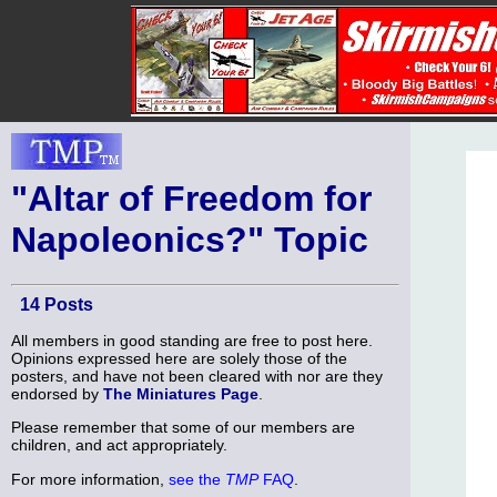
"Altar of Freedom for
Napoleonics?" Topic
14 Posts
All members in good standing are free to post here.
Opinions expressed here are solely those of the
posters, and have not been cleared with nor are they
endorsed by
The Miniatures Page
.
Please remember that some of our members are
children, and act appropriately.
For more information,
see the
TMP
FAQ
.