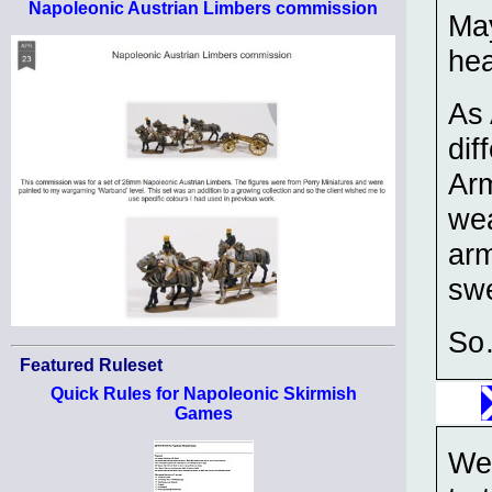
Napoleonic Austrian Limbers commission
May
hea
As 
dif
Arm
wea
arm
swe
So…
Featured Ruleset
Quick Rules for Napoleonic Skirmish
Games
We 