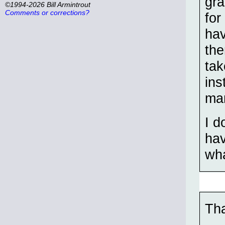
gra
©1994-2026 Bill Armintrout
Comments or corrections?
for
hav
the
tak
ins
ma
I d
hav
wha
Tha