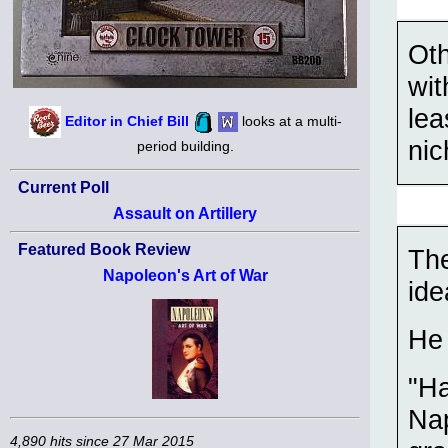
Oth
wit
lea
Editor in Chief Bill
looks at a multi-
nic
period building.
Current Poll
Assault on Artillery
Featured Book Review
Th
Napoleon's Art of War
ide
He 
"Ha
Nap
4,890 hits since 27 Mar 2015