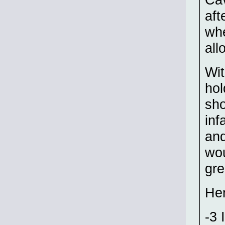
aft
whe
all
Wit
hol
sho
inf
and
wou
gre
Her
-3 