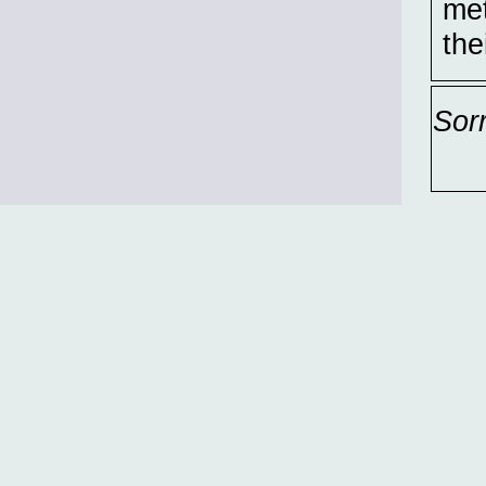
met
the
Sor