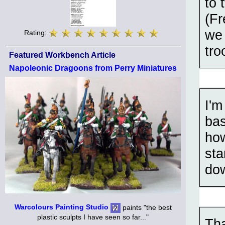
to 
(Fr
we 
Rating:
tro
Featured Workbench Article
Napoleonic Dragoons from Perry Miniatures
I'm
bas
how
sta
dow
Warcolours Painting Studio
paints "the best
plastic sculpts I have seen so far..."
Tha