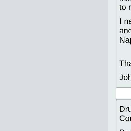
to 
I n
and
Nap
Th
Jo
Dru
Cou