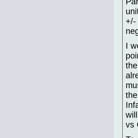
Par
uni
+/-
neg
I w
poi
the
alr
mus
the
Inf
wil
vs