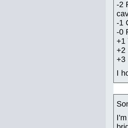
-2 
cav
-1 
-0 
+1 
+2
+3
I h
Som
I'm
bri