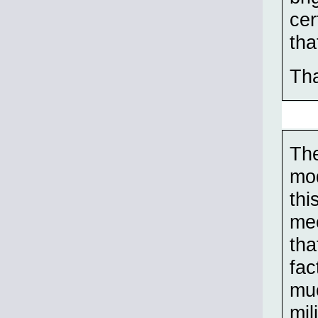
cer
tha
Tha
The
mod
thi
mec
tha
fac
muc
mil