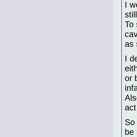
I w
sti
To 
cav
as 
I d
eit
or 
inf
Als
act
So 
be 