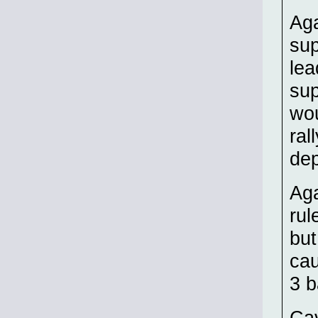
Aga
sup
lea
sup
wou
ral
dep
Aga
rul
but
cau
3 b
Cav