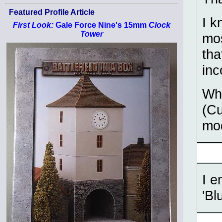
Featured Profile Article
I k
First Look:
Gale Force Nine's 15mm
Clock
Tower
mos
tha
inc
Wha
(Cu
mod
I e
'Bl