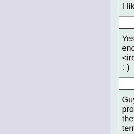
I l
Yes
eno
<ir
: )
Guy
pro
the
ter