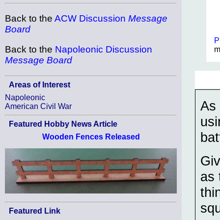
Back to the
ACW Discussion
Message
Board
P
Back to the
Napoleonic Discussion
m
Message Board
Areas of Interest
Napoleonic
As 
American Civil War
usi
Featured Hobby News Article
bat
Wooden Fences Released
Giv
as 
thi
squ
Featured Link