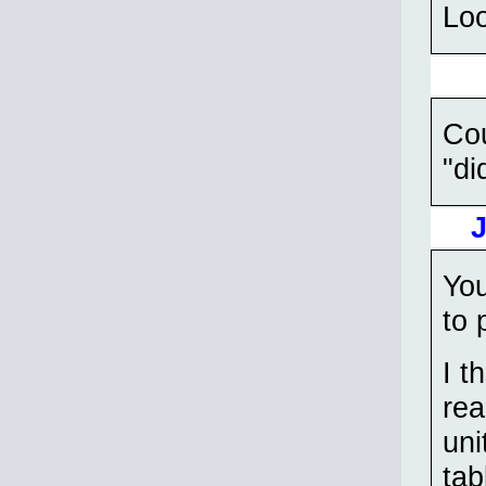
Loo
Cou
"di
You
to 
I t
rea
uni
tab