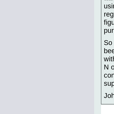
usi
reg
fig
pur
So 
bee
wit
N o
con
su
Jo