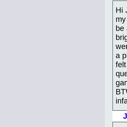
Hi 
my 
be
bri
wer
a p
fel
que
gam
BTW
inf