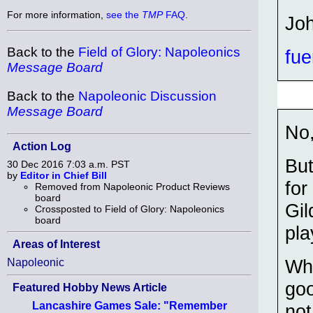
For more information,
see the
TMP
FAQ
.
Jo
Back to the
Field of Glory: Napoleonics
fue
Message Board
Back to the
Napoleonic Discussion
Message Board
No,
Action Log
But
30 Dec 2016 7:03 a.m. PST
by
Editor in Chief Bill
for
Removed from Napoleonic Product Reviews
board
Gil
Crossposted to Field of Glory: Napoleonics
board
pla
Areas of Interest
Wha
Napoleonic
goo
Featured Hobby News Article
Lancashire Games Sale: "Remember
not