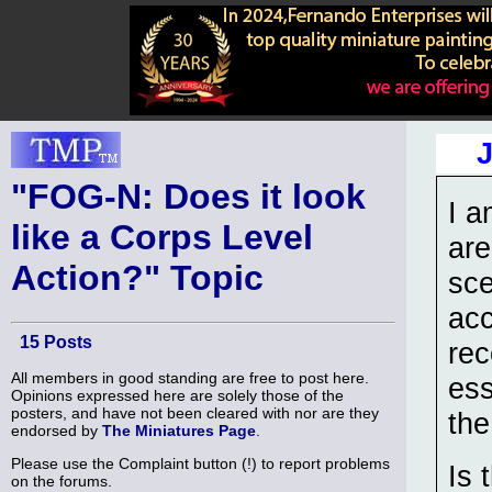
"FOG-N: Does it look
I a
like a Corps Level
are
Action?" Topic
sce
acc
15 Posts
rec
All members in good standing are free to post here.
ess
Opinions expressed here are solely those of the
posters, and have not been cleared with nor are they
the
endorsed by
The Miniatures Page
.
Please use the Complaint button (!) to report problems
Is 
on the forums.