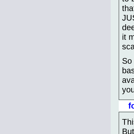
tha
JUS
dee
it 
sca
So 
bas
ava
you
f
Th
But