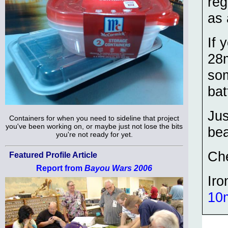
reg
as 
If 
28m
som
bat
Jus
Containers for when you need to sideline that project
you've been working on, or maybe just not lose the bits
bea
you're not ready for yet.
Ch
Featured Profile Article
Report from
Bayou Wars 2006
Iro
10