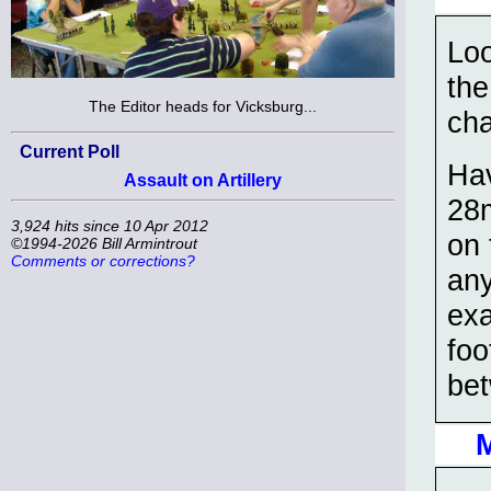
Loo
the
The Editor heads for Vicksburg...
ch
Current Poll
Hav
Assault on Artillery
28
3,924 hits since 10 Apr 2012
on 
©1994-2026 Bill Armintrout
Comments or corrections?
any
exa
foo
be
M