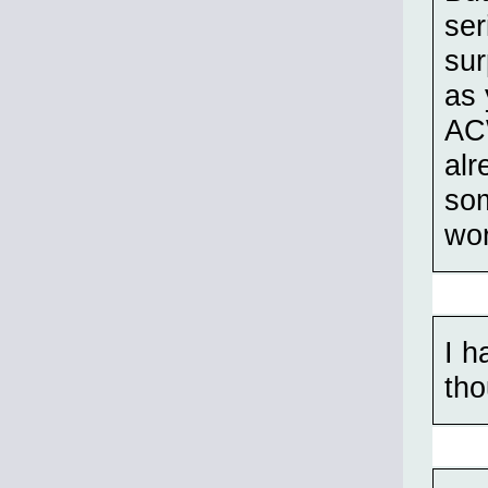
ser
sur
as 
ACW
alr
som
wor
I h
tho