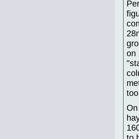
Per
fig
com
28m
gro
on 
"st
col
met
too
On 
hay
160
to 