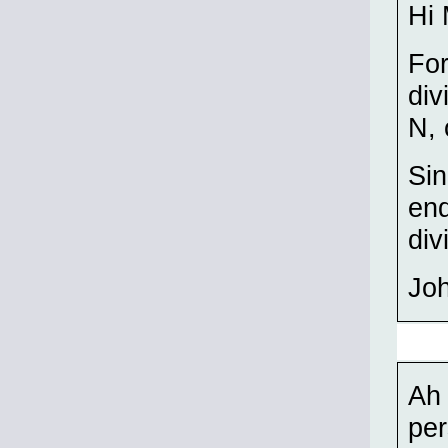
Hi 
For
div
N, 
Sin
end
div
Jo
Ah 
per