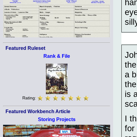
han
eye
sill
Featured Ruleset
Joh
Rank & File
the
a b
the
is 
Rating:
sca
Featured Workbench Article
I t
Storing Projects
for