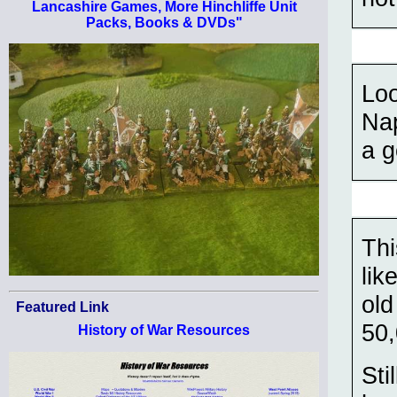
Lancashire Games, More Hinchliffe Unit
Packs, Books & DVDs"
Loo
Nap
a g
Thi
lik
old
Featured Link
50
History of War Resources
Sti