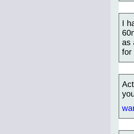
I h
60m
as
fo
Act
you
war