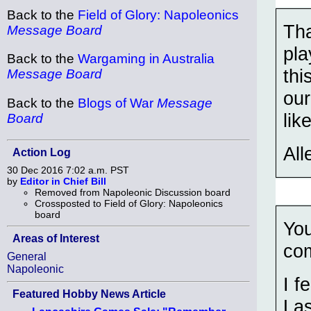
Back to the
Field of Glory: Napoleonics
Tha
Message Board
pla
Back to the
Wargaming in Australia
thi
Message Board
our
Back to the
Blogs of War
Message
lik
Board
All
Action Log
30 Dec 2016 7:02 a.m. PST
by
Editor in Chief Bill
Removed from Napoleonic Discussion board
Crossposted to Field of Glory: Napoleonics
board
You
Areas of Interest
co
General
Napoleonic
I f
Featured Hobby News Article
Las