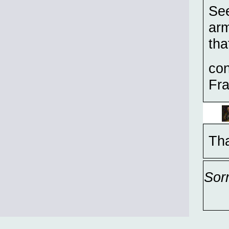
Se
arm
tha
con
Fra
Tha
Sor