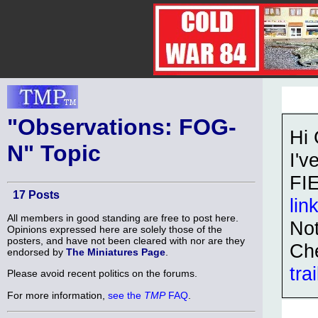
"Observations: FOG-
Hi
N" Topic
I'v
FI
17 Posts
lin
All members in good standing are free to post here.
Not
Opinions expressed here are solely those of the
posters, and have not been cleared with nor are they
Ch
endorsed by
The Miniatures Page
.
tra
Please avoid recent politics on the forums.
For more information,
see the
TMP
FAQ
.