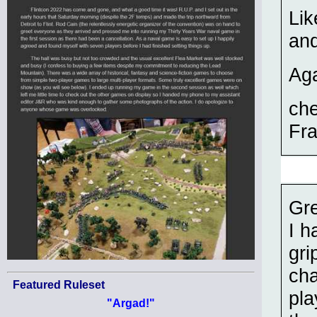
Lik
and
Aga
ch
Fra
Gre
I h
gri
cha
Featured Ruleset
pla
"Argad!"