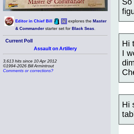
So 
fig
Editor in Chief Bill
explores the
Master
& Commander
starter set for
Black Seas
.
Current Poll
Hi 
Assault on Artillery
I w
di
3,613 hits since 10 Apr 2012
©1994-2026 Bill Armintrout
Ch
Comments or corrections?
Hi 
tab