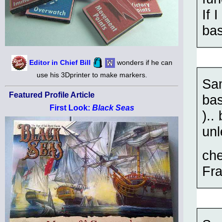
If 
ba
Editor in Chief Bill
wonders if he can
use his 3Dprinter to make markers.
Sam
Featured Profile Article
bas
First Look:
Black Seas
)..
unl
ch
Fra