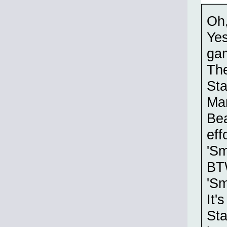
Oh
Yes
gam
The
Sta
Mar
Bea
eff
'Sm
BTW
'Sm
It'
Sta