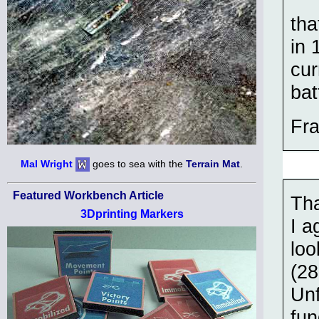
tha
in 
cur
bat
Fra
Mal Wright
goes to sea with the
Terrain Mat
.
Featured Workbench Article
Tha
3Dprinting Markers
I a
loo
(28
Unf
fun