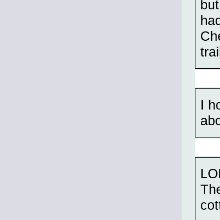
but
had
Ch
tra
I h
abo
LOL
The
cot