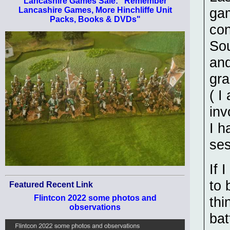
Lancashire Games Sale: "Remember
gam
Lancashire Games, More Hinchliffe Unit
Packs, Books & DVDs"
con
Sou
and
gra
( I
inv
I h
ses
If 
to 
Featured Recent Link
Flintcon 2022 some photos and
thi
observations
bat