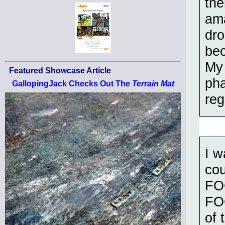
the
ama
dro
bec
My 
Featured Showcase Article
pha
GallopingJack Checks Out The
Terrain Mat
reg
I w
cou
FOG
FOG
of 