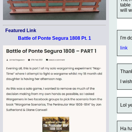
table
will 
Featured Link
I'm d
Battle of Ponte Segura 1808 Pt. 1
link
Thank
I wis
Lol y
Ha ha