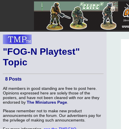
"FOG-N Playtest"
Topic
8 Posts
All members in good standing are free to post here.
Opinions expressed here are solely those of the
posters, and have not been cleared with nor are they
endorsed by
The Miniatures Page
.
Please remember not to make new product
announcements on the forum. Our advertisers pay for
the privilege of making such announcements.
For more information,
see the
TMP
FAQ
.