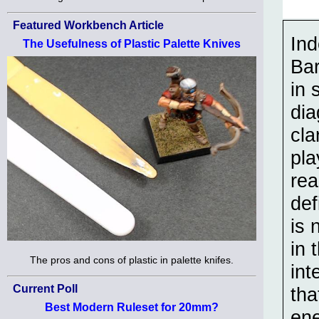
Featured Workbench Article
In
The Usefulness of Plastic Palette Knives
Bar
in 
dia
cla
pla
rea
def
is 
in 
The pros and cons of plastic in palette knifes.
int
Current Poll
tha
Best Modern Ruleset for 20mm?
ene