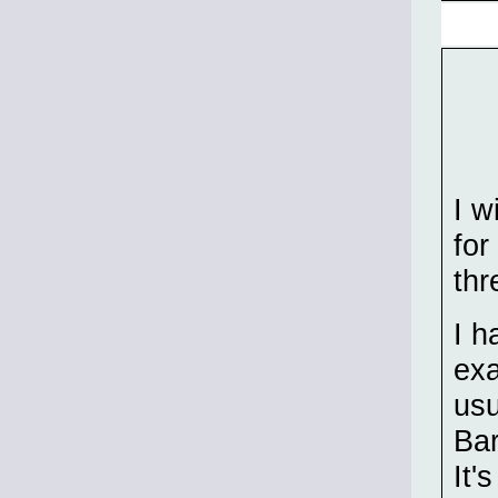
I w
for
thr
I h
exa
usu
Bar
It'