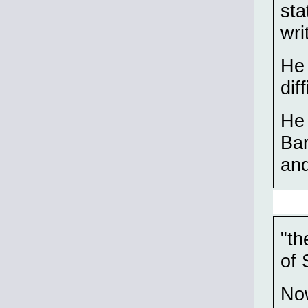
sta
wri
He 
dif
He 
Bar
and
"th
of 
Now