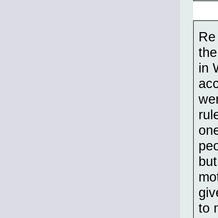
Re 
the
in 
acc
wer
rul
one
peo
but
mot
giv
to 