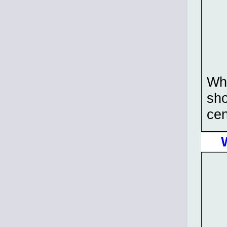
Wha
sho
cen