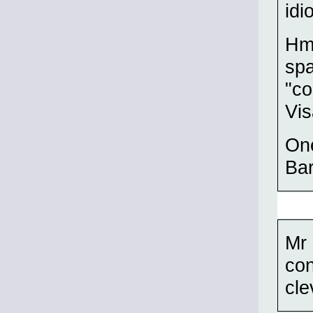
idi
Hm
spa
"co
Vis
One
Bar
Mr 
con
cle