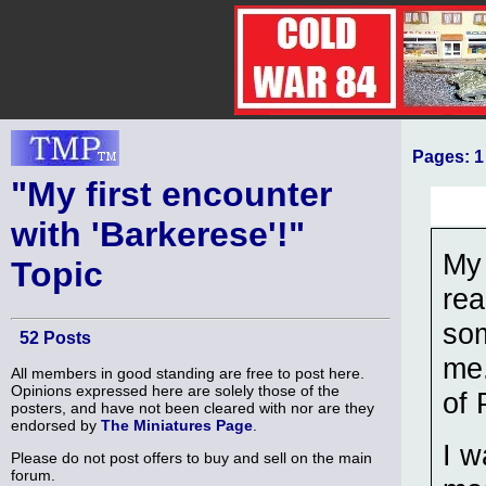
Pages:
1
"My first encounter
with 'Barkerese'!"
My 
Topic
rea
som
52 Posts
me.
All members in good standing are free to post here.
Opinions expressed here are solely those of the
of 
posters, and have not been cleared with nor are they
endorsed by
The Miniatures Page
.
I w
Please do not post offers to buy and sell on the main
forum.