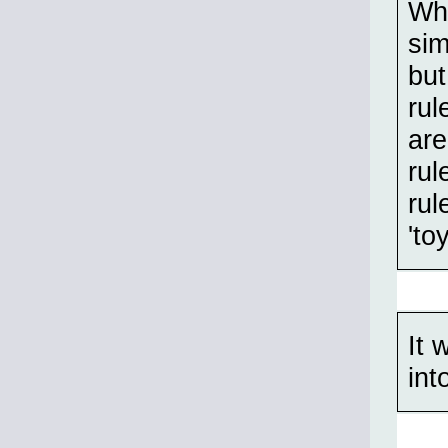
Whe
sim
but
rul
are
rul
rul
'to
It 
int