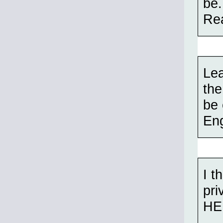
be.
Rea
Lea
the
be 
Eng
I t
pri
HE 