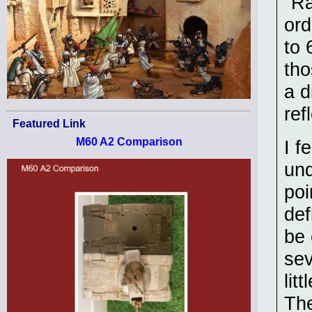
"Ra
ord
to 
tho
a d
ref
Featured Link
M60 A2 Comparison
I f
und
poi
def
be 
sev
lit
The