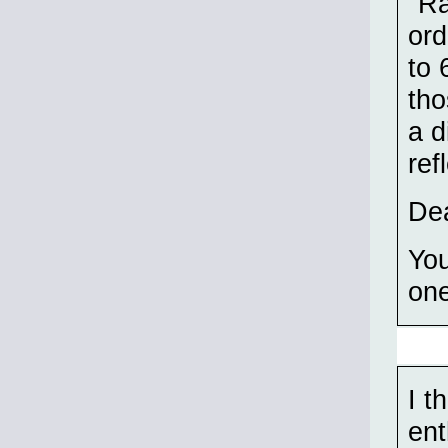
"Ra
ord
to 
tho
a d
ref
Dea
You
on
I t
ent