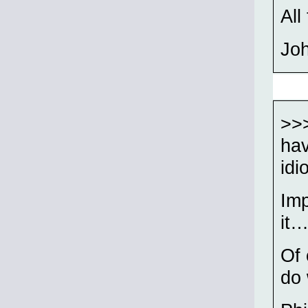
All
Jo
>>>
hav
idi
Imp
it…
Of 
do 