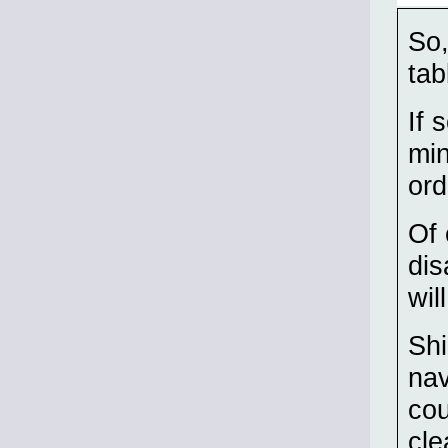
So,
tab
If 
min
ord
Of 
dis
wil
Shi
nav
cou
cle