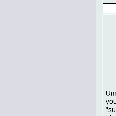
Um
you
"su