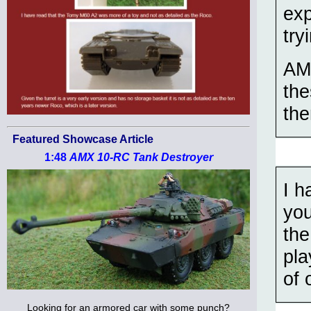
exp
try
AM 
the
th
Featured Showcase Article
1:48
AMX 10-RC Tank Destroyer
I h
you
the
pla
of 
Looking for an armored car with some punch?