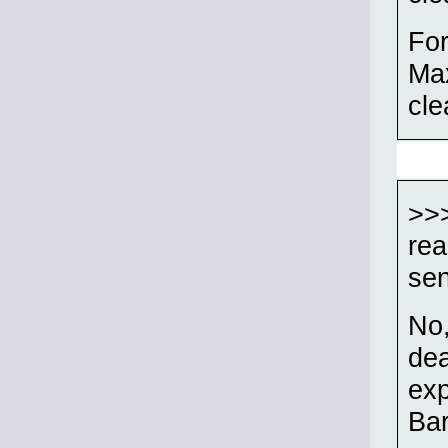
For
Max
cle
>>>
rea
se
No,
dea
exp
Bar