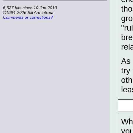
tho
6,327 hits since 10 Jun 2010
©1994-2026 Bill Armintrout
gro
Comments or corrections?
"ru
bre
rel
As 
try
oth
lea
Whe
you