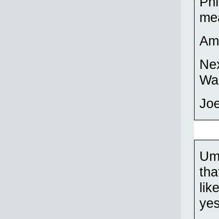
Phi
mea
Am 
Nex
Wak
Joe
Umm
tha
lik
yes