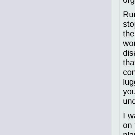
Rum
sto
the
wou
dis
tha
com
lug
you
und
I w
on 
pla