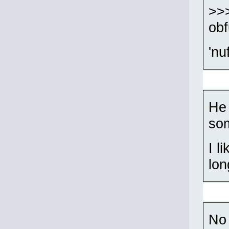
>>>
ob
'n
He 
som
I l
lon
No 