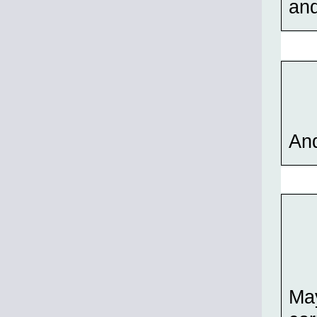
and
And
May