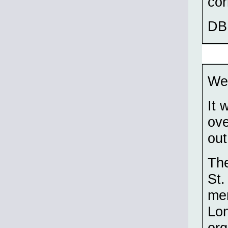
cor
DB
Wei
It 
ove
out
The
St.
me
Lon
org