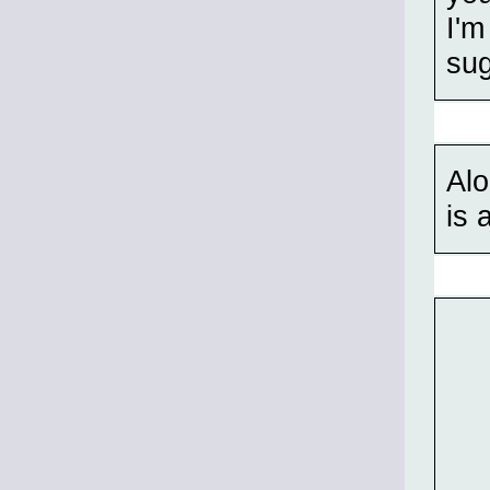
I'm
su
Alo
is 