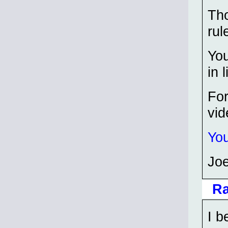
Tho
rul
You
in l
For
vi
You
Joe
Ra
I b