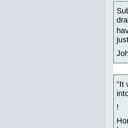
Sub
dra
hav
jus
Jo
"It
int
!
Hon