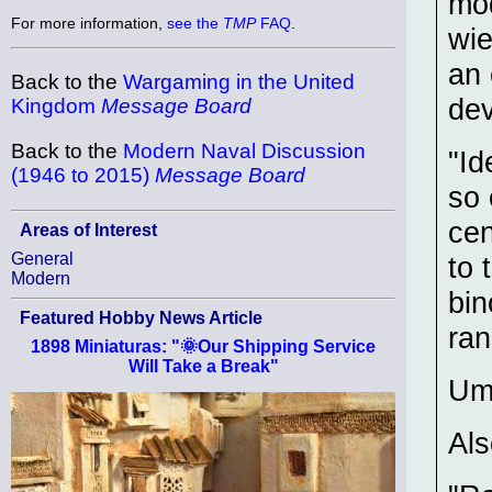
mod
For more information,
see the
TMP
FAQ
.
wie
an 
Back to the
Wargaming in the United
dev
Kingdom
Message Board
Back to the
Modern Naval Discussion
"Id
(1946 to 2015)
Message Board
so 
cen
Areas of Interest
General
to 
Modern
bin
Featured Hobby News Article
ran
1898 Miniaturas: "🌞Our Shipping Service
Will Take a Break"
Um
Als