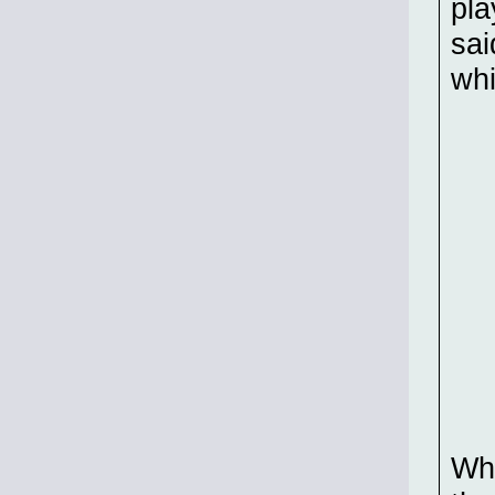
pla
sai
whi
Whi