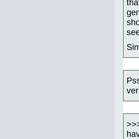
tha
gen
sho
see
Sim
Pss
ver
>>>
hav