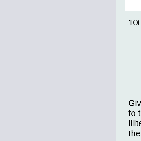
10t
Gi
to 
ill
the