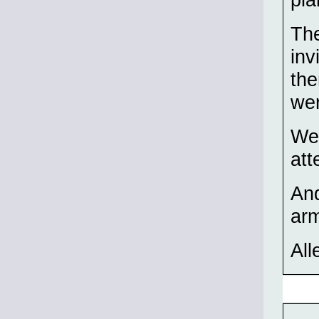
The
inv
the
wer
We 
att
And
ar
All