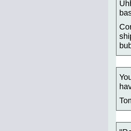
Uhh
bas
Com
shi
bu
You
hav
To