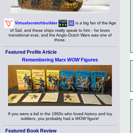
Virtualscratchbuilder
is a big fan of the Age
of Sail, and these ships really speak to him - he loves
transitional eras, and the Anglo-Dutch Wars was one of
those.
Featured Profile Article
Remembering Marx
WOW
Figures
If you were a kid in the 1960s who loved history and toy
soldiers, you probably had a
WOW
figure!
Featured Book Review