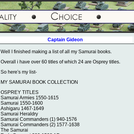
Captain Gideon
Well I finished making a list of all my Samurai books.
Overall i have over 60 titles of which 24 are Osprey titles.
So here's my list-
MY SAMURAI BOOK COLLECTION
OSPREY TITLES
Samurai Armies 1550-1615
Samurai 1550-1600
Ashigaru 1467-1649
Samurai Heraldry
Samurai Commanders (1) 940-1576
Samurai Commanders (2) 1577-1638
The Samurai