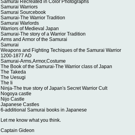
Samurai Recreated in Color Photographs
Samurai Warriors
Samurai Sourcebook
Samurai-The Warrior Tradition
Samurai Warlords
Warriors of Medieval Japan
Samurai-The story of a Warrior Tradition
Arms and Armor of the Samurai
Samurai
Weapons and Fighting Techiques of the Samurai Warrior
1200-1877 AD
Samurai-Arms,Armor,Costume
The Book of the Samurai-The Warrior class of Japan
The Takeda
The Uesugi
The Ii
Ninja-The true story of Japan's Secret Warrior Cult
Nogoya castle
Nijo Castle
Japanese Castles
6-additional Samurai books in Japanese
Let me know what you think.
Captain Gideon