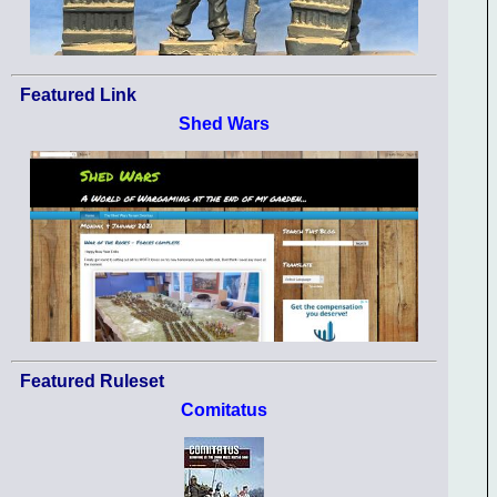
Featured Link
Shed Wars
Featured Ruleset
Comitatus