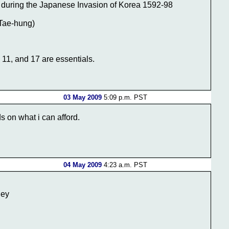
s during the Japanese Invasion of Korea 1592-98
(Tae-hung)
 11, and 17 are essentials.
03 May 2009
5:09 p.m. PST
ds on what i can afford.
04 May 2009
4:23 a.m. PST
ley