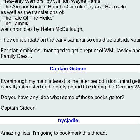
"Heavenly Warriors" by William Wayne Farris
"The Armour Book in Honcho-Gunkiko" by Arai Hakuseki
as well as the translations of:
"The Tale Of The Heike"
"The Taiheiki"
war chronicles by Helen McCullough.
They concentrate on the early samurai so could be outside your 
For clan emblems I managed to get a reprint of WM Hawley an
Family Crest".
Captain Gideon
Eventhough my main interest is the later period i don't mind get
is really interested in the early period like during the Gempei W
Do you have any idea what some of these books go for?
Captain Gideon
nycjadie
Amazing lists! I'm going to bookmark this thread.