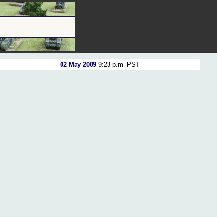
02 May 2009
9:23 p.m. PST