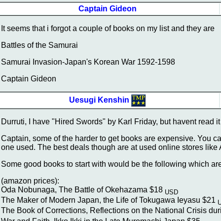
Captain Gideon
It seems that i forgot a couple of books on my list and they are
Battles of the Samurai
Samurai Invasion-Japan's Korean War 1592-1598
Captain Gideon
Uesugi Kenshin
Durruti, I have "Hired Swords" by Karl Friday, but havent read it yet
Captain, some of the harder to get books are expensive. You c
one used. The best deals though are at used online stores like A
Some good books to start with would be the following which are
(amazon prices):
Oda Nobunaga, The Battle of Okehazama $18
USD
The Maker of Modern Japan, the Life of Tokugawa Ieyasu $21
The Book of Corrections, Reflections on the National Crisis d