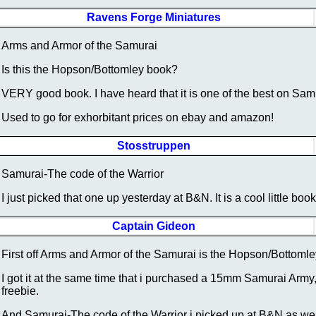
Ravens Forge Miniatures
Arms and Armor of the Samurai
Is this the Hopson/Bottomley book?
VERY good book. I have heard that it is one of the best on Sa
Used to go for exhorbitant prices on ebay and amazon!
Stosstruppen
Samurai-The code of the Warrior
I just picked that one up yesterday at B&N. It is a cool little book
Captain Gideon
First off Arms and Armor of the Samurai is the Hopson/Bottomley
I got it at the same time that i purchased a 15mm Samurai Army,
freebie.
And Samurai-The code of the Warrior i picked up at B&N as well,