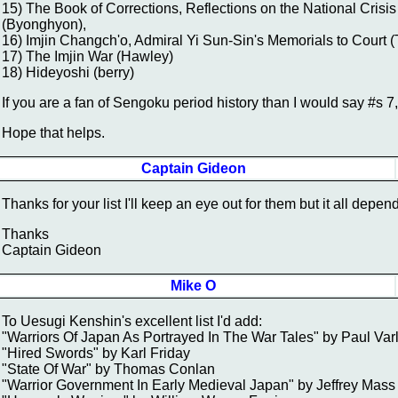
15) The Book of Corrections, Reflections on the National Crisi
(Byonghyon),
16) Imjin Changch'o, Admiral Yi Sun-Sin's Memorials to Court 
17) The Imjin War (Hawley)
18) Hideyoshi (berry)
If you are a fan of Sengoku period history than I would say #s 7,
Hope that helps.
Captain Gideon
Thanks for your list I'll keep an eye out for them but it all depen
Thanks
Captain Gideon
Mike O
To Uesugi Kenshin's excellent list I'd add:
"Warriors Of Japan As Portrayed In The War Tales" by Paul Var
"Hired Swords" by Karl Friday
"State Of War" by Thomas Conlan
"Warrior Government In Early Medieval Japan" by Jeffrey Mass