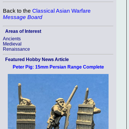
Back to the
Classical Asian Warfare
Message Board
Areas of Interest
Ancients
Medieval
Renaissance
Featured Hobby News Article
Peter Pig: 15mm Persian Range Complete