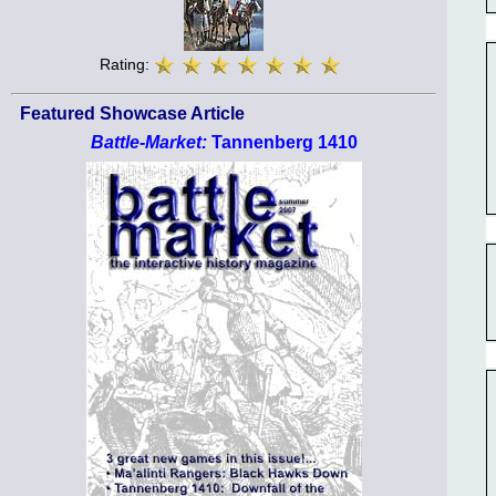
Rating:
Featured Showcase Article
Battle-Market:
Tannenberg 1410