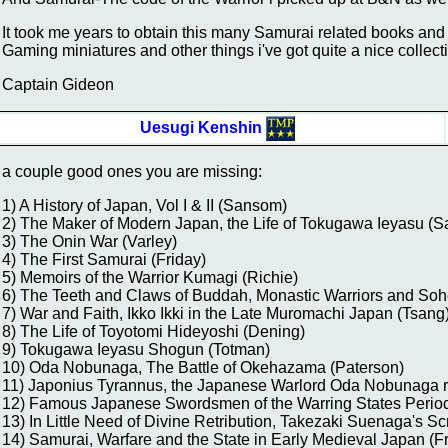
It took me years to obtain this many Samurai related books a
Gaming miniatures and other things i've got quite a nice collect
Captain Gideon
Uesugi Kenshin
a couple good ones you are missing:
1) A History of Japan, Vol I & II (Sansom)
2) The Maker of Modern Japan, the Life of Tokugawa Ieyasu (S
3) The Onin War (Varley)
4) The First Samurai (Friday)
5) Memoirs of the Warrior Kumagi (Richie)
6) The Teeth and Claws of Buddah, Monastic Warriors and Soh
7) War and Faith, Ikko Ikki in the Late Muromachi Japan (Tsang
8) The Life of Toyotomi Hideyoshi (Dening)
9) Tokugawa Ieyasu Shogun (Totman)
10) Oda Nobunaga, The Battle of Okehazama (Paterson)
11) Japonius Tyrannus, the Japanese Warlord Oda Nobunaga 
12) Famous Japanese Swordsmen of the Warring States Period
13) In Little Need of Divine Retribution, Takezaki Suenaga's Sc
14) Samurai, Warfare and the State in Early Medieval Japan (F