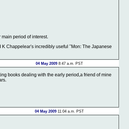
main period of interest.
d K Chappelear's incredibly useful "Mon: The Japanese
04 May 2009
8:47 a.m. PST
ting books dealing with the early period,a friend of mine
ars.
04 May 2009
11:04 a.m. PST