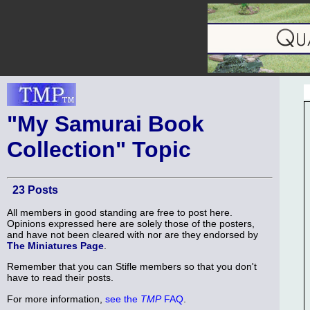
"My Samurai Book
Collection" Topic
23 Posts
All members in good standing are free to post here.
Opinions expressed here are solely those of the posters,
and have not been cleared with nor are they endorsed by
The Miniatures Page
.
Remember that you can Stifle members so that you don't
have to read their posts.
For more information,
see the
TMP
FAQ
.