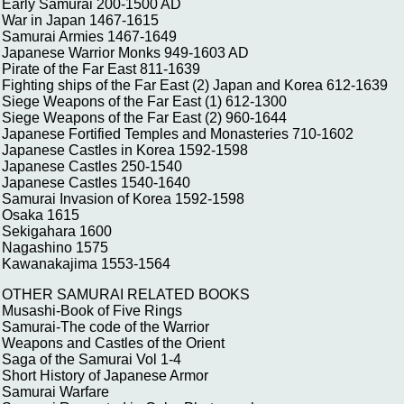
Early Samurai 200-1500 AD
War in Japan 1467-1615
Samurai Armies 1467-1649
Japanese Warrior Monks 949-1603 AD
Pirate of the Far East 811-1639
Fighting ships of the Far East (2) Japan and Korea 612-1639
Siege Weapons of the Far East (1) 612-1300
Siege Weapons of the Far East (2) 960-1644
Japanese Fortified Temples and Monasteries 710-1602
Japanese Castles in Korea 1592-1598
Japanese Castles 250-1540
Japanese Castles 1540-1640
Samurai Invasion of Korea 1592-1598
Osaka 1615
Sekigahara 1600
Nagashino 1575
Kawanakajima 1553-1564
OTHER SAMURAI RELATED BOOKS
Musashi-Book of Five Rings
Samurai-The code of the Warrior
Weapons and Castles of the Orient
Saga of the Samurai Vol 1-4
Short History of Japanese Armor
Samurai Warfare