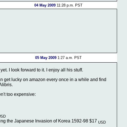
04 May 2009
11:28 p.m. PST
05 May 2009
1:27 a.m. PST
. I look forward to it. I enjoy all his stuff.
an get lucky on amazon every once in a while and find
libris.
n't too expensive:
USD
uring the Japanese Invasion of Korea 1592-98 $17
USD