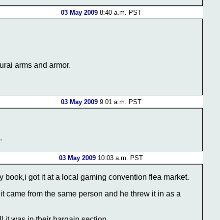
03 May 2009
8:40 a.m. PST
murai arms and armor.
03 May 2009
9:01 a.m. PST
.
03 May 2009
10:03 a.m. PST
 book,i got it at a local gaming convention flea market.
it came from the same person and he threw it in as a
it was in their bargain section.