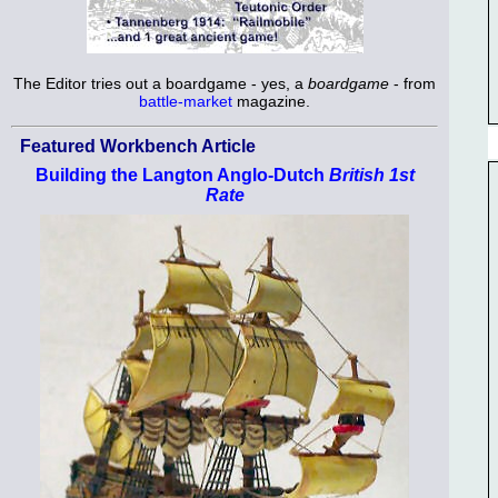
The Editor tries out a boardgame - yes, a
boardgame
- from
battle-market
magazine.
Featured Workbench Article
Building the Langton Anglo-Dutch
British 1st
Rate