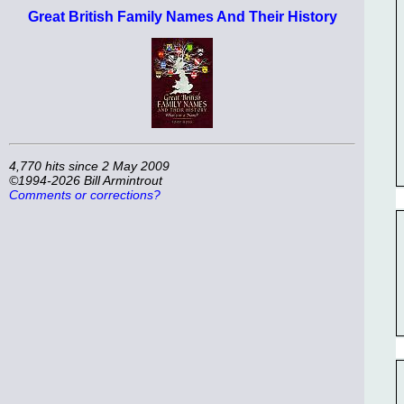
Great British Family Names And Their History
4,770 hits since 2 May 2009
©1994-2026 Bill Armintrout
Comments or corrections?