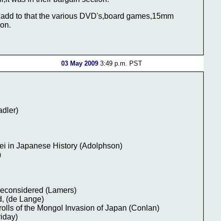
nd add to that the various DVD's,board games,15mm
ion.
03 May 2009
3:49 p.m. PST
adler)
ei in Japanese History (Adolphson)
)
reconsidered (Lamers)
, (de Lange)
rolls of the Mongol Invasion of Japan (Conlan)
riday)