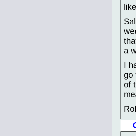
lik
Sal
wee
tha
a w
I h
go 
of 
mea
Ro