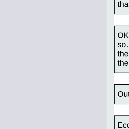
tha
OK
so…
the
the
Out
Eco