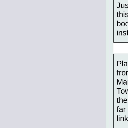
Jus
thi
boo
ins
Pla
fro
Mar
Tow
the
far
lin