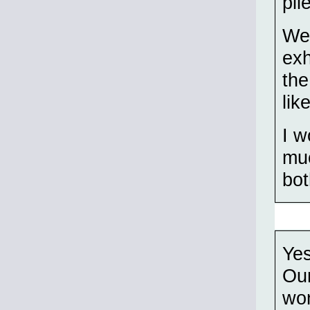
pil
We'
exh
the
lik
I w
muc
bot
Yes
Our
won