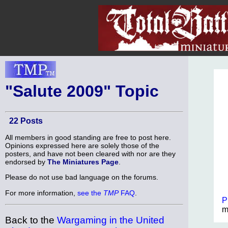
"Salute 2009" Topic
22 Posts
All members in good standing are free to post here.
Opinions expressed here are solely those of the
posters, and have not been cleared with nor are they
endorsed by
The Miniatures Page
.
Please do not use bad language on the forums.
For more information,
see the
TMP
FAQ
.
P
m
Back to the
Wargaming in the United