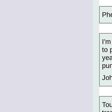
Phe
I'm
to 
yea
pun
Jo
Tou