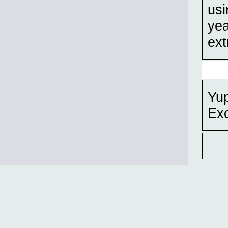
usi
yea
ext
Yup
Exc