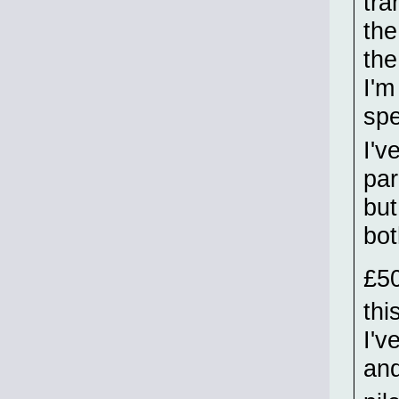
tra
the
the
I'm
spe
I'v
par
but
bot
£5
thi
I'v
an