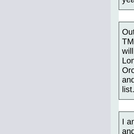
Out
TMP
wil
Lo
Orc
and
list
I a
and