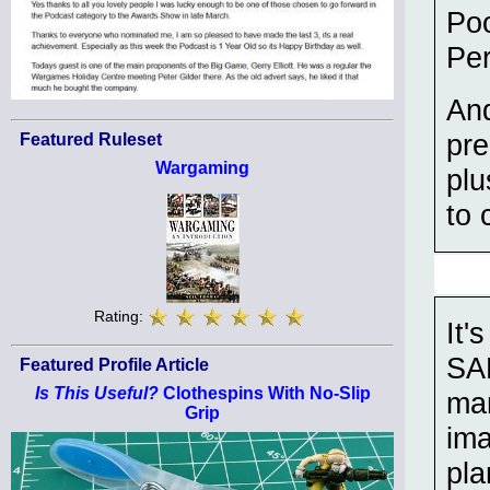
Po
Pe
And
pre
Featured Ruleset
Wargaming
plu
to 
Rating:
It'
SAL
Featured Profile Article
Is This Useful?
Clothespins With No-Slip
man
Grip
im
pla