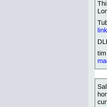
Thi
Lo
Tu
lin
DL
tim
ma
Sal
hon
cur