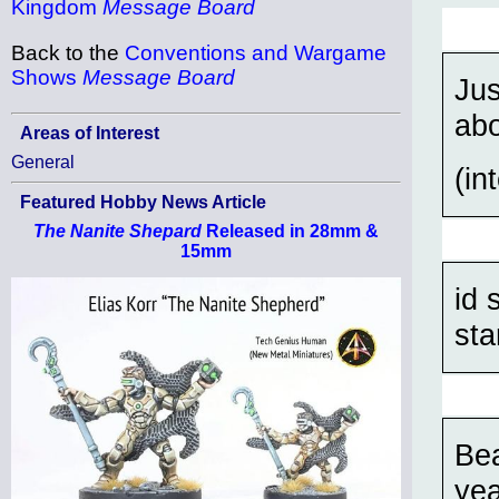
Kingdom
Message Board
Back to the
Conventions and Wargame
Shows
Message Board
Jus
abo
Areas of Interest
General
(in
Featured Hobby News Article
The Nanite Shepard
Released in 28mm &
15mm
id 
sta
Bea
yea