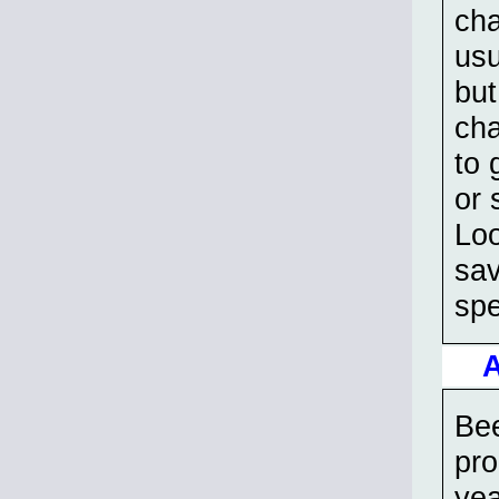
cha
usu
but
cha
to 
or 
Loo
sav
spe
A
Bee
pro
yea