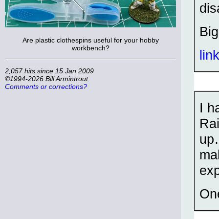
dis
Bi
Are plastic clothespins useful for your hobby
workbench?
lin
2,057 hits since 15 Jan 2009
©1994-2026 Bill Armintrout
Comments or corrections?
I h
Rai
up…
mak
exp
One