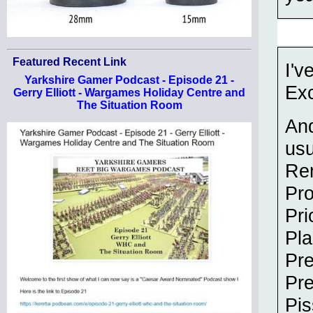
Featured Recent Link
I'v
Yarkshire Gamer Podcast - Episode 21 -
Exc
Gerry Elliott - Wargames Holiday Centre and
The Situation Room
And
usu
Re
Pr
Pri
Pla
Pre
Pr
Pis