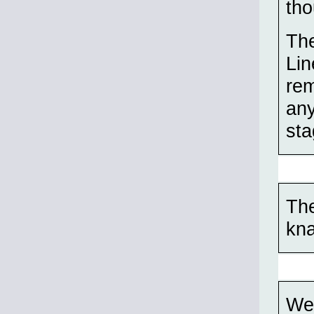
tho
The
Lin
rem
any
sta
The
kn
Wel