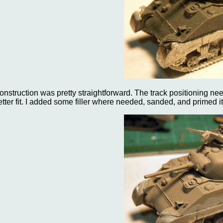
onstruction was pretty straightforward. The track positioning needed
etter fit. I added some filler where needed, sanded, and primed it