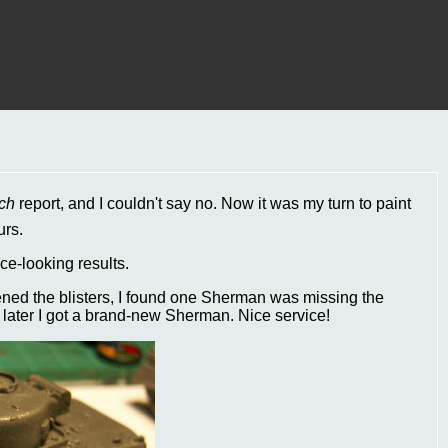
ch
report, and I couldn't say no. Now it was my turn to paint
urs.
ice-looking results.
ened the blisters, I found one Sherman was missing the
later I got a brand-new Sherman. Nice service!