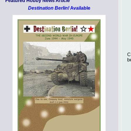
Featured Hobby News Article
Destination Berlin!
Available
C
b