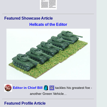
Featured Showcase Article
Hellcats of the Editor
Editor in Chief Bill
tackles his greatest foe -
another Green Vehicle...
Featured Profile Article