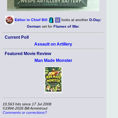
Editor in Chief Bill
looks at another
D-Day:
German
set for
Flames of War
.
Current Poll
Assault on Artillery
Featured Movie Review
Man Made Monster
10,563 hits since 17 Jul 2008
©1994-2026 Bill Armintrout
Comments or corrections?