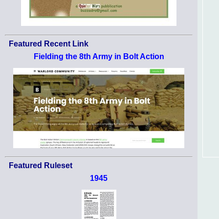
Featured Recent Link
Fielding the 8th Army in Bolt Action
Featured Ruleset
1945