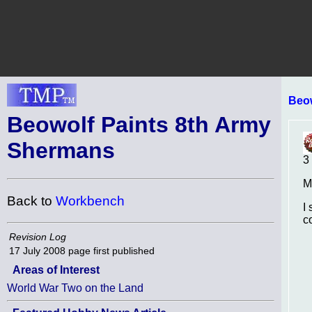
Beo
Beowolf Paints 8th Army
Shermans
3
M
Back to
Workbench
I
c
Revision Log
17 July 2008
page first published
Areas of Interest
World War Two on the Land