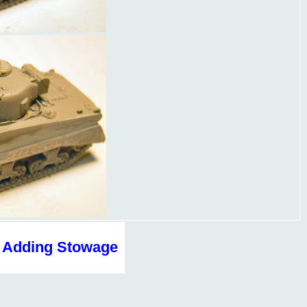
Adding Stowage