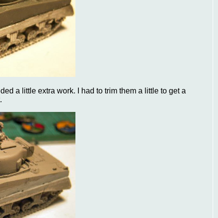
 a little extra work. I had to trim them a little to get a
.