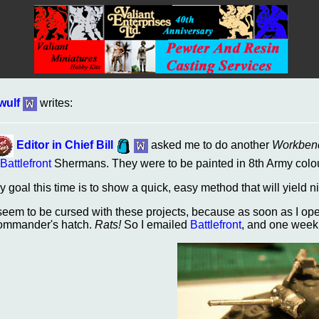
wulf
writes:
Editor in Chief Bill
asked me to do another
Workben
Battlefront
Shermans. They were to be painted in 8th Army colo
y goal this time is to show a quick, easy method that will yield n
 seem to be cursed with these projects, because as soon as I op
ommander's hatch.
Rats!
So I emailed
Battlefront
, and one week 