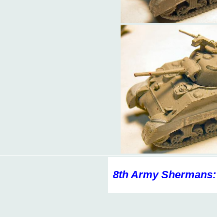
8th Army Shermans: