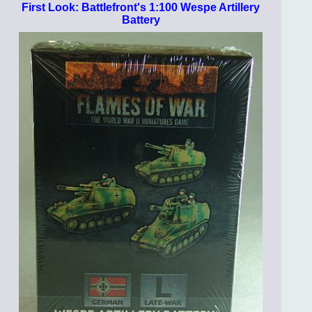
First Look: Battlefront's 1:100 Wespe Artillery
Battery