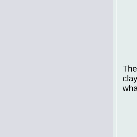
The
cla
wha