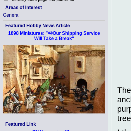
Areas of Interest
General
Featured Hobby News Article
1898 Miniaturas: "🌞Our Shipping Service
Will Take a Break"
The
anc
purp
tree
Featured Link