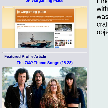
I th
JP Wargaming Place
wit
was 
craf
obj
Featured Profile Article
The
TMP
Theme Songs (25-28)