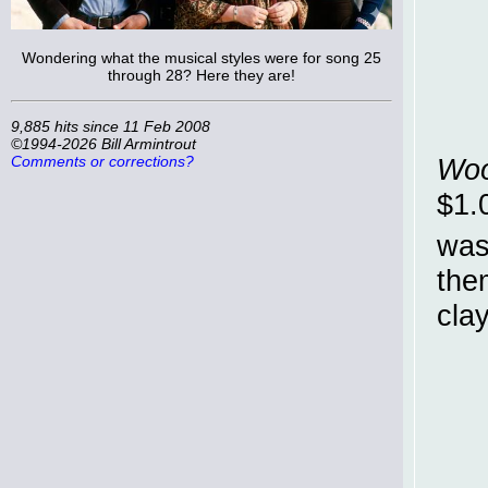
Wondering what the musical styles were for song 25
through 28? Here they are!
9,885 hits since 11 Feb 2008
©1994-2026 Bill Armintrout
Comments or corrections?
Woo
$1.
was
the
cla