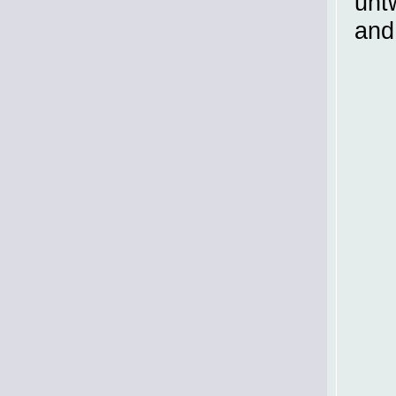
untw
and