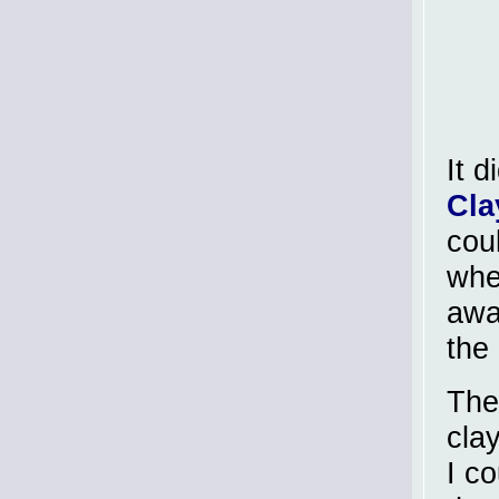
It d
Cla
coul
when
awa
the 
The
clay
I co