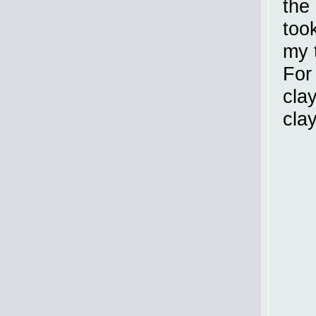
the 
took
my 
For
cla
clay