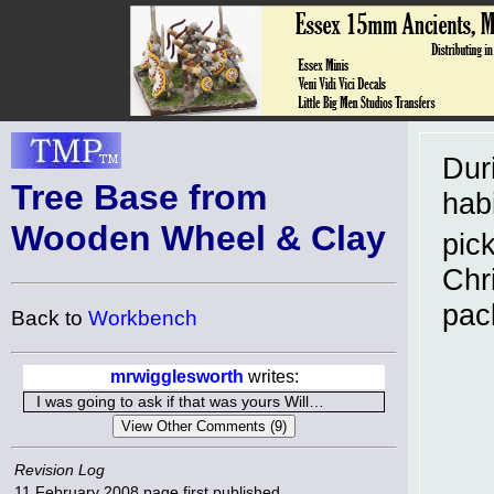
Dur
Tree Base from
habi
Wooden Wheel & Clay
pic
Chri
pac
Back to
Workbench
mrwigglesworth
writes:
I was going to ask if that was yours Will…
Revision Log
11 February 2008
page first published