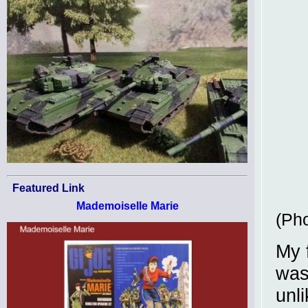
Featured Link
Mademoiselle Marie
(Pho
My f
was
unl