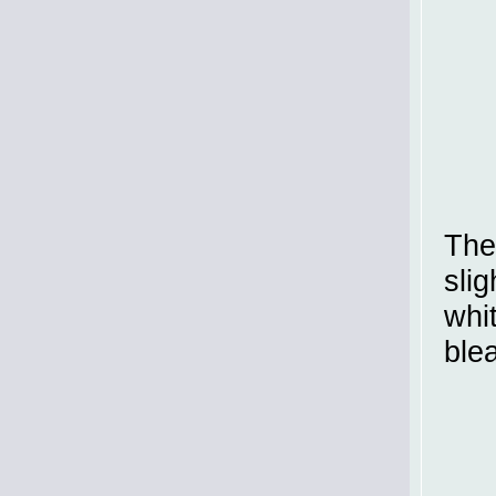
The
slig
whit
ble