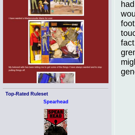
had
woul
foot
tou
fac
gren
mig
gene
Top-Rated Ruleset
Spearhead