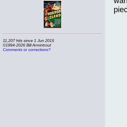
wan
pie
11,207 hits since 1 Jun 2015
©1994-2026 Bill Armintrout
Comments or corrections?