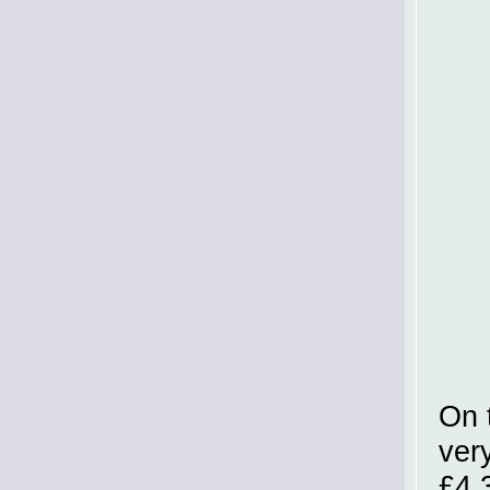
On 
very
£4.