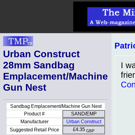
Patri
Urban Construct
28mm Sandbag
I w
fri
Emplacement/Machine
Con
Gun Nest
Sandbag Emplacement/Machine Gun Nest
Product #
SAND/EMP
Manufacturer
Urban Construct
£4.35
Suggested Retail Price
GBP