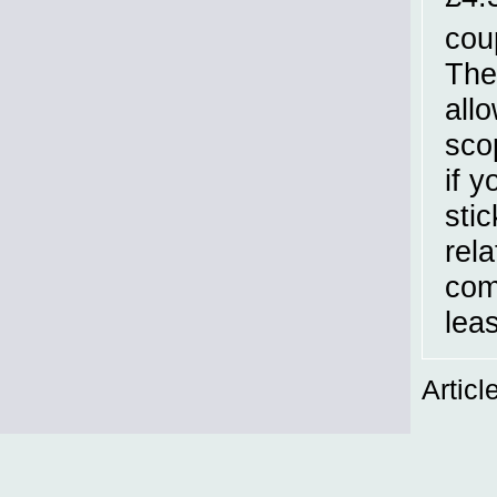
cou
The
all
sco
if 
sti
rel
com
leas
Articl