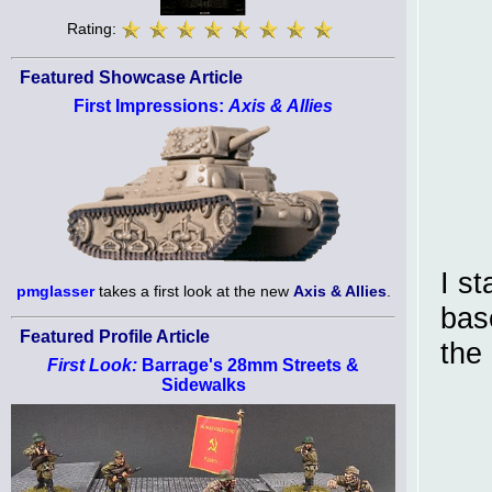
Rating:
Featured Showcase Article
First Impressions:
Axis & Allies
I s
pmglasser
takes a first look at the new
Axis & Allies
.
bas
Featured Profile Article
the 
First Look:
Barrage's 28mm Streets &
Sidewalks