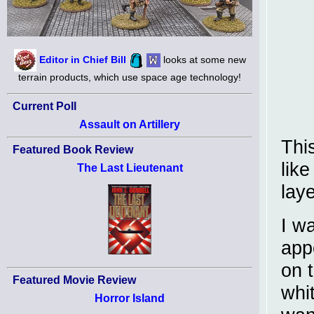
Editor in Chief Bill
looks at some new
terrain products, which use space age technology!
Current Poll
Assault on Artillery
Thi
Featured Book Review
lik
The Last Lieutenant
laye
I w
app
on 
Featured Movie Review
whi
Horror Island