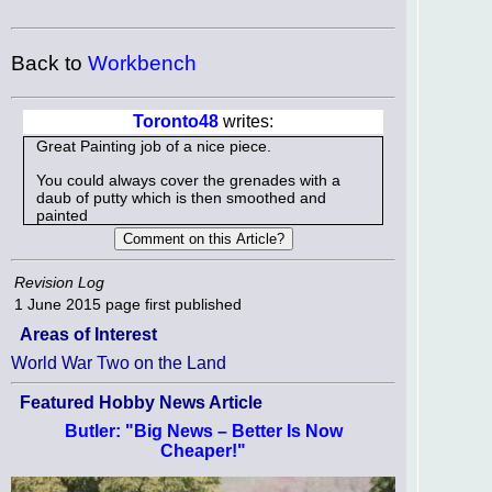
Back to
Workbench
Toronto48
writes:
Great Painting job of a nice piece.
You could always cover the grenades with a
daub of putty which is then smoothed and
painted
Revision Log
1 June 2015
page first published
Areas of Interest
World War Two on the Land
Featured Hobby News Article
Butler: "Big News – Better Is Now
Cheaper!"