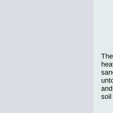
The
hea
san
unt
and
soil