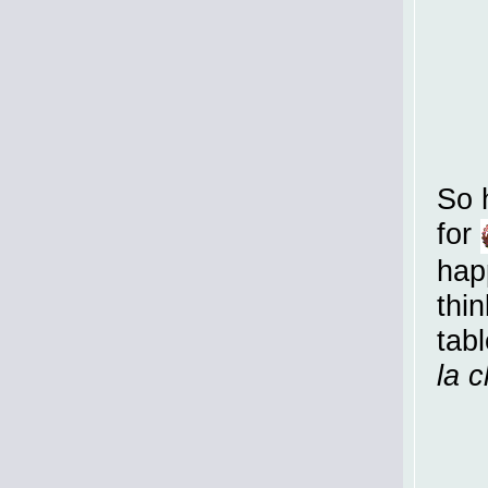
So 
for
hap
thi
tabl
la 