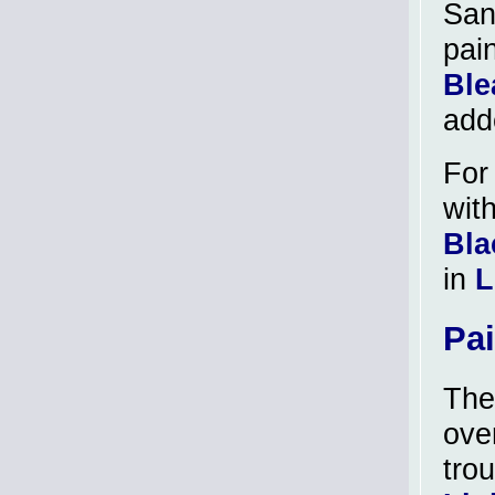
San
pai
Ble
add
For
wit
Bla
in
L
Pa
The
ove
tro