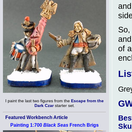
and
side
So,
and
of a
encl
Lis
Grey
I paint the last two figures from the
Escape from the
GW 
Dark Czar
starter set.
Bes
Featured Workbench Article
Sku
Painting 1:700
Black Seas
French Brigs