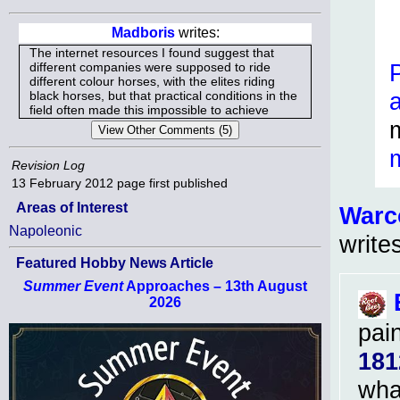
Madboris
writes:
The internet resources I found suggest that
different companies were supposed to ride
different colour horses, with the elites riding
black horses, but that practical conditions in the
field often made this impossible to achieve
Revision Log
13 February 2012
page first published
Areas of Interest
Warc
Napoleonic
write
Featured Hobby News Article
Summer Event
Approaches – 13th August
2026
pai
181
what