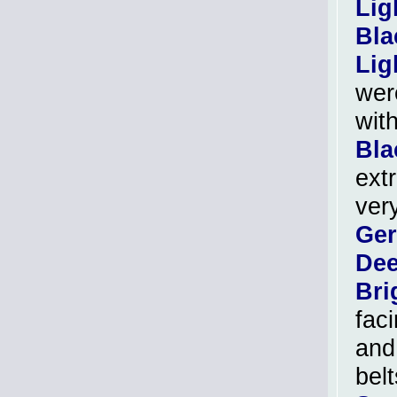
Lig
Bla
Lig
wer
wit
Bla
ext
ver
Ger
Dee
Bri
fac
and
bel