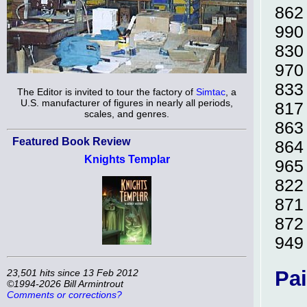
86
99
83
97
83
The Editor is invited to tour the factory of
Simtac
, a
U.S. manufacturer of figures in nearly all periods,
81
scales, and genres.
86
Featured Book Review
86
Knights Templar
96
82
87
87
94
Pai
23,501 hits since 13 Feb 2012
©1994-2026 Bill Armintrout
Comments or corrections?