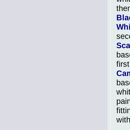
the
Bla
Whi
sec
Sca
bas
firs
Cam
bas
whi
pain
fit
wit