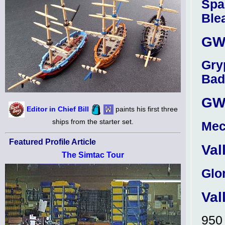
Spa
Ble
GW 
Gry
Bad
GW 
Editor in Chief Bill
paints his first three
ships from the starter set.
Mec
Featured Profile Article
Val
The Simtac Tour
Glo
Val
95