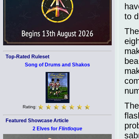
hav
to d
The
eig
mak
Top-Rated Ruleset
bea
Song of Drums and Shakos
mak
com
num
The 
Rating:
fla
Featured Showcase Article
pro
2 Elves for
Flintloque
sab