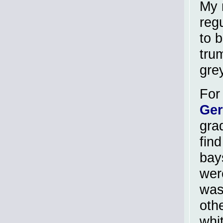
My 
reg
to 
tru
gre
For 
Ge
gra
find
bay
wer
was
oth
whi