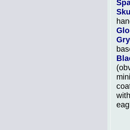
Spa
Sku
han
Glo
Gry
bas
Bla
(ob
min
coat
with
eag