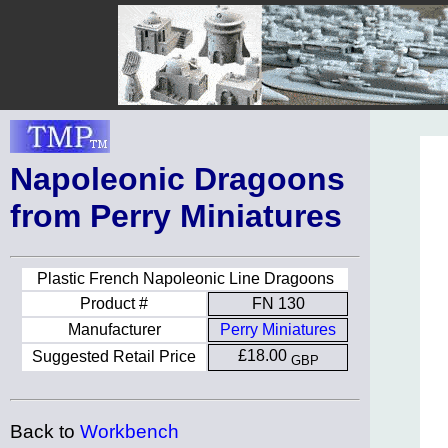
Napoleonic Dragoons
from Perry Miniatures
Plastic French Napoleonic Line Dragoons
Product #
FN 130
Manufacturer
Perry Miniatures
£18.00
Suggested Retail Price
GBP
Back to
Workbench