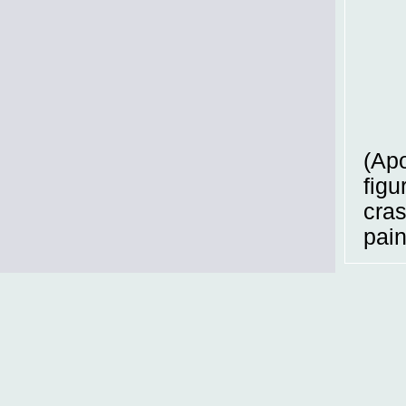
(Apo
figu
cras
pain