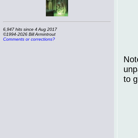
6,947 hits since 4 Aug 2017
©1994-2026 Bill Armintrout
Comments or corrections?
Not
unp
to g