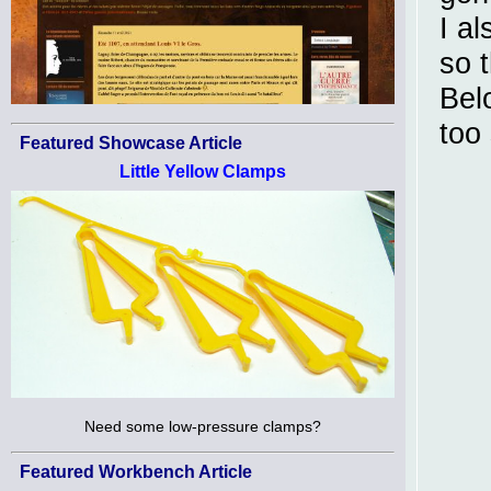
I a
so 
Bel
too 
Featured Showcase Article
Little Yellow Clamps
Need some low-pressure clamps?
Featured Workbench Article