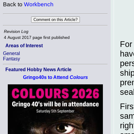
Back to
Workbench
Revision Log
4 August 2017
page first published
For
Areas of Interest
hav
General
Fantasy
per
Featured Hobby News Article
shi
Gringo40s to Attend
Colours
prem
sea
Fir
sam
righ