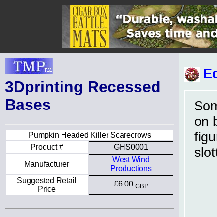
Ed
3Dprinting Recessed
Bases
Som
on 
fig
Pumpkin Headed Killer Scarecrows
Product #
GHS0001
slo
West Wind
Manufacturer
Productions
Suggested Retail
£6.00
GBP
Price