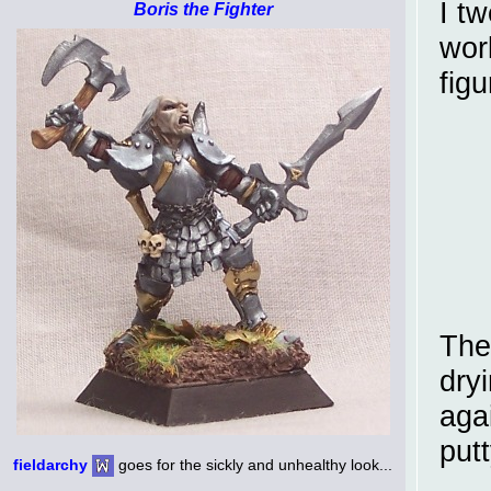
I t
Boris the Fighter
wor
figu
The 
dryi
agai
putt
fieldarchy
goes for the sickly and unhealthy look...