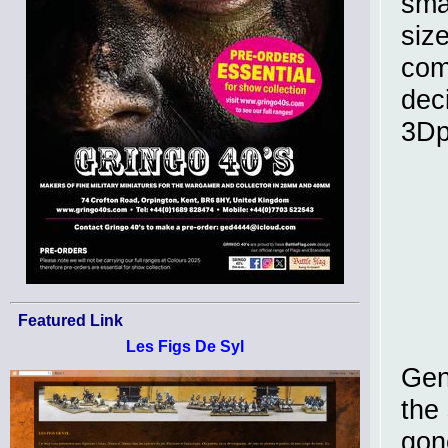
sma
size
com
dec
3Dp
Featured Link
Les Figs De Syl
Gen
the 
gon