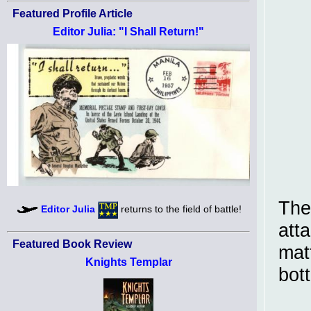
Featured Profile Article
Editor Julia: "I Shall Return!"
The
Editor Julia
returns to the field of battle!
atta
Featured Book Review
mat
Knights Templar
bot