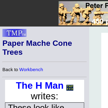
Paper Mache Cone
Trees
Back to
Workbench
The H Man
writes:
These look like