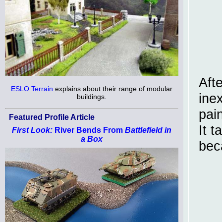
Afte
ESLO Terrain
explains about their range of modular
ine
buildings.
pai
Featured Profile Article
It 
First Look:
River Bends From
Battlefield in
a Box
bec