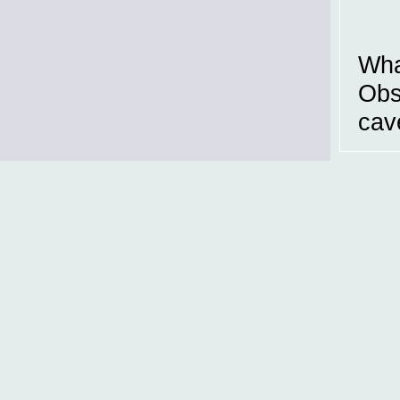
Wha
Obs
cav