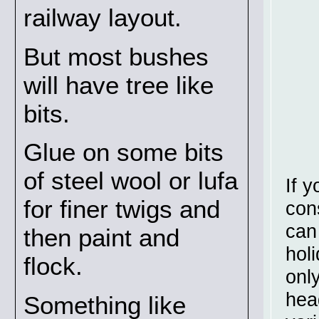
railway layout.
But most bushes
will have tree like
bits.
Glue on some bits
of steel wool or lufa
If 
for finer twigs and
con
can
then paint and
hol
flock.
onl
hea
Something like