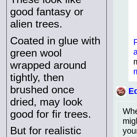
good fantasy or
alien trees.
Coated in glue with
green wool
wrapped around
tightly, then
brushed once
Ed
dried, may look
Whe
good for fir trees.
migh
But for realistic
you