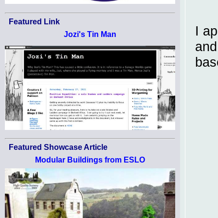
Featured Link
I a
Jozi's Tin Man
and
bas
Featured Showcase Article
Modular Buildings from ESLO