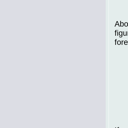
Abo
figu
for