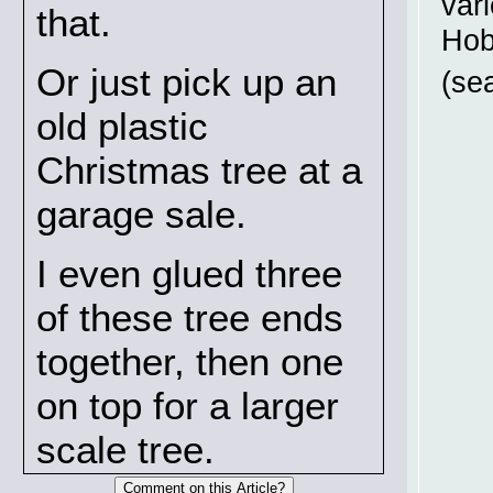
vari
that.
Hob
Or just pick up an
(se
old plastic
Christmas tree at a
garage sale.
I even glued three
of these tree ends
together, then one
on top for a larger
scale tree.