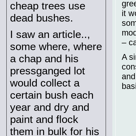
gre
cheap trees use
it 
dead bushes.
som
mode
I saw an article..,
– c
some where, where
A s
a chap and his
con
pressganged lot
and
would collect a
basi
certain bush each
year and dry and
paint and flock
them in bulk for his