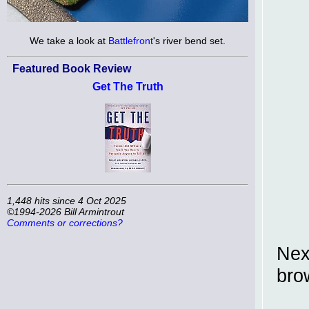
We take a look at
Battlefront
's river bend set.
Featured Book Review
Get The Truth
1,448 hits since 4 Oct 2025
©1994-2026 Bill Armintrout
Comments or corrections?
Nex
brow