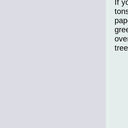
If 
ton
pap
gree
ove
tree