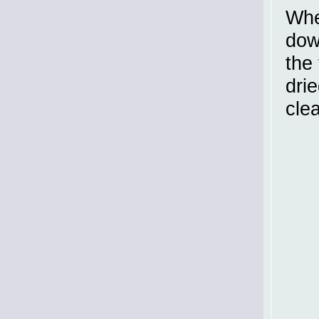
Whe
dow
the 
drie
cle