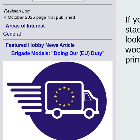
Revision Log
4 October 2025
page first published
If 
Areas of Interest
sta
General
loo
Featured Hobby News Article
woo
Brigade Models: "Doing Our (EU) Duty"
pri