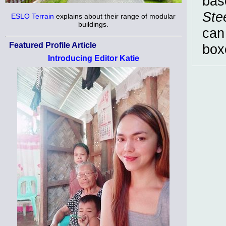
bas
Ste
ESLO Terrain
explains about their range of modular
buildings.
can
Featured Profile Article
box
Introducing Editor Katie