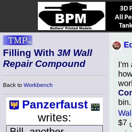
Ed
Filling With
3M Wall
Repair Compound
I'm 
how
wor
Back to
Workbench
Co
bin
Panzerfaust
Wal
writes:
$7
Bill, another