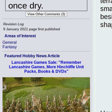
terr
once dry.
sma
besi
sha
Revision Log
9 January 2021
page first published
Areas of Interest
General
Fantasy
Featured Hobby News Article
Lancashire Games Sale: "Remember
Lancashire Games, More Hinchliffe Unit
Packs, Books & DVDs"