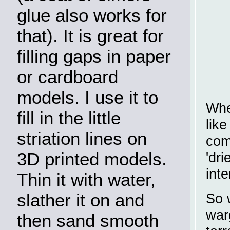
glue also works for
that). It is great for
filling gaps in paper
or cardboard
models. I use it to
Whe
fill in the little
lik
striation lines on
com
3D printed models.
'dri
int
Thin it with water,
slather it on and
So 
war
then sand smooth