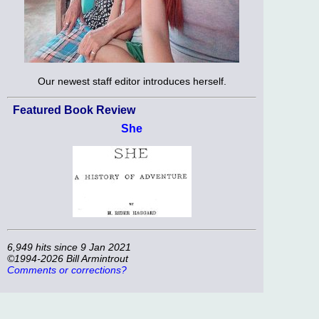
Our newest staff editor introduces herself.
Featured Book Review
She
6,949 hits since 9 Jan 2021
©1994-2026 Bill Armintrout
Comments or corrections?