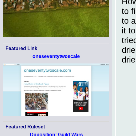
How
to f
to a
it t
trie
dri
Featured Link
oneseventytwoscale
dri
Featured Ruleset
Opposition: Guild Wars