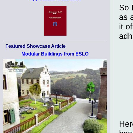
So 
as a
it o
adh
Featured Showcase Article
Modular Buildings from ESLO
Here