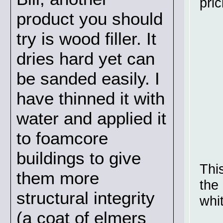
pric
product you should
try is wood filler. It
dries hard yet can
be sanded easily. I
have thinned it with
water and applied it
to foamcore
buildings to give
This
them more
the 
structural integrity
whi
(a coat of elmers