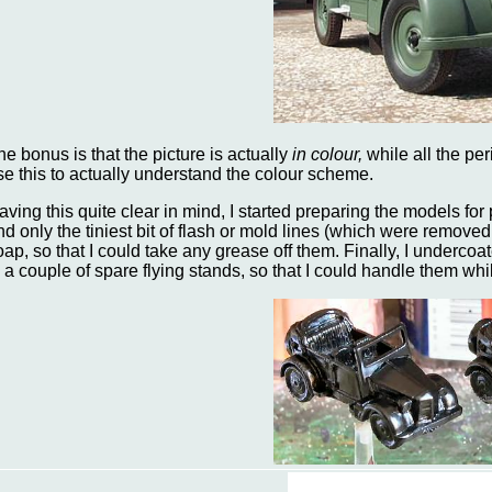
he bonus is that the picture is actually
in colour,
while all the pe
se this to actually understand the colour scheme.
aving this quite clear in mind, I started preparing the models for 
nd only the tiniest bit of flash or mold lines (which were removed
oap, so that I could take any grease off them. Finally, I underco
o a couple of spare flying stands, so that I could handle them whi