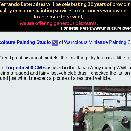
olours Painting Studio
of
Warcolours Miniature Painting S
en I paint historical models, the first thing I try to do is a little r
he
Torpedo 508 CM
was used in the Italian Army during WWII as 
being a rugged and fairly fast vehicle); thus, I checked the Italian
ound just what I needed: a picture of a restored vehicle.