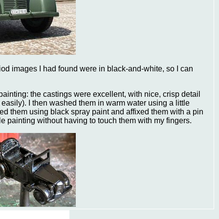
riod images I had found were in black-and-white, so I can
painting: the castings were excellent, with nice, crisp detail
 easily). I then washed them in warm water using a little
ated them using black spray paint and affixed them with a pin
le painting without having to touch them with my fingers.