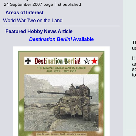
24 September 2007
page first published
Areas of Interest
World War Two on the Land
Featured Hobby News Article
Destination Berlin!
Available
T
u
H
a
s
t