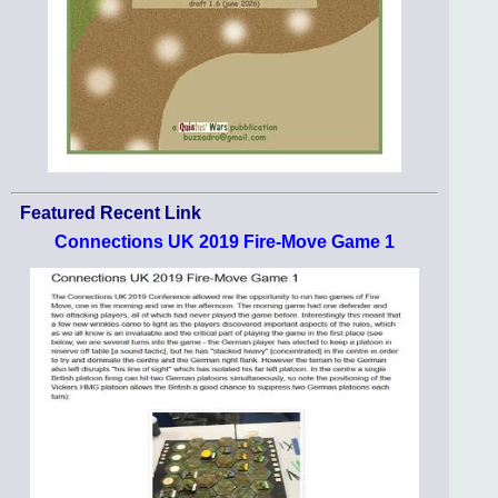
Featured Recent Link
Connections UK 2019 Fire-Move Game 1