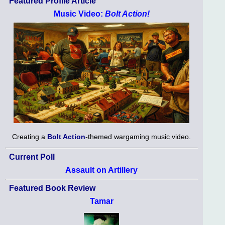
Featured Profile Article
Music Video:
Bolt Action!
Creating a
Bolt Action
-themed wargaming music video.
Current Poll
Assault on Artillery
Featured Book Review
Tamar