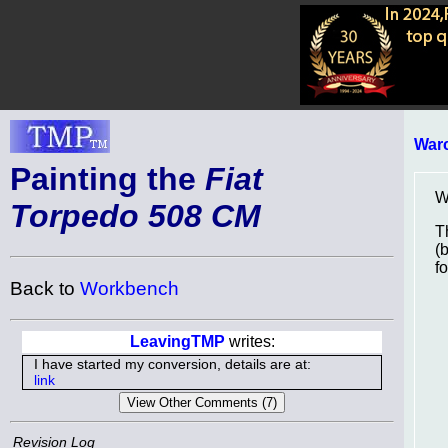
Warc
Painting the
Fiat
Wh
Torpedo 508 CM
T
(
f
Back to
Workbench
LeavingTMP
writes:
I have started my conversion, details are at:
link
Revision Log