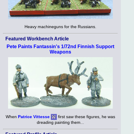
Heavy machineguns for the Russians.
Featured Workbench Article
Pete Paints Fantassin's 1/72nd Finnish Support
Weapons
When
Patrice Vittesse
first saw these figures, he was
dreading painting them...