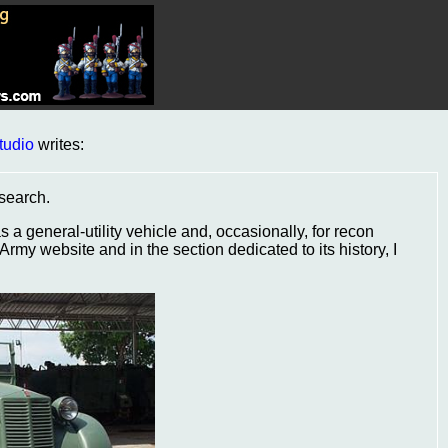
tudio
writes:
esearch.
a general-utility vehicle and, occasionally, for recon
 Army website and in the section dedicated to its history, I