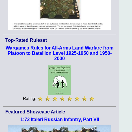
Top-Rated Ruleset
Wargames Rules for All-Arms Land Warfare from
Platoon to Batallion Level 1925-1950 and 1950-
2000
Rating:
Featured Showcase Article
1:72 Italeri Russian Infantry, Part VII