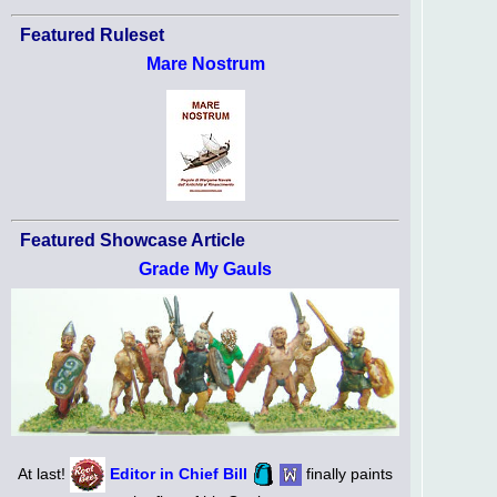
Featured Ruleset
Mare Nostrum
Featured Showcase Article
Grade My Gauls
At last!
Editor in Chief Bill
finally paints