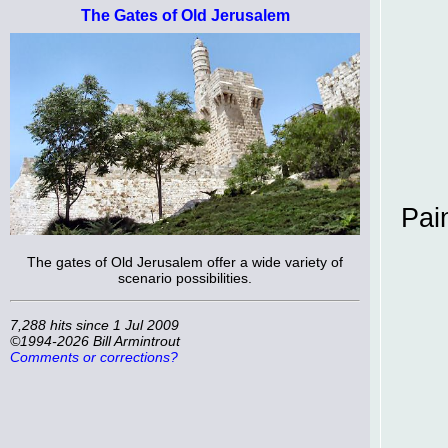
The Gates of Old Jerusalem
Pai
The gates of Old Jerusalem offer a wide variety of
scenario possibilities.
7,288 hits since 1 Jul 2009
©1994-2026 Bill Armintrout
Comments or corrections?