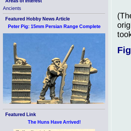
Areas of Interest
Ancients
(Th
Featured Hobby News Article
orig
Peter Pig: 15mm Persian Range Complete
took
Fig
Featured Link
The Huns Have Arrived!