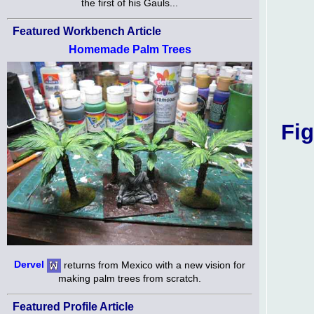
the first of his Gauls...
Featured Workbench Article
Homemade Palm Trees
Fig
Dervel
returns from Mexico with a new vision for
making palm trees from scratch.
Featured Profile Article