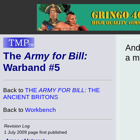
And
The
Army for Bill:
a m
Warband #5
Back to
THE
ARMY FOR BILL:
THE
ANCIENT BRITONS
Back to
Workbench
Revision Log
1 July 2009
page first published