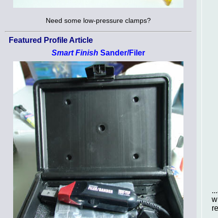
Need some low-pressure clamps?
Featured Profile Article
Smart Finish
Sander/Filer
.
w
r