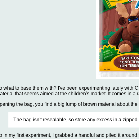
o what to base them with? I've been experimenting lately with 
aterial that seems aimed at the children's market. It comes in a ra
pening the bag, you find a big lump of brown material about the c
The bag isn't resealable, so store any excess in a zipped b
o in my first experiment, I grabbed a handful and piled it around t