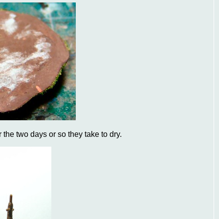
r the two days or so they take to dry.