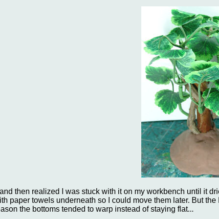
..and then realized I was stuck with it on my workbench until it 
ith paper towels underneath so I could move them later. But the
eason the bottoms tended to warp instead of staying flat...