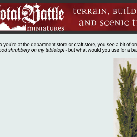
o you're at the department store or craft store, you see a bit of o
ood shrubbery on my tabletop!
- but what would you use for a b