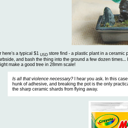
r here's a typical $1
store find - a plastic plant in a ceramic po
USD
urbside, and bash the thing into the ground a few dozen times... I
ight make a good tree in 28mm scale!
Is all that violence necessary?
I hear you ask. In this case
hunk of adhesive, and breaking the pot is the only practi
the sharp ceramic shards from flying away.