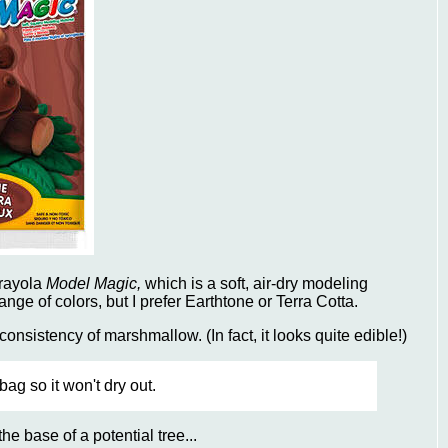
Crayola
Model Magic,
which is a soft, air-dry modeling
nge of colors, but I prefer Earthtone or Terra Cotta.
onsistency of marshmallow. (In fact, it looks quite edible!)
ag so it won't dry out.
he base of a potential tree...