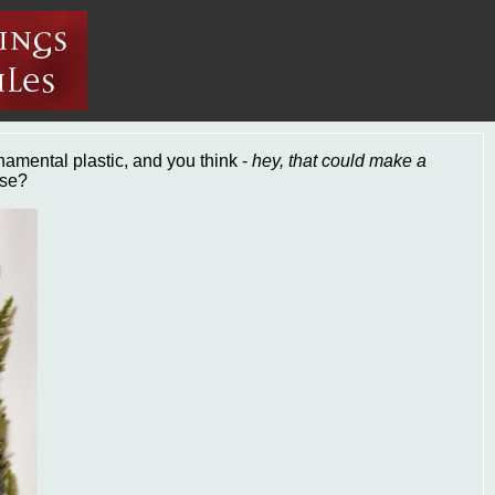
rnamental plastic, and you think -
hey, that could make a
ase?