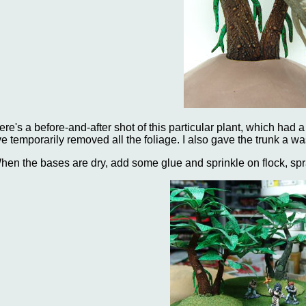
ere's a before-and-after shot of this particular plant, which had
've temporarily removed all the foliage. I also gave the trunk a wa
hen the bases are dry, add some glue and sprinkle on flock, spr