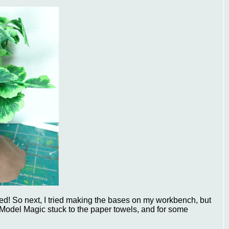
dried! So next, I tried making the bases on my workbench, but
 Model Magic stuck to the paper towels, and for some