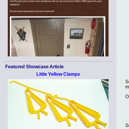
Featured Showcase Article
Little Yellow Clamps
S
m
O
S