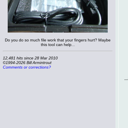
Do you do so much file work that your fingers hurt? Maybe
this tool can help...
12,481 hits since 28 Mar 2010
©1994-2026 Bill Armintrout
Comments or corrections?
.