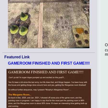
O
c
m
Featured Link
GAMEROOM FINISHED AND FIRST GAME!!!!