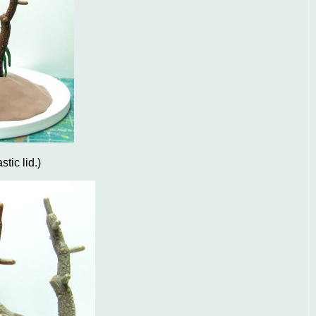
stic lid.)