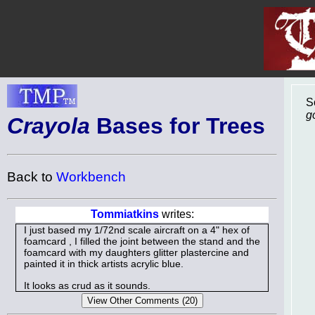
S
g
Crayola
Bases for Trees
Back to
Workbench
Tommiatkins
writes:
I just based my 1/72nd scale aircraft on a 4" hex of
foamcard , I filled the joint between the stand and the
foamcard with my daughters glitter plastercine and
painted it in thick artists acrylic blue.
It looks as crud as it sounds.