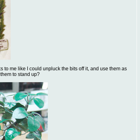
s to me like I could unpluck the bits off it, and use them as
t them to stand up?