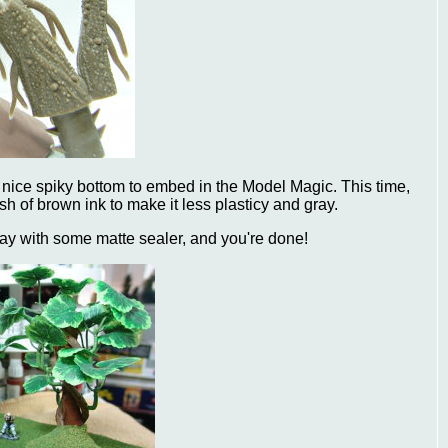
 a nice spiky bottom to embed in the Model Magic. This time,
sh of brown ink to make it less plasticy and gray.
ay with some matte sealer, and you're done!