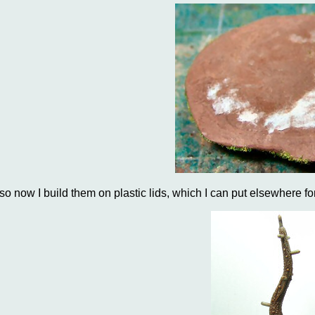
..so now I build them on plastic lids, which I can put elsewhere fo