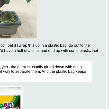
t. I bet if I wrap this up in a plastic bag, go out to the
'd have a hell of a time, and end up with some plastic that
, yes - the plant is usually glued down with a big
cal way to separate them. And the plastic bag keeps