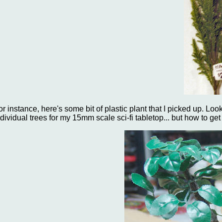
or instance, here's some bit of plastic plant that I picked up. Look
ndividual trees for my 15mm scale sci-fi tabletop... but how to ge