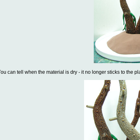
ou can tell when the material is dry - it no longer sticks to the pla