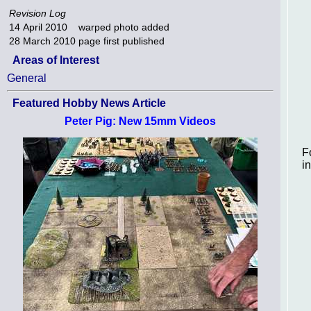
Revision Log
14 April 2010
warped photo added
28 March 2010
page first published
Areas of Interest
General
Featured Hobby News Article
Peter Pig: New 15mm Videos
F
i