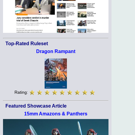
Top-Rated Ruleset
Dragon Rampant
Rating:
Featured Showcase Article
15mm Amazons & Panthers