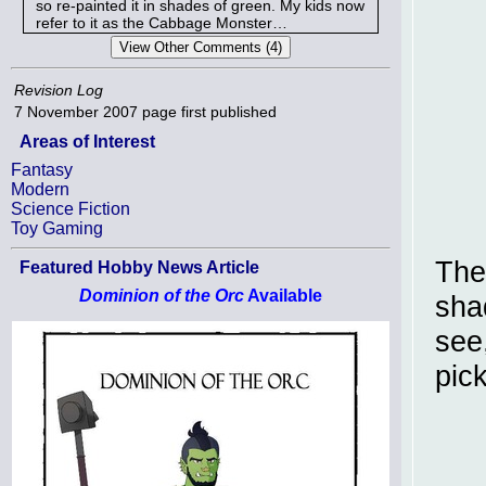
so re-painted it in shades of green. My kids now
refer to it as the Cabbage Monster…
Revision Log
7 November 2007
page first published
Areas of Interest
Fantasy
Modern
Science Fiction
Toy Gaming
The
Featured Hobby News Article
Dominion of the Orc
Available
sha
see,
pick