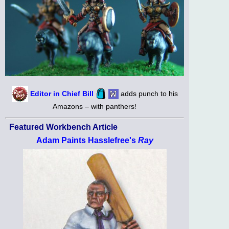
Editor in Chief Bill
adds punch to his
Amazons – with panthers!
Featured Workbench Article
Adam Paints Hasslefree's
Ray