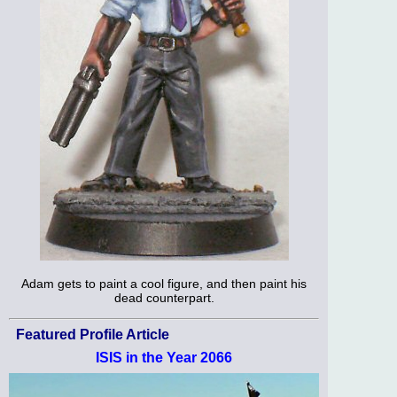
Adam gets to paint a cool figure, and then paint his
dead counterpart.
Featured Profile Article
ISIS in the Year 2066