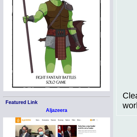
Cle
Featured Link
work
Aljazeera