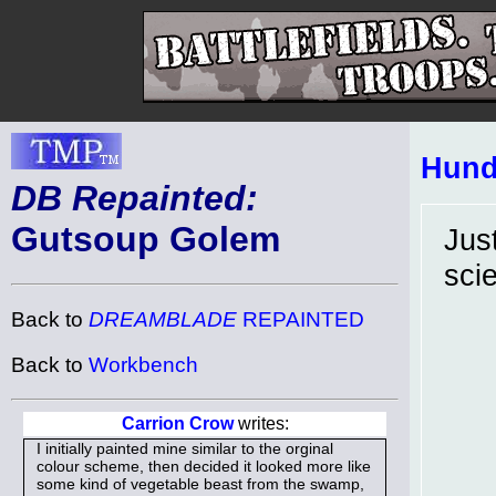
Hund
DB Repainted:
Gutsoup Golem
Jus
sci
Back to
DREAMBLADE
REPAINTED
Back to
Workbench
Carrion Crow
writes:
I initially painted mine similar to the orginal
colour scheme, then decided it looked more like
some kind of vegetable beast from the swamp,