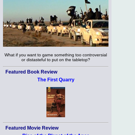
What if you want to game something too controversial
or distasteful to put on the tabletop?
Featured Book Review
The First Quarry
Featured Movie Review