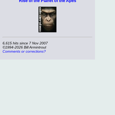
Rise of the Planet of the Apes
6,615 hits since 7 Nov 2007
©1994-2026 Bill Armintrout
Comments or corrections?