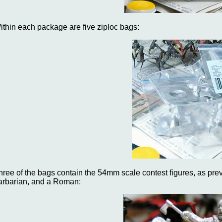
ithin each package are five ziploc bags:
hree of the bags contain the 54mm scale contest figures, as prev
arbarian, and a Roman: