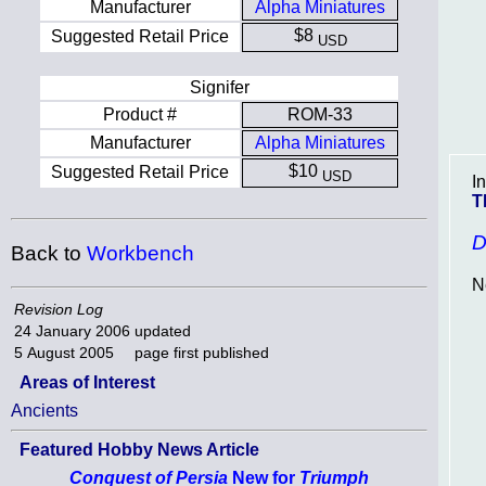
Manufacturer
Alpha Miniatures
$8
Suggested Retail Price
USD
Signifer
Product #
ROM-33
Manufacturer
Alpha Miniatures
$10
Suggested Retail Price
USD
I
T
D
Back to
Workbench
N
Revision Log
24 January 2006
updated
5 August 2005
page first published
Areas of Interest
Ancients
Featured Hobby News Article
Conquest of Persia
New for
Triumph