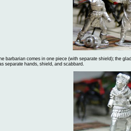
he barbarian comes in one piece (with separate shield); the gla
as separate hands, shield, and scabbard.