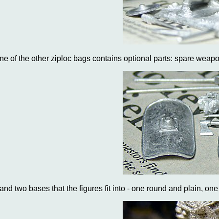
ne of the other ziploc bags contains optional parts: spare weapo
..and two bases that the figures fit into - one round and plain, on