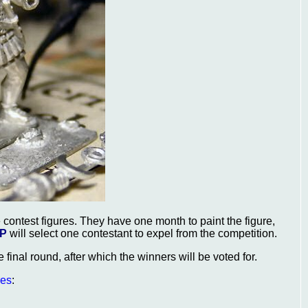
 contest figures. They have one month to paint the figure,
P
will select one contestant to expel from the competition.
he final round, after which the winners will be voted for.
res
: