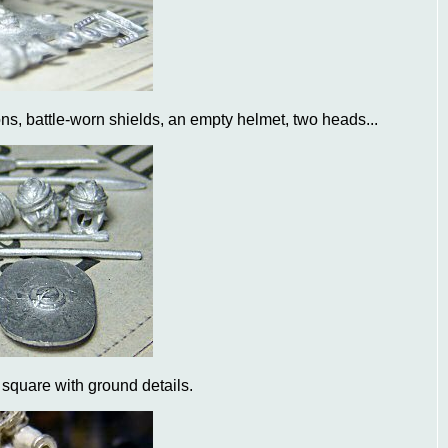
ns, battle-worn shields, an empty helmet, two heads...
e square with ground details.