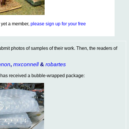
ot yet a member,
please sign up for your free
ubmit photos of samples of their work. Then, the readers of
nnon
,
mxconnell
&
robartes
has received a bubble-wrapped package: