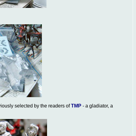
iously selected by the readers of
TMP
- a gladiator, a