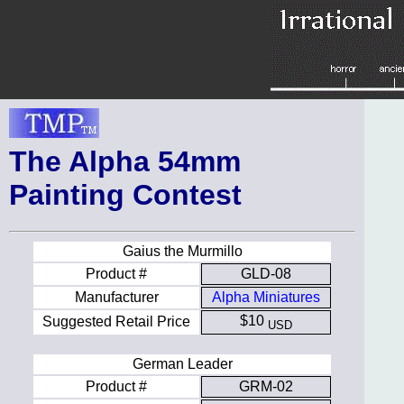
The Alpha 54mm
Painting Contest
Gaius the Murmillo
Product #
GLD-08
Manufacturer
Alpha Miniatures
$10
Suggested Retail Price
USD
German Leader
Product #
GRM-02