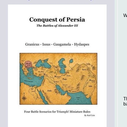
W
T
b