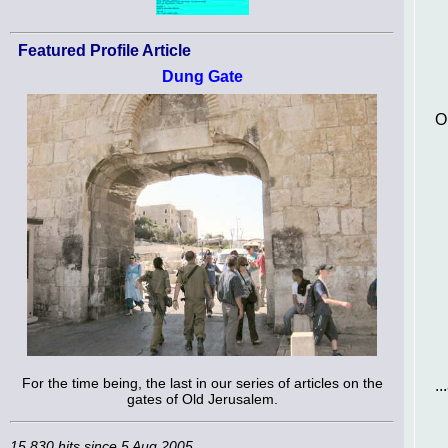
Featured Profile Article
Dung Gate
O
For the time being, the last in our series of articles on the
.
gates of Old Jerusalem.
15,830 hits since 5 Aug 2005