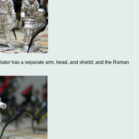
diator has a separate arm, head, and shield; and the Roman