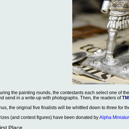
uring the painting rounds, the contestants each select one of the
nd send in a write-up with photographs. Then, the readers of
TM
hus, the original five finalists will be whittled down to three for t
rizes (and contest figures) have been donated by
Alpha Miniatu
irst Place