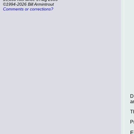
©1994-2026 Bill Armintrout
Comments or corrections?
D
a
T
P
F