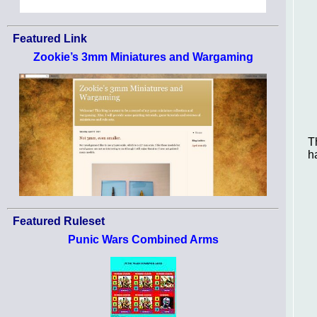
Featured Link
Zookie’s 3mm Miniatures and Wargaming
T
h
Featured Ruleset
Punic Wars Combined Arms