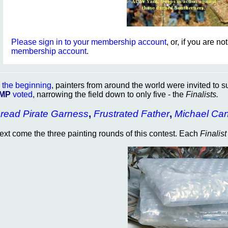
Please sign in to your membership account
, or, if you are n
membership account
.
n
the beginning
, painters from around the world were invited to s
MP
voted
, narrowing the field down to only five - the
Finalists.
read Pirate Garness
,
Frustrated Father
,
Michael Ca
ext come the three painting rounds of this contest. Each
Finalist