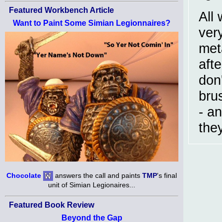
Featured Workbench Article
All
Want to Paint Some Simian Legionnaires?
ver
met
afte
don'
bru
- an
they
Chocolate
answers the call and paints
TMP
's final
unit of Simian Legionaires...
Featured Book Review
Beyond the Gap