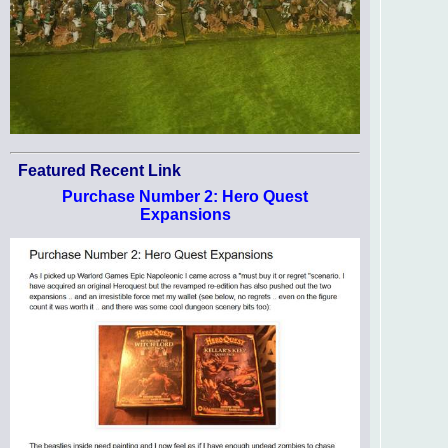
Featured Recent Link
Purchase Number 2: Hero Quest
Expansions