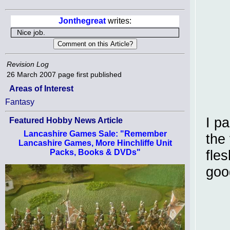
Jonthegreat
writes:
Nice job.
Revision Log
26 March 2007
page first published
Areas of Interest
Fantasy
I pa
Featured Hobby News Article
Lancashire Games Sale: "Remember
the 
Lancashire Games, More Hinchliffe Unit
fles
Packs, Books & DVDs"
goo