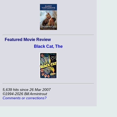
Featured Movie Review
Black Cat, The
5,639 hits since 26 Mar 2007
©1994-2026 Bill Armintrout
Comments or corrections?