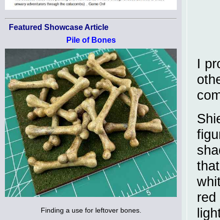
Featured Showcase Article
Pile of Bones
I p
oth
com
Shie
fig
sha
tha
whi
red
ligh
Finding a use for leftover bones.