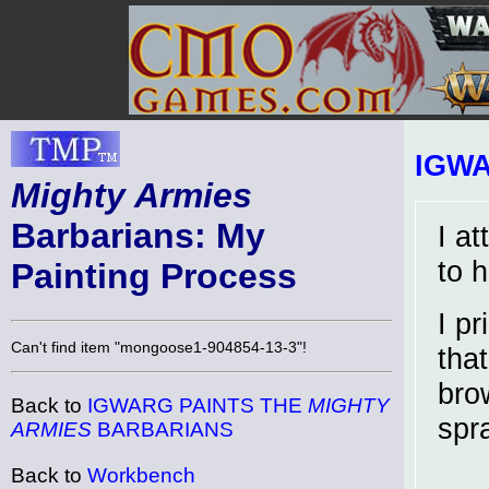
IGW
Mighty Armies
Barbarians: My
I at
to h
Painting Process
I p
Can't find item "mongoose1-904854-13-3"!
that
bro
Back to
IGWARG PAINTS THE
MIGHTY
spr
ARMIES
BARBARIANS
Back to
Workbench