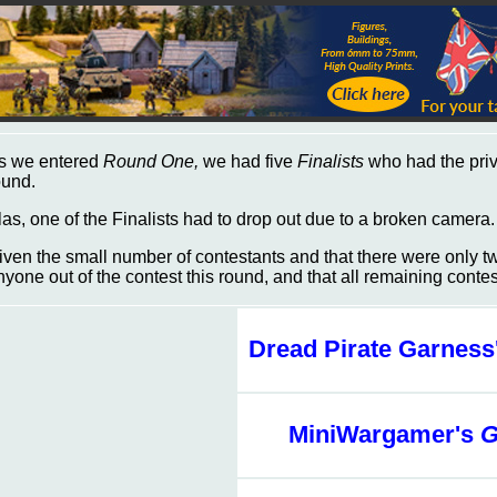
s we entered
Round One,
we had five
Finalists
who had the privi
ound.
las, one of the Finalists had to drop out due to a broken camera
iven the small number of contestants and that there were only 
nyone out of the contest this round, and that all remaining cont
Dread Pirate Garness
MiniWargamer's
G