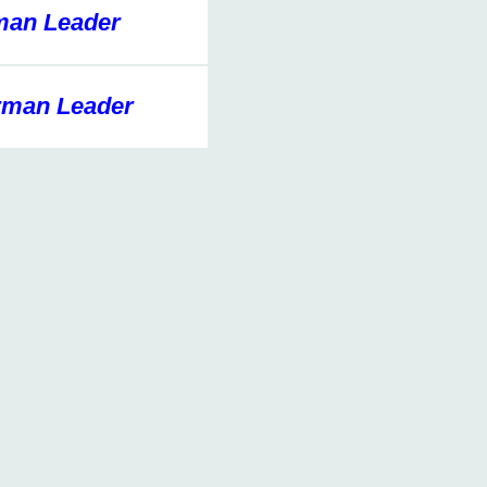
an Leader
man Leader