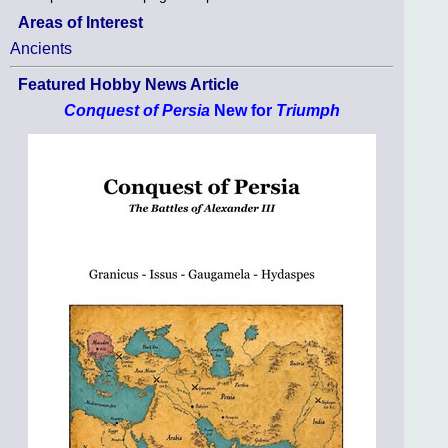
Areas of Interest
Ancients
Featured Hobby News Article
Conquest of Persia
New for
Triumph