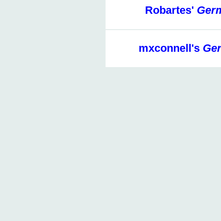
Robartes'
Germ
mxconnell's
Ger