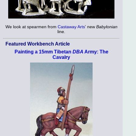
We look at spearmen from
Castaway Arts
' new
Babylonian
line.
Featured Workbench Article
Painting a 15mm Tibetan
DBA
Army: The
Cavalry