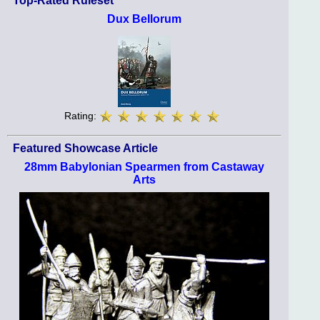
Top-Rated Ruleset
Dux Bellorum
Rating:
Featured Showcase Article
28mm Babylonian Spearmen from Castaway
Arts