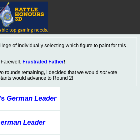
lege of individually selecting which figure to paint for this
. Farewell,
Frustrated Father
!
two rounds remaining, I decided that we would
not
vote
estants would advance to Round 2!
's
German Leader
erman Leader