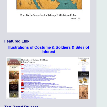
Featured Link
Illustrations of Costume & Soldiers & Sites of
Interest