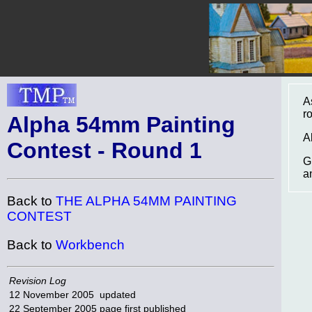
A
r
Alpha 54mm Painting
A
Contest - Round 1
G
a
Back to
THE ALPHA 54MM PAINTING
CONTEST
Back to
Workbench
Revision Log
12 November 2005
updated
22 September 2005
page first published