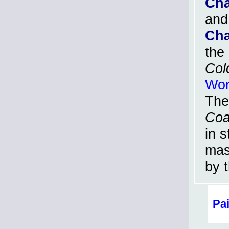
Cha
and
Cha
the
Col
Wor
The
Coa
in s
mas
by t
Pa