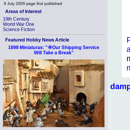
9 July 2009
page first published
Areas of Interest
19th Century
World War One
Science Fiction
Featured Hobby News Article
1898 Miniaturas: "🌞Our Shipping Service
Will Take a Break"
damp