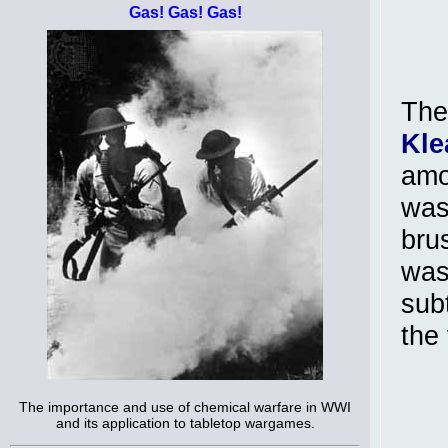
Gas! Gas! Gas!
The
Kle
amo
was
bru
was
sub
the 
The importance and use of chemical warfare in WWI
and its application to tabletop wargames.