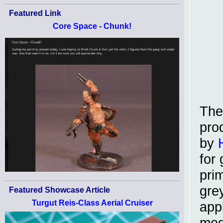
Featured Link
Core Space - Chunk!
The
pro
by
for 
pri
gre
Featured Showcase Article
Turgut Reis-Class Aerial Cruiser
app
med