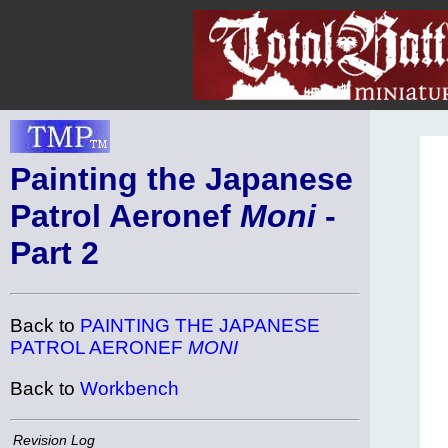
Painting the Japanese
Patrol Aeronef
Moni
-
Part 2
Back to
PAINTING THE JAPANESE
PATROL AERONEF
MONI
Back to
Workbench
Revision Log