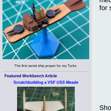
for
The first aerial ship proper for my Turks.
Featured Workbench Article
Scratchbuilding a VSF
USS Meade
Sho