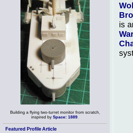
Wol
Br
is a
Wa
Cha
sys
Building a flying two-turret monitor from scratch,
inspired by
Space: 1889
.
Featured Profile Article