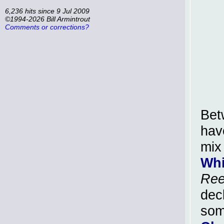
6,236 hits since 9 Jul 2009
©1994-2026 Bill Armintrout
Comments or corrections?
Bet
have
mix
Whi
Ree
dec
so